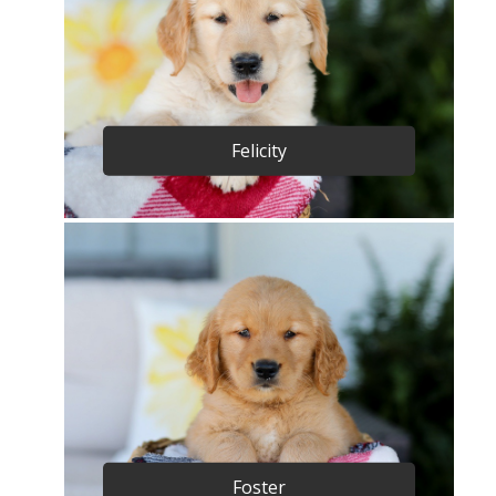
Felicity
Foster