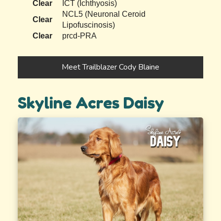
Clear
ICT (Ichthyosis)
NCL5 (Neuronal Ceroid
Clear
Lipofuscinosis)
Clear
prcd-PRA
Meet Trailblazer Cody Blaine
Skyline Acres Daisy