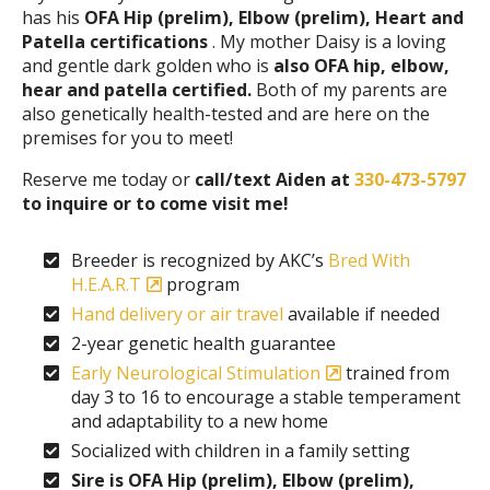
has his
OFA Hip (prelim), Elbow (prelim), Heart and
Patella certifications
. My mother Daisy is a loving
and gentle dark golden who is
also OFA hip, elbow,
hear and patella certified.
Both of my parents are
also genetically health-tested and are here on the
premises for you to meet!
Reserve me today or
call/text Aiden at
330-473-5797
to inquire or to come visit me!
Breeder is recognized by AKC’s
Bred With
H.E.A.R.T
program
Hand delivery or air travel
available if needed
2-year genetic health guarantee
Early Neurological Stimulation
trained from
day 3 to 16 to encourage a stable temperament
and adaptability to a new home
Socialized with children in a family setting
Sire is OFA Hip (prelim), Elbow (prelim),