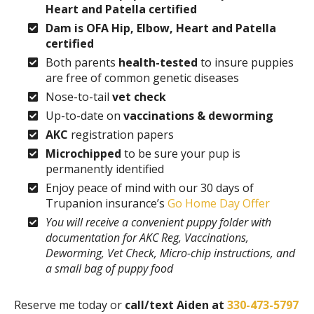
Heart and Patella certified
Dam is OFA Hip, Elbow, Heart and Patella
certified
Both parents
health-tested
to insure puppies
are free of common genetic diseases
Nose-to-tail
vet check
Up-to-date on
vaccinations & deworming
AKC
registration papers
Microchipped
to be sure your pup is
permanently identified
Enjoy peace of mind with our 30 days of
Trupanion insurance’s
Go Home Day Offer
You will receive a convenient puppy folder with
documentation for AKC Reg, Vaccinations,
Deworming, Vet Check, Micro-chip instructions, and
a small bag of puppy food
Reserve me today or
call/text Aiden at
330-473-5797