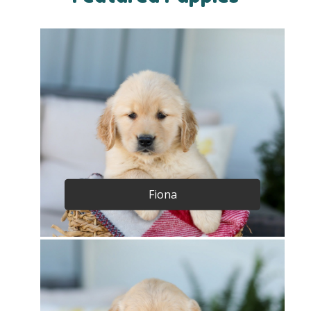
Fiona