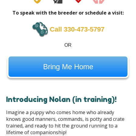
To speak with the breeder or schedule a visit:
Call 330-473-5797
OR
Bring Me Home
Introducing Nolan (in training)!
Imagine a puppy who comes home who already
knows good manners, commands, is potty and crate
trained, and ready to hit the ground running to a
lifetime of companionship!