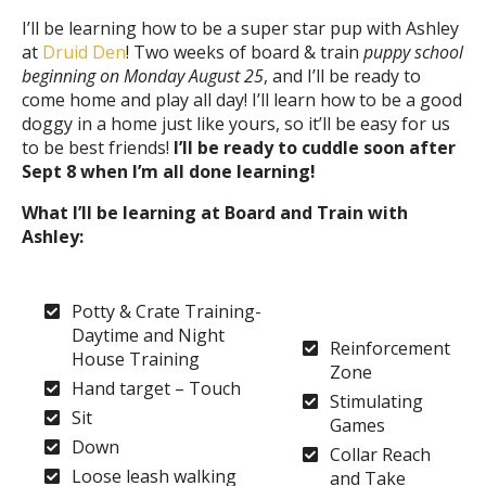
I’ll be learning how to be a super star pup with Ashley
at
Druid Den
! Two weeks of board & train
puppy school
beginning on Monday August 25
, and I’ll be ready to
come home and play all day! I’ll learn how to be a good
doggy in a home just like yours, so it’ll be easy for us
to be best friends!
I’ll be ready to cuddle soon after
Sept 8 when I’m all done learning!
What I’ll be learning at Board and Train with
Ashley:
Potty & Crate Training-
Daytime and Night
Reinforcement
House Training
Zone
Hand target – Touch
Stimulating
Sit
Games
Down
Collar Reach
Loose leash walking
and Take