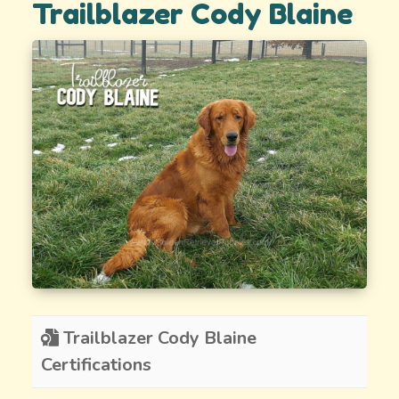
Trailblazer Cody Blaine
Trailblazer Cody Blaine
Certifications