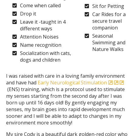
Come when called
Sit for Petting
Drop it
Car Rides for a
secure travel
Leave it -taught in 4
companion
different ways
Seasonal
Attention Noises
Swimming and
Name recognition
Nature Walks
Socialization with cats,
dogs and children
I was raised with care in a loving family environment
and have had
Early Neurological Stimulation
(ENS) training, which is a protocol used to stimulate
my senses starting from the second day after I was
born up until 16 days old! By gently engaging my
senses, my brain goes into rapid development much
sooner and I will be able to adapt to changes in my
environment more smoothly!
My sire Cody is a beautiful dark golden-red color who