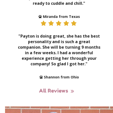
ready to cuddle and chill."
Miranda from Texas
"Payton is doing great, she has the best
personality and is such a great
companion. She will be turning 9 months
in a few weeks. I had a wonderful
experience getting her through your
company! So glad I got her."
Shannon from Ohio
All Reviews