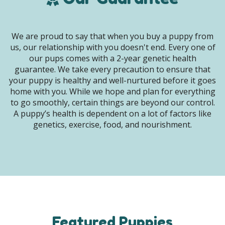
We are proud to say that when you buy a puppy from
us, our relationship with you doesn't end. Every one of
our pups comes with a 2-year genetic health
guarantee. We take every precaution to ensure that
your puppy is healthy and well-nurtured before it goes
home with you. While we hope and plan for everything
to go smoothly, certain things are beyond our control.
A puppy’s health is dependent on a lot of factors like
genetics, exercise, food, and nourishment.
Featured Puppies