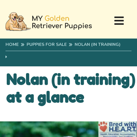
HOME
PUPPIES FOR SALE
NOLAN (IN TRAINING)
Nolan (in training)
at a glance