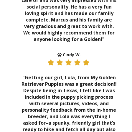
care of and was very impressed with his
social personality. He has a very fun
loving spirit and has made our family
complete. Marcus and his family are
very gracious and great to work with.
We would highly recommend them for
anyone looking for a Golden!"
Cindy W.
"Getting our girl, Lola, from My Golden
Retriever Puppies was a great decision!!
Despite being in Texas, I felt like I was
included in the puppy picking process
with several pictures, videos, and
personality feedback from the in-home
breeder, and Lola was everything I
asked for–a spunky, friendly girl that’s
ready to hike and fetch all day but also