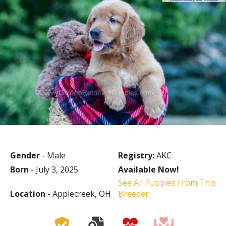
Gender
- Male
Registry:
AKC
Born
- July 3, 2025
Available Now!
See All Puppies From This
Location
- Applecreek, OH
Breeder