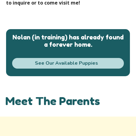
to inquire or to come visit me!
Nolan (in training) has already found
a forever home.
See Our Available Puppies
Meet The Parents