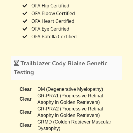
OFA Hip Certified
OFA Elbow Certified
OFA Heart Certified
OFA Eye Certified
OFA Patella Certified
Trailblazer Cody Blaine Genetic
Testing
Clear
DM (Degenerative Myelopathy)
GR-PRA1 (Progressive Retinal
Clear
Atrophy in Golden Retrievers)
GR-PRA2 (Progressive Retinal
Clear
Atrophy in Golden Retrievers)
GRMD (Golden Retriever Muscular
Clear
Dystrophy)