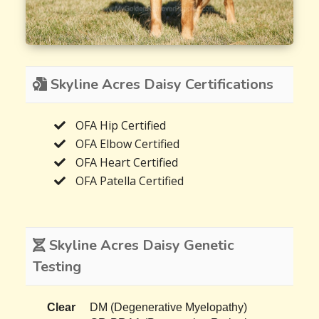
Skyline Acres Daisy Certifications
OFA Hip Certified
OFA Elbow Certified
OFA Heart Certified
OFA Patella Certified
Skyline Acres Daisy Genetic
Testing
Clear
DM (Degenerative Myelopathy)