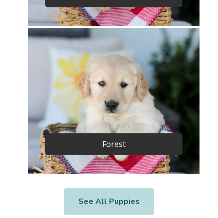
Forest
See All Puppies