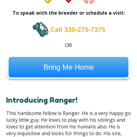
To speak with the breeder or schedule a visit:
Call 330-275-7375
OR
Bring Me Home
Introducing Ranger!
This handsome fellow is Ranger. He is a very happy go
lucky little guy. He loves to play with his siblings and
loves to get attention from his humans also. He is
very inquisitive and looks for things to do. His sire,