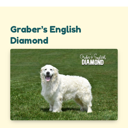
Graber’s English
Diamond