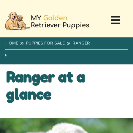
HOME
PUPPIES FOR SALE
RANGER
Ranger at a
glance