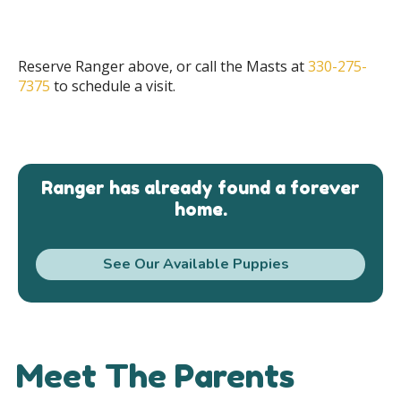
Reserve Ranger above, or call the Masts at
330-275-
7375
to schedule a visit.
Ranger has already found a forever
home.
See Our Available Puppies
Meet The Parents