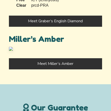
Clear
prcd-PRA
Meet Graber’s English Diamond
Miller’s Amber
Meet Miller’s Amber
Our Guarantee