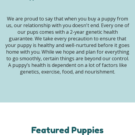
We are proud to say that when you buy a puppy from
us, our relationship with you doesn't end. Every one of
our pups comes with a 2-year genetic health
guarantee. We take every precaution to ensure that
your puppy is healthy and well-nurtured before it goes
home with you. While we hope and plan for everything
to go smoothly, certain things are beyond our control.
A puppy’s health is dependent on a lot of factors like
genetics, exercise, food, and nourishment.
Featured Puppies