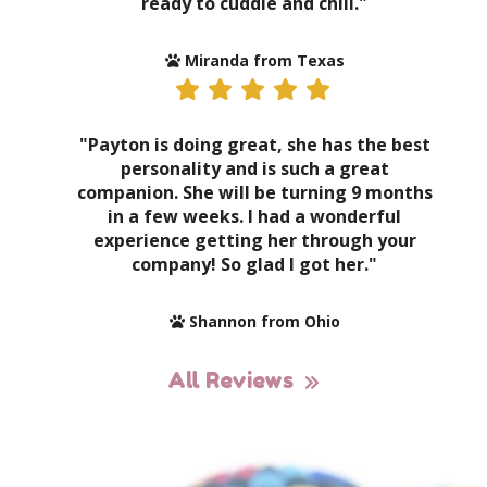
ready to cuddle and chill."
Miranda from Texas
"Payton is doing great, she has the best
personality and is such a great
companion. She will be turning 9 months
in a few weeks. I had a wonderful
experience getting her through your
company! So glad I got her."
Shannon from Ohio
All Reviews