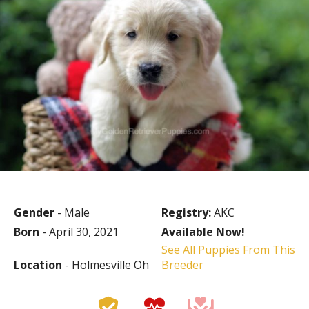
Gender
- Male
Registry:
AKC
Born
- April 30, 2021
Available Now!
See All Puppies From This
Location
- Holmesville Oh
Breeder