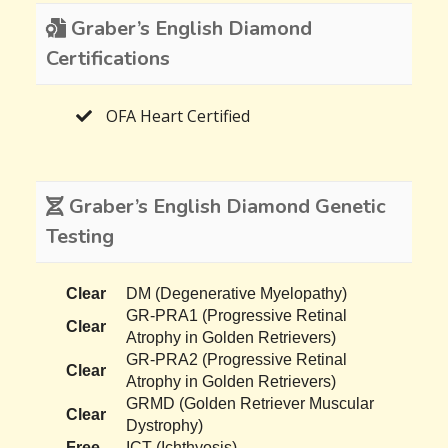
Graber’s English Diamond
Certifications
OFA Heart Certified
Graber’s English Diamond Genetic
Testing
Clear
DM (Degenerative Myelopathy)
GR-PRA1 (Progressive Retinal
Clear
Atrophy in Golden Retrievers)
GR-PRA2 (Progressive Retinal
Clear
Atrophy in Golden Retrievers)
GRMD (Golden Retriever Muscular
Clear
Dystrophy)
Free
ICT (Ichthyosis)