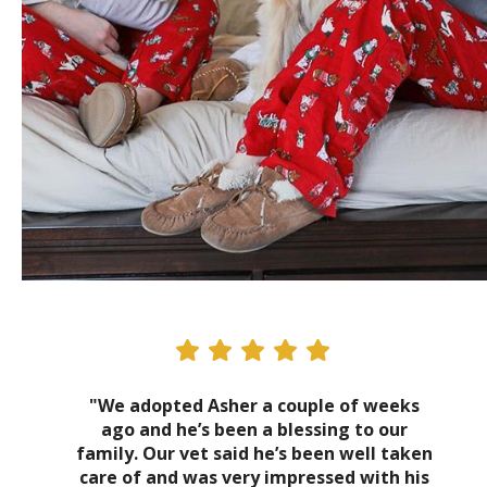
"We adopted Asher a couple of weeks
ago and he’s been a blessing to our
family. Our vet said he’s been well taken
care of and was very impressed with his