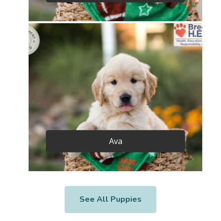
Ava
See All Puppies