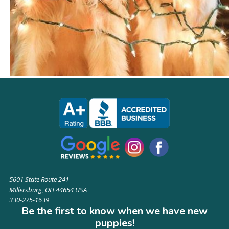
5601 State Route 241
Millersburg, OH 44654 USA
330-275-1639
Be the first to know when we have new
puppies!