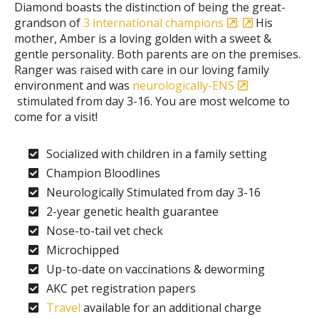
Diamond boasts the distinction of being the great-
grandson of
3 international champions
.
His
mother, Amber is a loving golden with a sweet &
gentle personality. Both parents are on the premises.
Ranger was raised with care in our loving family
environment and was
neurologically-ENS
stimulated from day 3-16. You are most welcome to
come for a visit!
Socialized with children in a family setting
Champion Bloodlines
Neurologically Stimulated from day 3-16
2-year genetic health guarantee
Nose-to-tail vet check
Microchipped
Up-to-date on vaccinations & deworming
AKC pet registration papers
Travel
available for an additional charge