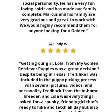
social personality. He has a very fun
loving spirit and has made our family
complete. Marcus and his family are
very gracious and great to work with.
We would highly recommend them for
anyone looking for a Golden!"
Cindy W.
"Getting our girl, Lola, from My Golden
Retriever Puppies was a great decision!!
Despite being in Texas, I felt like I was
included in the puppy picking process
with several pictures, videos, and
personality feedback from the in-home
breeder, and Lola was everything I
asked for–a spunky, friendly girl that’s
ready to hike and fetch all day but also