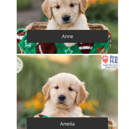
Anne
Amelia