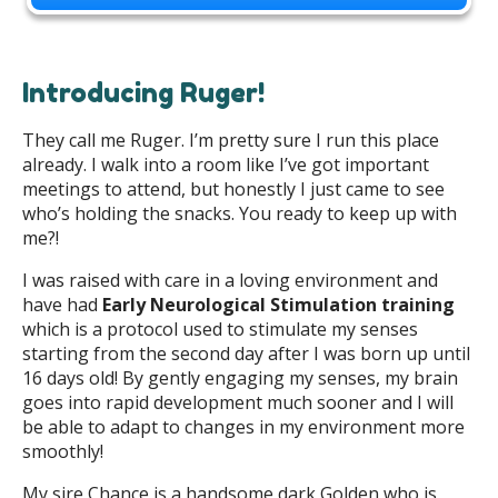
Introducing Ruger!
They call me Ruger. I’m pretty sure I run this place
already. I walk into a room like I’ve got important
meetings to attend, but honestly I just came to see
who’s holding the snacks. You ready to keep up with
me?!
I was raised with care in a loving environment and
have had
Early Neurological Stimulation training
which is a protocol used to stimulate my senses
starting from the second day after I was born up until
16 days old! By gently engaging my senses, my brain
goes into rapid development much sooner and I will
be able to adapt to changes in my environment more
smoothly!
My sire Chance is a handsome dark Golden who is