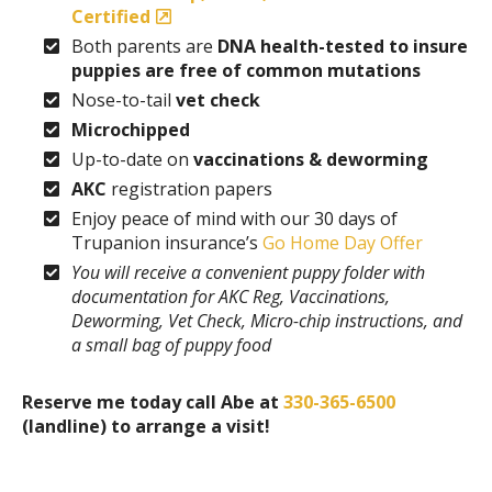
Certified
Both parents are
DNA health-tested to insure
puppies are free of common mutations
Nose-to-tail
vet check
Microchipped
Up-to-date on
vaccinations & deworming
AKC
registration papers
Enjoy peace of mind with our 30 days of
Trupanion insurance’s
Go Home Day Offer
You will receive a convenient puppy folder with
documentation for AKC Reg, Vaccinations,
Deworming, Vet Check, Micro-chip instructions, and
a small bag of puppy food
Reserve me today call Abe at
330-365-6500
(landline) to arrange a visit!