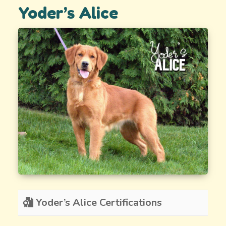
Yoder’s Alice
Yoder’s Alice Certifications