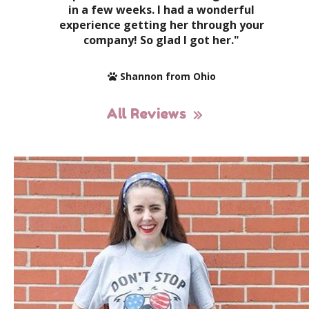
in a few weeks. I had a wonderful
experience getting her through your
company! So glad I got her."
Shannon from Ohio
All Reviews