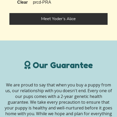
Clear
prcd-PRA
Meet Yoder’s Alice
Our Guarantee
We are proud to say that when you buy a puppy from
us, our relationship with you doesn't end. Every one of
our pups comes with a 2-year genetic health
guarantee. We take every precaution to ensure that
your puppy is healthy and well-nurtured before it goes
home with you. While we hope and plan for everything