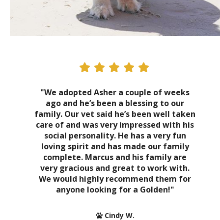
"We adopted Asher a couple of weeks
ago and he’s been a blessing to our
family. Our vet said he’s been well taken
care of and was very impressed with his
social personality. He has a very fun
loving spirit and has made our family
complete. Marcus and his family are
very gracious and great to work with.
We would highly recommend them for
anyone looking for a Golden!"
Cindy W.