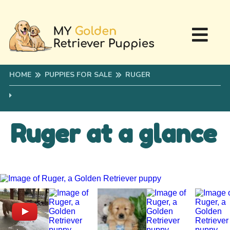
HOME
PUPPIES FOR SALE
RUGER
Ruger at a glance