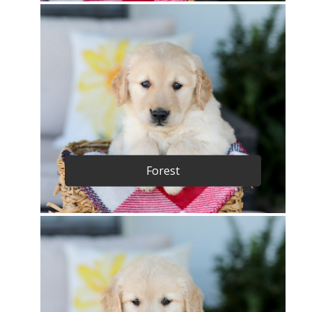
Forest