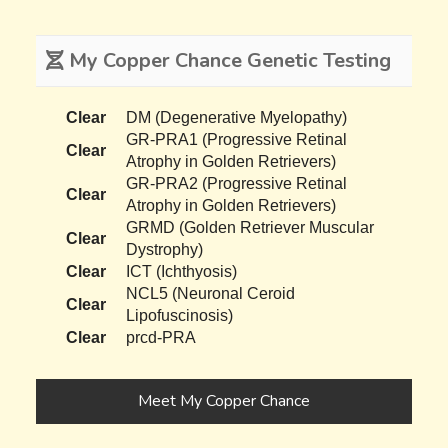
My Copper Chance Genetic Testing
Clear
DM (Degenerative Myelopathy)
GR-PRA1 (Progressive Retinal
Clear
Atrophy in Golden Retrievers)
GR-PRA2 (Progressive Retinal
Clear
Atrophy in Golden Retrievers)
GRMD (Golden Retriever Muscular
Clear
Dystrophy)
Clear
ICT (Ichthyosis)
NCL5 (Neuronal Ceroid
Clear
Lipofuscinosis)
Clear
prcd-PRA
Meet My Copper Chance