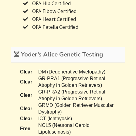
OFA Hip Certified
OFA Elbow Certified
OFA Heart Certified
OFA Patella Certified
Yoder’s Alice Genetic Testing
Clear
DM (Degenerative Myelopathy)
GR-PRA1 (Progressive Retinal
Clear
Atrophy in Golden Retrievers)
GR-PRA2 (Progressive Retinal
Clear
Atrophy in Golden Retrievers)
GRMD (Golden Retriever Muscular
Clear
Dystrophy)
Clear
ICT (Ichthyosis)
NCL5 (Neuronal Ceroid
Free
Lipofuscinosis)