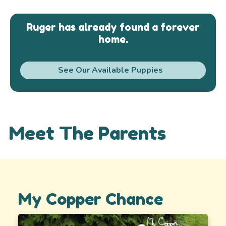
Ruger has already found a forever
home.
See Our Available Puppies
Meet The Parents
My Copper Chance