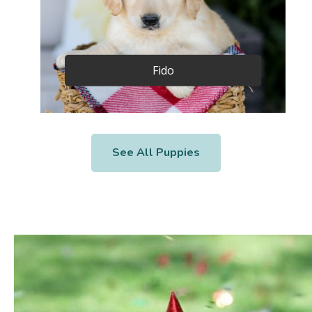
Fido
See All Puppies