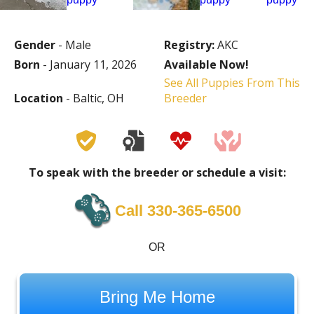
Gender
- Male
Registry:
AKC
Born
- January 11, 2026
Available Now!
See All Puppies From This
Location
- Baltic, OH
Breeder
To speak with the breeder or schedule a visit:
Call 330-365-6500
OR
Bring Me Home