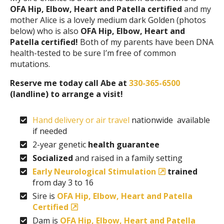
OFA Hip, Elbow, Heart and Patella certified
and my
mother Alice is a lovely medium dark Golden (photos
below) who is also
OFA Hip, Elbow, Heart and
Patella certified!
Both of my parents have been DNA
health-tested to be sure I’m free of common
mutations.
Reserve me today call Abe at
330-365-6500
(landline) to arrange a visit!
Hand delivery or air travel
nationwide available
if needed
2-year genetic
health guarantee
Socialized
and raised in a family setting
Early Neurological Stimulation
trained
from day 3 to 16
Sire is
OFA Hip, Elbow, Heart and Patella
Certified
Dam is
OFA Hip, Elbow, Heart and Patella