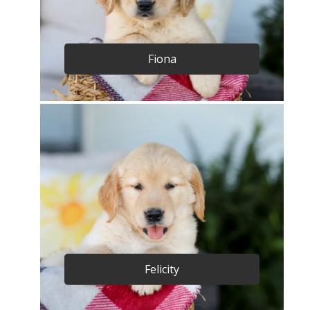
Fiona
Felicity