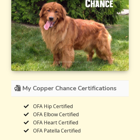
My Copper Chance Certifications
OFA Hip Certified
OFA Elbow Certified
OFA Heart Certified
OFA Patella Certified