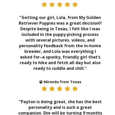
"Getting our girl, Lola, from My Golden
Retriever Puppies was a great decision!!
Despite being in Texas, I felt like I was
included in the puppy picking process
with several pictures, videos, and
personality feedback from the in-home
breeder, and Lola was everything I
asked for–a spunky, friendly girl that’s
ready to hike and fetch all day but also
ready to cuddle and chill."
Miranda from Texas
"Payton is doing great, she has the best
personality and is such a great
companion. She will be turning 9 months