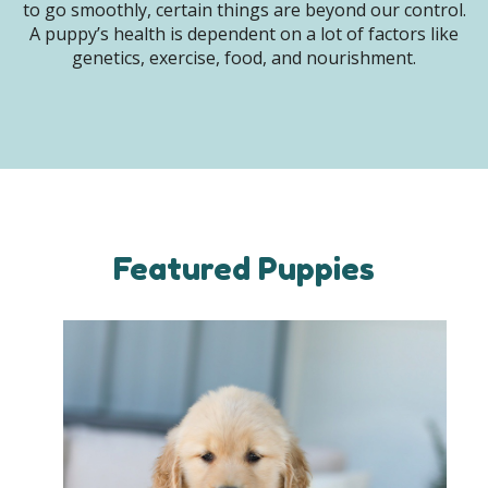
to go smoothly, certain things are beyond our control.
A puppy’s health is dependent on a lot of factors like
genetics, exercise, food, and nourishment.
Featured Puppies