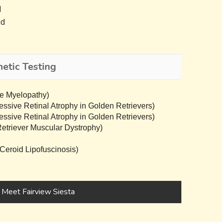
d
ed
etic Testing
e Myelopathy)
sive Retinal Atrophy in Golden Retrievers)
sive Retinal Atrophy in Golden Retrievers)
triever Muscular Dystrophy)
eroid Lipofuscinosis)
Meet Fairview Siesta