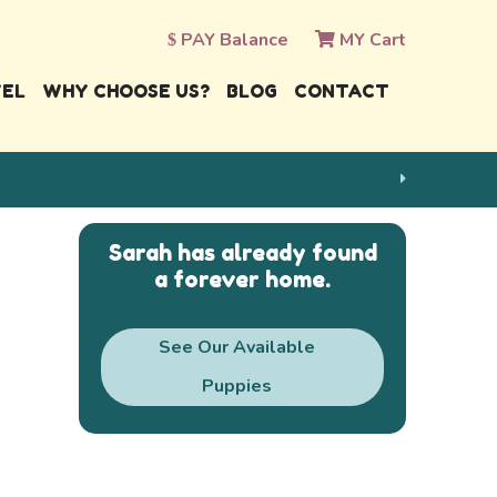
PAY Balance
MY Cart
VEL
WHY CHOOSE US?
BLOG
CONTACT
Sarah has already found
a forever home.
See Our Available
Puppies