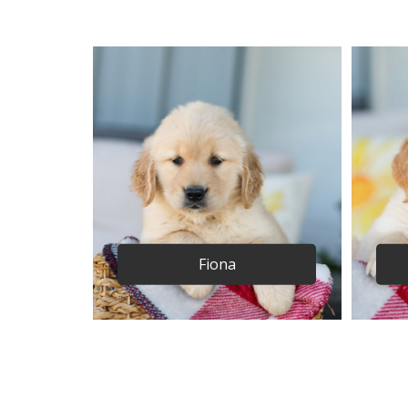
Fiona