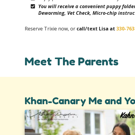
You will receive a convenient puppy fold
Deworming, Vet Check, Micro-chip instruc
Reserve Trixie now, or
call/text Lisa at
330-763
Meet The Parents
Khan-Canary Me and Yo