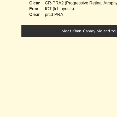
Clear
GR-PRA2 (Progressive Retinal Atrophy
Free
ICT (Ichthyosis)
Clear
prcd-PRA
Meet Khan-Canary Me and You