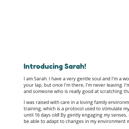
Introducing Sarah!
I am Sarah. I have a very gentle soul and I’m a wor
your lap, but once I’m there, I’m never leaving.
and someone who is really good at scratching th
I was raised with care in a loving family enviro
training, which is a protocol used to stimulate 
until 16 days old! By gently engaging my senses,
be able to adapt to changes in my environment 