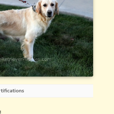
tifications
d