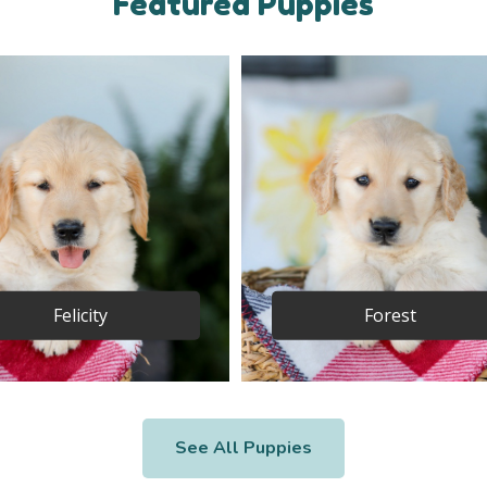
Featured Puppies
Felicity
Forest
See All Puppies