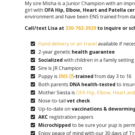
My sire Misha is a Junior Champion with an impr
girl with
OFA Hip, Elbow, Heart and Patella cer
environment and have been ENS trained from day
Call/text Lisa at
330-763-3929
to inquire or s
Hand delivery or air travel
available if nece
2-year genetic
health guarantee
Socialized
with children in a family setting
Sire is JR Champion
Puppy is
ENS
-trained
from day 3 to 16
Both parents
DNA health-tested
to insur
Mother Siesta is
OFA Hip, Elbow, Heart and 
Nose-to-tail
vet check
Up-to-date on
vaccinations & dewormin
AKC
registration papers
Microchipped
to be sure your pup is perm
Enjoy peace of mind with our 30 days of T