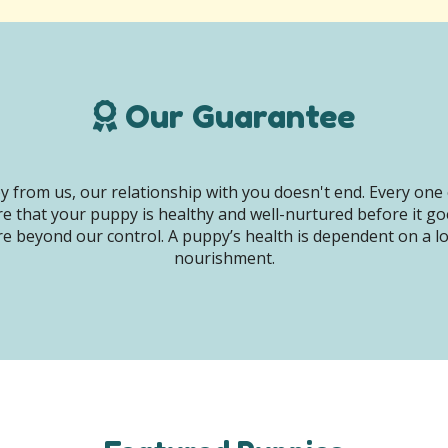
Our Guarantee
 from us, our relationship with you doesn't end. Every one 
e that your puppy is healthy and well-nurtured before it g
e beyond our control. A puppy’s health is dependent on a lot 
nourishment.