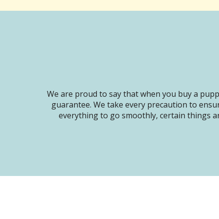
We are proud to say that when you buy a puppy
guarantee. We take every precaution to ensur
everything to go smoothly, certain things ar