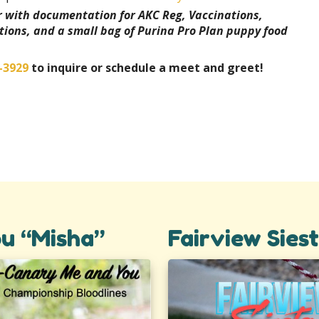
er with documentation for AKC Reg, Vaccinations,
tions, and a small bag of Purina Pro Plan puppy food
-3929
to inquire or schedule a meet and greet!
u “Misha”
Fairview Sies