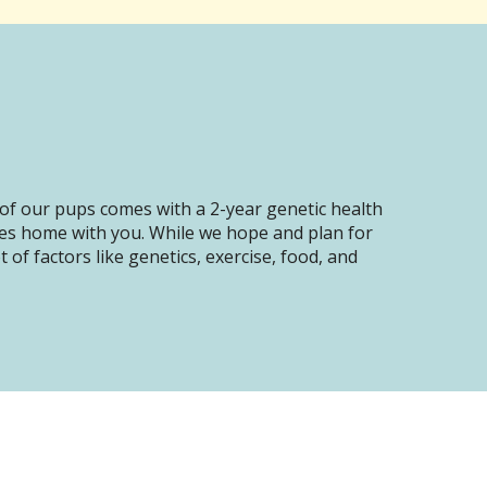
of our pups comes with a 2-year genetic health
oes home with you. While we hope and plan for
of factors like genetics, exercise, food, and