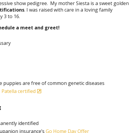
essive show pedigree. My mother Siesta is a sweet golden
tifications
. I was raised with care in a loving family
 3 to 16.
chedule a meet and greet!
ssary
e puppies are free of common genetic diseases
Patella certified
g
anently identified
rupanion insurance’s
Go Home Day Offer