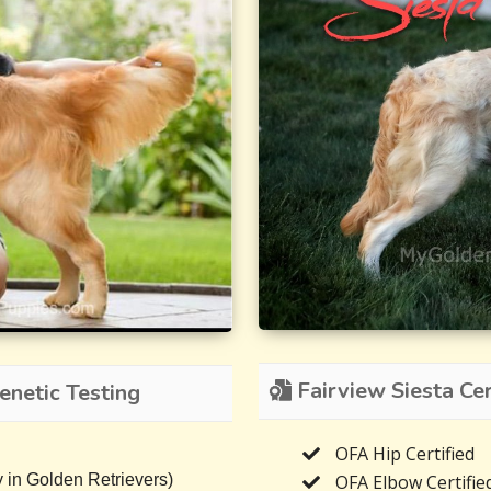
Fairview Siesta Cer
netic Testing
OFA Hip Certified
OFA Elbow Certifie
 in Golden Retrievers)