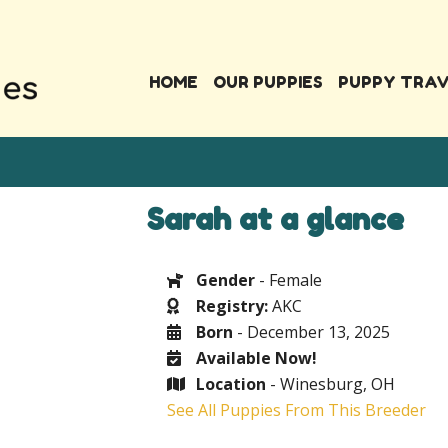
HOME
OUR PUPPIES
PUPPY TRA
Sarah at a glance
Gender
- Female
Registry:
AKC
Born
- December 13, 2025
Available Now!
Location
- Winesburg, OH
See All Puppies From This Breeder