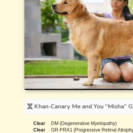
Khan-Canary Me and You “Misha” Ge
Clear
DM (Degenerative Myelopathy)
Clear
GR-PRA1 (Progressive Retinal Atrophy