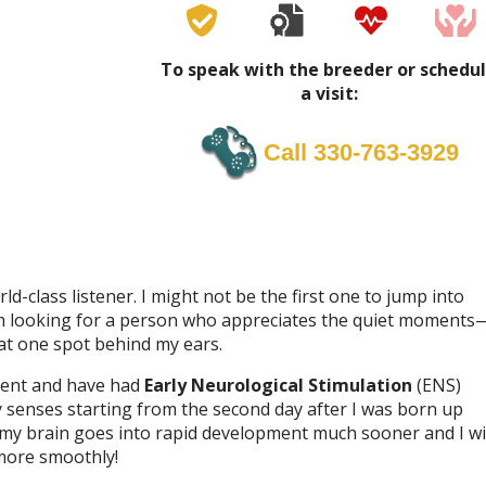
To speak with the breeder or schedu
a visit:
Call 330-763-3929
ld-class listener. I might not be the first one to jump into
 I’m looking for a person who appreciates the quiet moments
at one spot behind my ears.
nment and have had
Early Neurological Stimulation
(ENS)
my senses starting from the second day after I was born up
 my brain goes into rapid development much sooner and I wi
more smoothly!