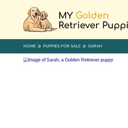
HOME
PUPPIES FOR SALE
SARAH