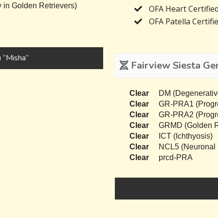
 in Golden Retrievers)
OFA Heart Certifie
OFA Patella Certifi
 “Misha”
Fairview Siesta Gen
Clear
DM (Degenerativ
Clear
GR-PRA1 (Progres
Clear
GR-PRA2 (Progres
Clear
GRMD (Golden Re
Clear
ICT (Ichthyosis)
Clear
NCL5 (Neuronal C
Clear
prcd-PRA