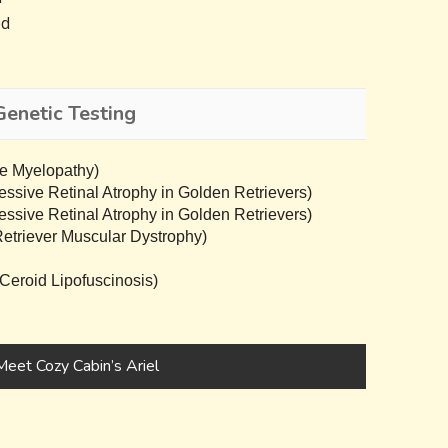
ed
Genetic Testing
e Myelopathy)
sive Retinal Atrophy in Golden Retrievers)
sive Retinal Atrophy in Golden Retrievers)
triever Muscular Dystrophy)
eroid Lipofuscinosis)
Meet Cozy Cabin’s Ariel