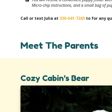
Micro-chip instructions, and a small bag of p
Call or text Julia at
330-641-7265
to for any qu
Meet The Parents
Cozy Cabin’s Bear