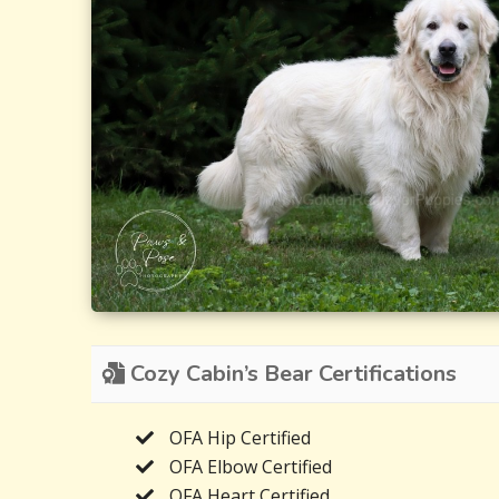
Cozy Cabin’s Bear Certifications
OFA Hip Certified
OFA Elbow Certified
OFA Heart Certified