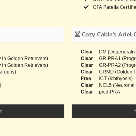
OFA Patella Certifi
Cozy Cabin’s Ariel 
Clear
DM (Degenerativ
 in Golden Retrievers)
Clear
GR-PRA1 (Progres
 in Golden Retrievers)
Clear
GR-PRA2 (Progres
trophy)
Clear
GRMD (Golden Re
Free
ICT (Ichthyosis)
)
Clear
NCL5 (Neuronal C
Clear
prcd-PRA
r