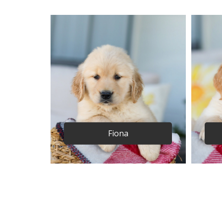
Fiona