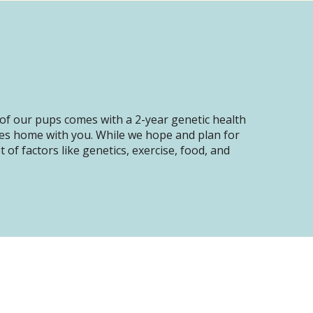
of our pups comes with a 2-year genetic health
oes home with you. While we hope and plan for
of factors like genetics, exercise, food, and