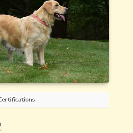
ertifications
d
d