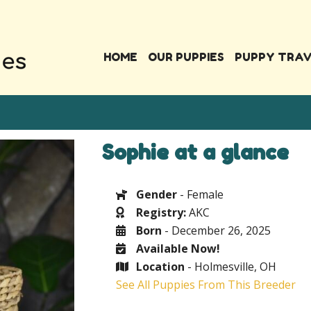
HOME
OUR PUPPIES
PUPPY TRA
Sophie at a glance
Gender
- Female
Registry:
AKC
Born
- December 26, 2025
Available Now!
Location
- Holmesville, OH
See All Puppies From This Breeder