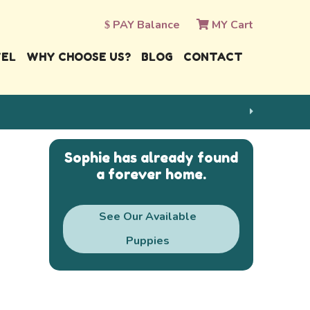
PAY Balance
MY Cart
VEL
WHY CHOOSE US?
BLOG
CONTACT
Sophie has already found
a forever home.
See Our Available
Puppies