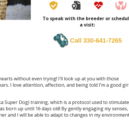
To speak with the breeder or schedu
a visit:
Call 330-641-7265
earts without even trying! I’ll look up at you with those
s. I love attention, affection, and being told I’m a good girl
a Super Dog) training, which is a protocol used to stimulate
as born up until 16 days old! By gently engaging my senses,
r and I will be able to adapt to changes in my environmen