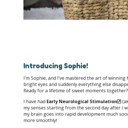
Introducing Sophie!
I’m Sophie, and I’ve mastered the art of winning h
bright eyes and suddenly everything else disappear
Ready for a lifetime of sweet moments together?
I have had
Early Neurological Stimulation
(ak
my senses starting from the second day after I w
my brain goes into rapid development much soone
more smoothly!