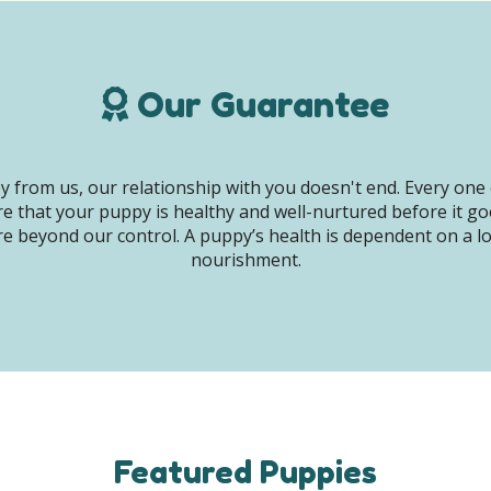
Our Guarantee
 from us, our relationship with you doesn't end. Every one 
e that your puppy is healthy and well-nurtured before it g
e beyond our control. A puppy’s health is dependent on a lot 
nourishment.
Featured Puppies