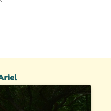
Ariel