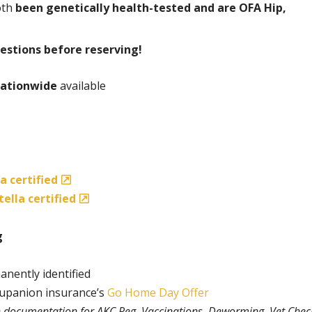
oth
been genetically health-tested and are OFA Hip,
estions before reserving!
ationwide
available
a certified
ella certified
g
anently identified
rupanion insurance’s
Go Home Day Offer
th documentation for AKC Reg, Vaccinations, Deworming, Vet Chec