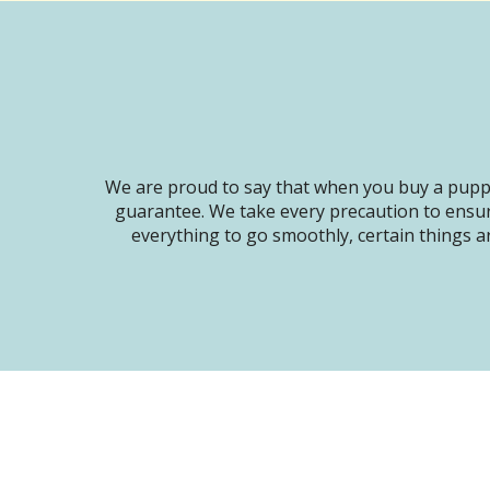
We are proud to say that when you buy a puppy
guarantee. We take every precaution to ensur
everything to go smoothly, certain things ar