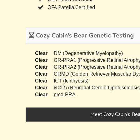
OFA Patella Certified
Cozy Cabin’s Bear Genetic Testing
Clear
DM (Degenerative Myelopathy)
Clear
GR-PRA1 (Progressive Retinal Atrophy
Clear
GR-PRA2 (Progressive Retinal Atrophy
Clear
GRMD (Golden Retriever Muscular Dys
Clear
ICT (Ichthyosis)
Clear
NCL5 (Neuronal Ceroid Lipofuscinosis
Clear
prcd-PRA
Meet Cozy Cabin’s Bea