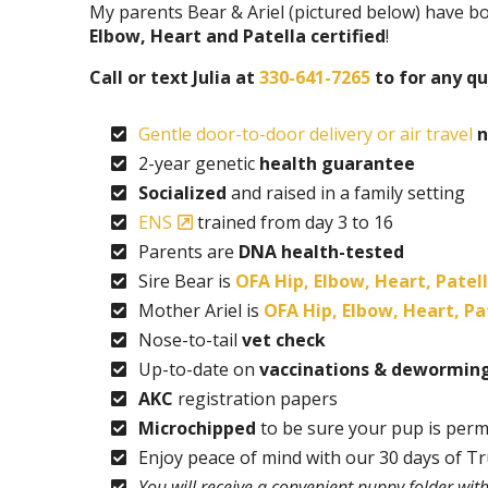
My parents Bear & Ariel (pictured below) have b
Elbow, Heart and Patella certified
!
Call or text Julia at
330-641-7265
to for any qu
Gentle door-to-door delivery or air travel
n
2-year genetic
health guarantee
Socialized
and raised in a family setting
ENS
trained from day 3 to 16
Parents are
DNA health-tested
Sire Bear is
OFA Hip, Elbow, Heart, Patell
Mother Ariel is
OFA Hip, Elbow, Heart, Pat
Nose-to-tail
vet check
Up-to-date on
vaccinations & dewormin
AKC
registration papers
Microchipped
to be sure your pup is perm
Enjoy peace of mind with our 30 days of T
You will receive a convenient puppy folder wi