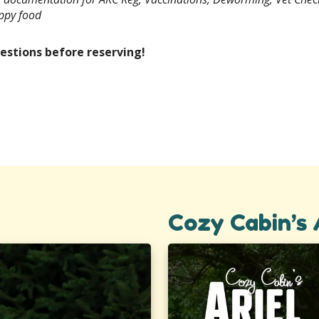
uppy food
estions before reserving!
Cozy Cabin’s 