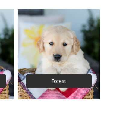
Forest