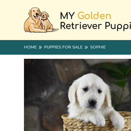
HOME
PUPPIES FOR SALE
SOPHIE