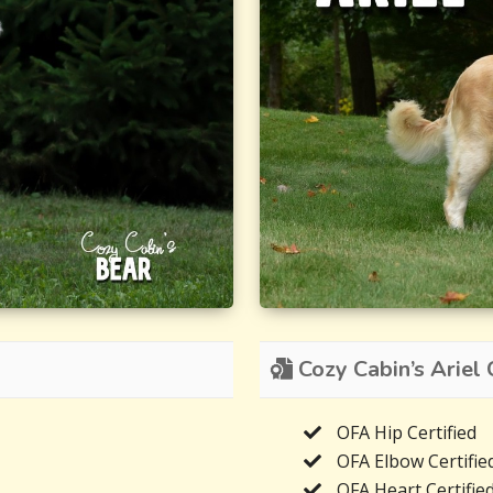
Cozy Cabin’s Ariel C
OFA Hip Certified
OFA Elbow Certifie
OFA Heart Certifie