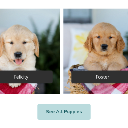
Felicity
Foster
See All Puppies