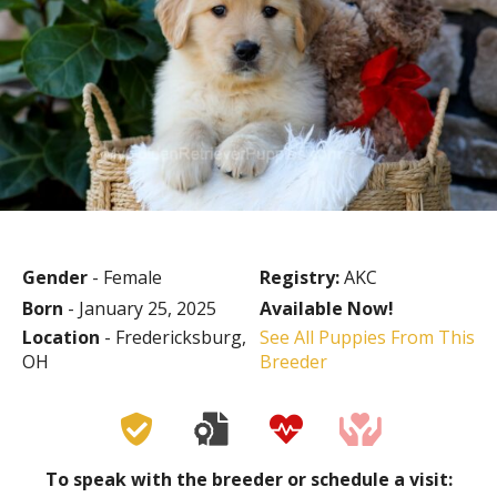
Gender
- Female
Registry:
AKC
Born
- January 25, 2025
Available Now!
Location
- Fredericksburg,
See All Puppies From This
OH
Breeder
To speak with the breeder or schedule a visit: