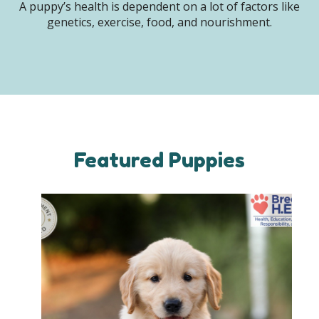
A puppy’s health is dependent on a lot of factors like
genetics, exercise, food, and nourishment.
Featured Puppies