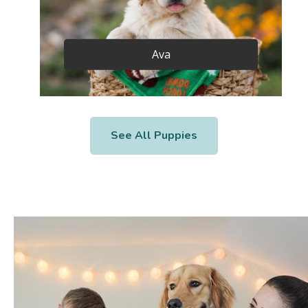
Ava
See All Puppies