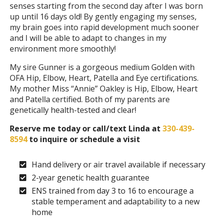
senses starting from the second day after I was born
up until 16 days old! By gently engaging my senses,
my brain goes into rapid development much sooner
and I will be able to adapt to changes in my
environment more smoothly!
My sire Gunner is a gorgeous medium Golden with
OFA Hip, Elbow, Heart, Patella and Eye certifications.
My mother Miss “Annie” Oakley is Hip, Elbow, Heart
and Patella certified. Both of my parents are
genetically health-tested and clear!
Reserve me today or call/text Linda at
330-439-
8594
to inquire or schedule a visit
Hand delivery or air travel available if necessary
2-year genetic health guarantee
ENS trained from day 3 to 16 to encourage a
stable temperament and adaptability to a new
home