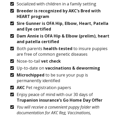
Socialized with children in a family setting
Breeder is recognized by AKC’s Bred with
HEART program
Sire Gunner is OFA Hip, Elbow, Heart, Patella
and Eye certified
Dam Annie is OFA Hip & Elbow (prelim), heart
and patella certified
Both parents
health-tested
to insure puppies
are free of common genetic diseases
Nose-to-tail
vet check
Up-to-date on
vaccinations & deworming
Microchipped
to be sure your pup is
permanently identified
AKC
Pet registration papers
Enjoy peace of mind with our 30 days of
Trupanion insurance’s Go Home Day Offer
You will receive a convenient puppy folder with
documentation for AKC Reg, Vaccinations,