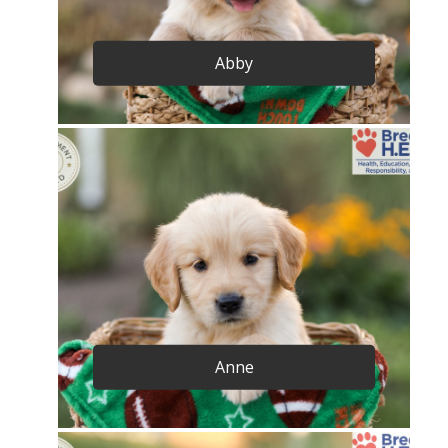
Abby
Anne