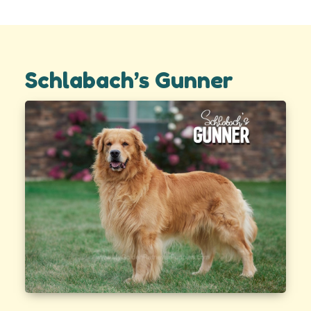
Schlabach’s Gunner