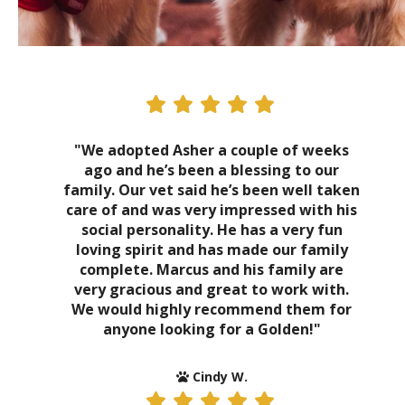
"We adopted Asher a couple of weeks
ago and he’s been a blessing to our
family. Our vet said he’s been well taken
care of and was very impressed with his
social personality. He has a very fun
loving spirit and has made our family
complete. Marcus and his family are
very gracious and great to work with.
We would highly recommend them for
anyone looking for a Golden!"
Cindy W.