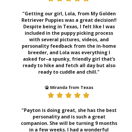
"Getting our girl, Lola, from My Golden
Retriever Puppies was a great decision!!
Despite being in Texas, I felt like I was
included in the puppy picking process
with several pictures, videos, and
personality feedback from the in-home
breeder, and Lola was everything I
asked for–a spunky, friendly girl that’s
ready to hike and fetch all day but also
ready to cuddle and chill."
Miranda from Texas
"Payton is doing great, she has the best
personality and is such a great
companion. She will be turning 9 months
in a few weeks. I had a wonderful