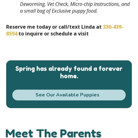
Deworming, Vet Check, Micro-chip instructions, and
a small bag of Exclusive puppy food.
Reserve me today or call/text Linda at
330-439-
8594
to inquire or schedule a visit
Spring has already found a forever
home.
See Our Available Puppies
Meet The Parents