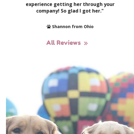
experience getting her through your
company! So glad I got her."
Shannon from Ohio
All Reviews