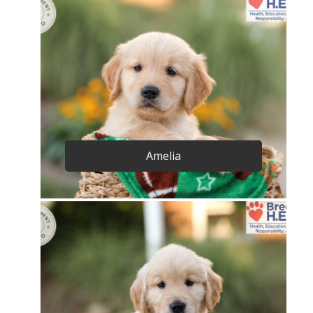
Amelia