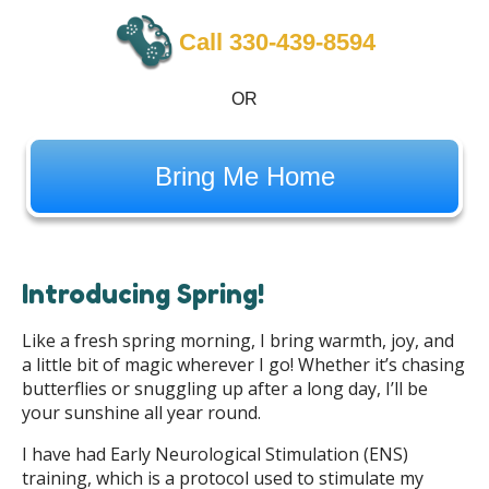
Call 330-439-8594
OR
Bring Me Home
Introducing Spring!
Like a fresh spring morning, I bring warmth, joy, and
a little bit of magic wherever I go! Whether it’s chasing
butterflies or snuggling up after a long day, I’ll be
your sunshine all year round.
I have had Early Neurological Stimulation (ENS)
training, which is a protocol used to stimulate my