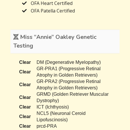
OFA Heart Certified
OFA Patella Certified
Miss “Annie” Oakley Genetic
Testing
Clear
DM (Degenerative Myelopathy)
GR-PRA1 (Progressive Retinal
Clear
Atrophy in Golden Retrievers)
GR-PRA2 (Progressive Retinal
Clear
Atrophy in Golden Retrievers)
GRMD (Golden Retriever Muscular
Clear
Dystrophy)
Clear
ICT (Ichthyosis)
NCL5 (Neuronal Ceroid
Clear
Lipofuscinosis)
Clear
prcd-PRA