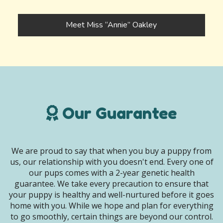
Meet Miss “Annie” Oakley
Our Guarantee
We are proud to say that when you buy a puppy from
us, our relationship with you doesn't end. Every one of
our pups comes with a 2-year genetic health
guarantee. We take every precaution to ensure that
your puppy is healthy and well-nurtured before it goes
home with you. While we hope and plan for everything
to go smoothly, certain things are beyond our control.