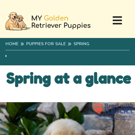
HOME
PUPPIES FOR SALE
SPRING
Spring at a glance