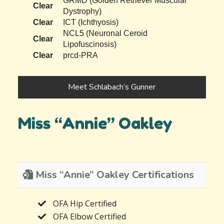
GRMD (Golden Retriever Muscular
Clear
Dystrophy)
Clear
ICT (Ichthyosis)
NCL5 (Neuronal Ceroid
Clear
Lipofuscinosis)
Clear
prcd-PRA
Meet Schlabach’s Gunner
Miss “Annie” Oakley
Miss “Annie” Oakley Certifications
OFA Hip Certified
OFA Elbow Certified