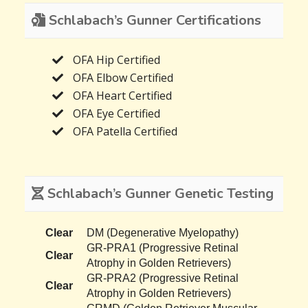
Schlabach’s Gunner Certifications
OFA Hip Certified
OFA Elbow Certified
OFA Heart Certified
OFA Eye Certified
OFA Patella Certified
Schlabach’s Gunner Genetic Testing
Clear
DM (Degenerative Myelopathy)
GR-PRA1 (Progressive Retinal
Clear
Atrophy in Golden Retrievers)
GR-PRA2 (Progressive Retinal
Clear
Atrophy in Golden Retrievers)