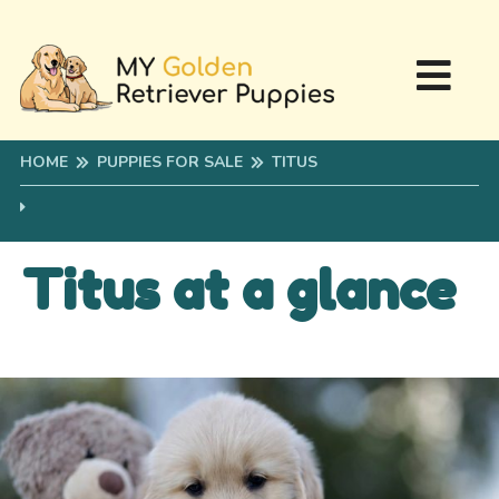
HOME
PUPPIES FOR SALE
TITUS
Titus at a glance