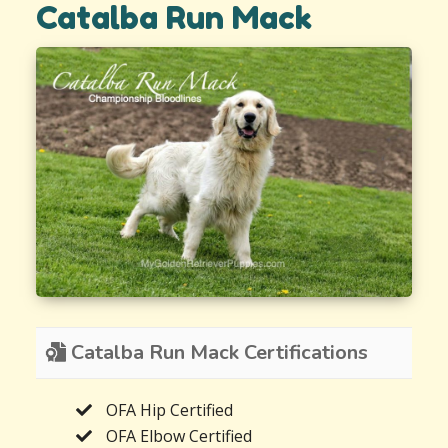
Catalba Run Mack
Catalba Run Mack Certifications
OFA Hip Certified
OFA Elbow Certified