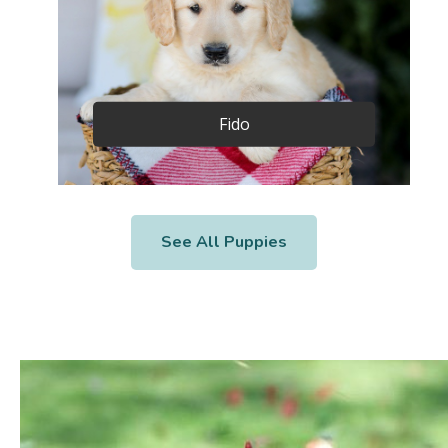
Fido
See All Puppies