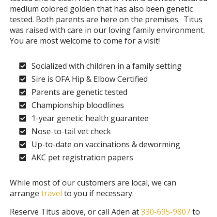
medium colored golden that has also been genetic
tested. Both parents are here on the premises. Titus
was raised with care in our loving family environment.
You are most welcome to come for a visit!
Socialized with children in a family setting
Sire is OFA Hip & Elbow Certified
Parents are genetic tested
Championship bloodlines
1-year genetic health guarantee
Nose-to-tail vet check
Up-to-date on vaccinations & deworming
AKC pet registration papers
While most of our customers are local, we can
arrange
travel
to you if necessary.
Reserve Titus above, or call Aden at
330-695-9807
to