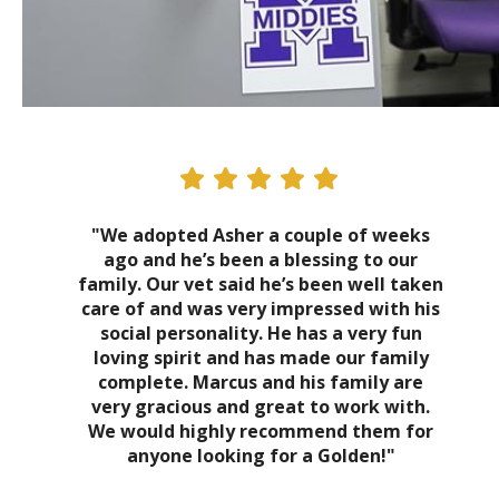
"We adopted Asher a couple of weeks
ago and he’s been a blessing to our
family. Our vet said he’s been well taken
care of and was very impressed with his
social personality. He has a very fun
loving spirit and has made our family
complete. Marcus and his family are
very gracious and great to work with.
We would highly recommend them for
anyone looking for a Golden!"