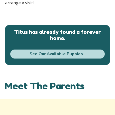
arrange a visit!
Titus has already found a forever
home.
See Our Available Puppies
Meet The Parents