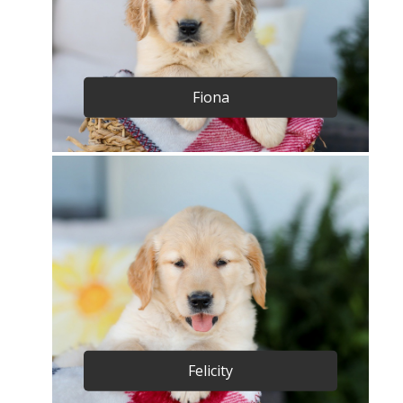
Fiona
Felicity