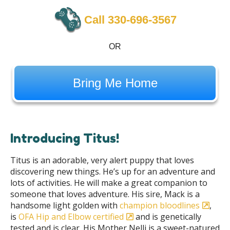
Call 330-696-3567
OR
Bring Me Home
Introducing Titus!
Titus is an adorable, very alert puppy that loves
discovering new things. He’s up for an adventure and
lots of activities. He will make a great companion to
someone that loves adventure. His sire, Mack is a
handsome light golden with
champion bloodlines
,
is
OFA Hip and Elbow certified
and is genetically
tested and is clear. His Mother Nelli is a sweet-natured