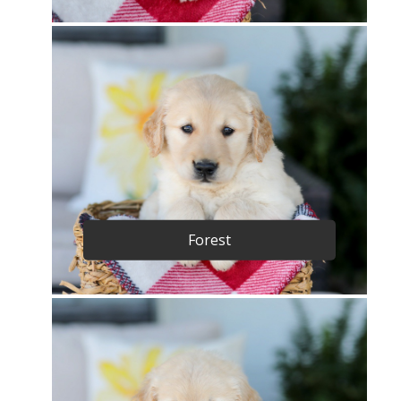
Forest