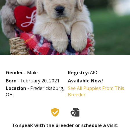
Gender
- Male
Registry:
AKC
Born
- February 20, 2021
Available Now!
Location
- Fredericksburg,
See All Puppies From This
OH
Breeder
To speak with the breeder or schedule a visit: