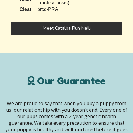
Lipofuscinosis)
Clear
prcd-PRA
Meet Catalba Run Nelli
Our Guarantee
We are proud to say that when you buy a puppy from
us, our relationship with you doesn't end. Every one of
our pups comes with a 2-year genetic health
guarantee. We take every precaution to ensure that
your puppy is healthy and well-nurtured before it goes