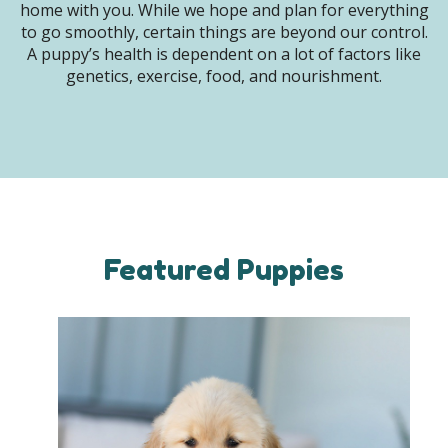
home with you. While we hope and plan for everything
to go smoothly, certain things are beyond our control.
A puppy’s health is dependent on a lot of factors like
genetics, exercise, food, and nourishment.
Featured Puppies