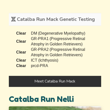
Catalba Run Mack Genetic Testing
Clear
DM (Degenerative Myelopathy)
GR-PRA1 (Progressive Retinal
Clear
Atrophy in Golden Retrievers)
GR-PRA2 (Progressive Retinal
Clear
Atrophy in Golden Retrievers)
Clear
ICT (Ichthyosis)
Clear
prcd-PRA
Meet Catalba Run Mack
Catalba Run Nelli