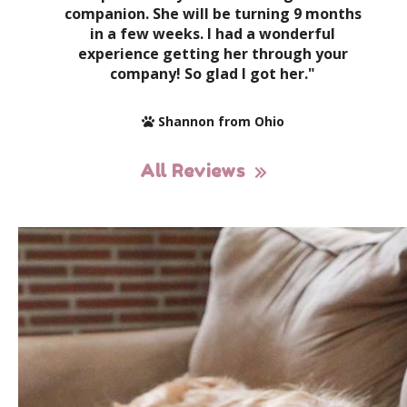
companion. She will be turning 9 months
in a few weeks. I had a wonderful
experience getting her through your
company! So glad I got her."
Shannon from Ohio
All Reviews