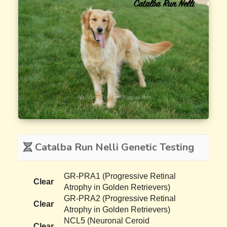
Catalba Run Nelli Genetic Testing
GR-PRA1 (Progressive Retinal
Clear
Atrophy in Golden Retrievers)
GR-PRA2 (Progressive Retinal
Clear
Atrophy in Golden Retrievers)
NCL5 (Neuronal Ceroid
Clear