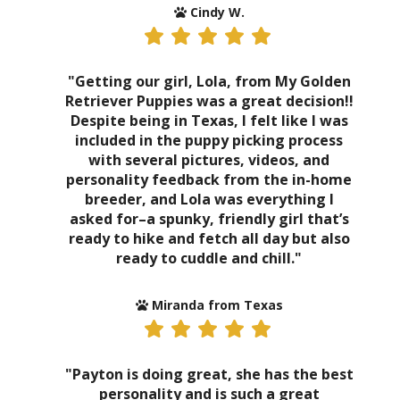
Cindy W.
"Getting our girl, Lola, from My Golden
Retriever Puppies was a great decision!!
Despite being in Texas, I felt like I was
included in the puppy picking process
with several pictures, videos, and
personality feedback from the in-home
breeder, and Lola was everything I
asked for–a spunky, friendly girl that’s
ready to hike and fetch all day but also
ready to cuddle and chill."
Miranda from Texas
"Payton is doing great, she has the best
personality and is such a great