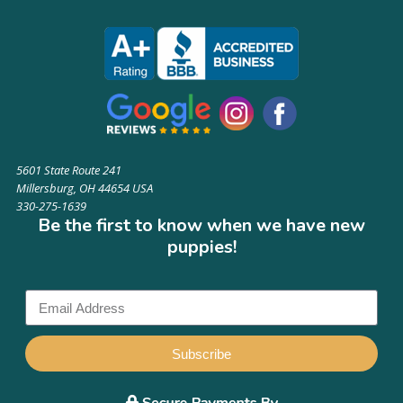
5601 State Route 241
Millersburg, OH 44654 USA
330-275-1639
Be the first to know when we have new
puppies!
Subscribe