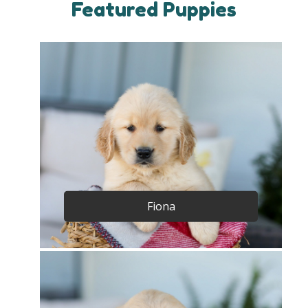
Featured Puppies
Fiona