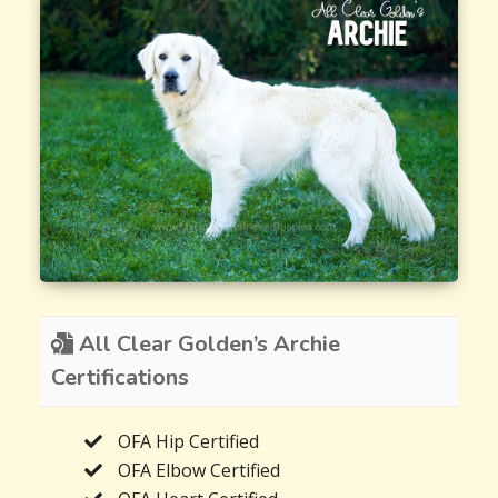
All Clear Golden’s Archie
Certifications
OFA Hip Certified
OFA Elbow Certified