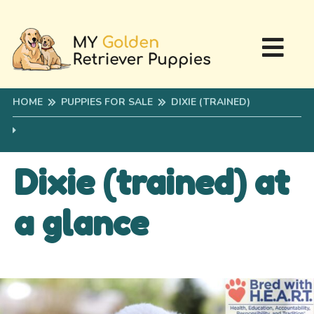
HOME
PUPPIES FOR SALE
DIXIE (TRAINED)
Dixie (trained) at
a glance