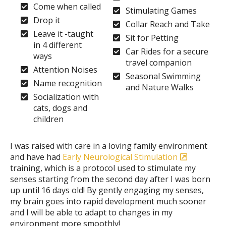
Come when called
Stimulating Games
Drop it
Collar Reach and Take
Leave it -taught
Sit for Petting
in 4 different
Car Rides for a secure
ways
travel companion
Attention Noises
Seasonal Swimming
Name recognition
and Nature Walks
Socialization with
cats, dogs and
children
I was raised with care in a loving family environment
and have had
Early Neurological Stimulation
training, which is a protocol used to stimulate my
senses starting from the second day after I was born
up until 16 days old! By gently engaging my senses,
my brain goes into rapid development much sooner
and I will be able to adapt to changes in my
environment more smoothly!