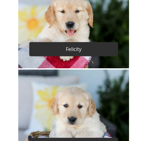
Felicity