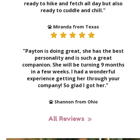
ready to hike and fetch all day but also
ready to cuddle and chill."
Miranda from Texas
"Payton is doing great, she has the best
personality and is such a great
companion. She will be turning 9 months
in a few weeks. I had a wonderful
experience getting her through your
company! So glad I got her."
Shannon from Ohio
All Reviews