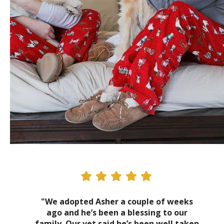
"We adopted Asher a couple of weeks
ago and he’s been a blessing to our
family. Our vet said he’s been well taken