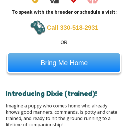
To speak with the breeder or schedule a visit:
Call 330-518-2931
OR
Bring Me Home
Introducing Dixie (trained)!
Imagine a puppy who comes home who already
knows good manners, commands, is potty and crate
trained, and ready to hit the ground running to a
lifetime of companionship!