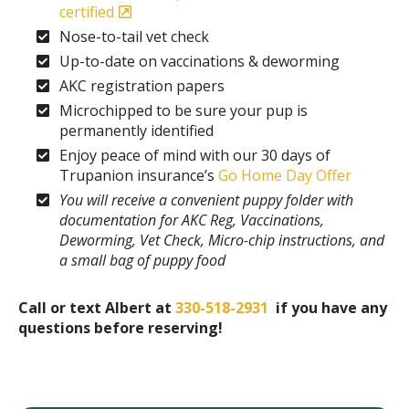
certified
Nose-to-tail vet check
Up-to-date on vaccinations & deworming
AKC registration papers
Microchipped to be sure your pup is
permanently identified
Enjoy peace of mind with our 30 days of
Trupanion insurance’s
Go Home Day Offer
You will receive a convenient puppy folder with
documentation for AKC Reg, Vaccinations,
Deworming, Vet Check, Micro-chip instructions, and
a small bag of puppy food
Call or text Albert at
330-518-2931
if you have any
questions before reserving!