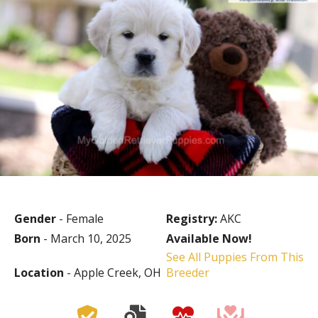
Gender
- Female
Registry:
AKC
Born
- March 10, 2025
Available Now!
See All Puppies From This
Location
- Apple Creek, OH
Breeder