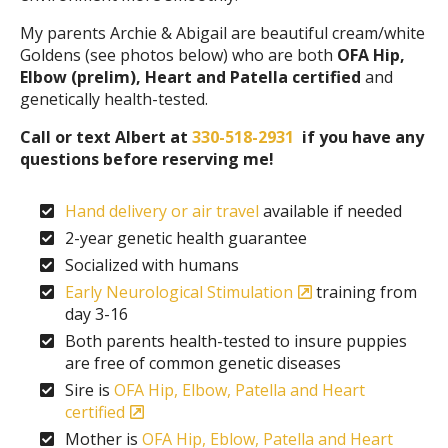
My parents Archie & Abigail are beautiful cream/white
Goldens (see photos below) who are both
OFA Hip,
Elbow (prelim), Heart and Patella certified
and
genetically health-tested.
Call or text Albert at
330-518-2931
if you have any
questions before reserving me!
Hand delivery or air travel
available if needed
2-year genetic health guarantee
Socialized with humans
Early Neurological Stimulation
training from
day 3-16
Both parents health-tested to insure puppies
are free of common genetic diseases
Sire is
OFA Hip, Elbow, Patella and Heart
certified
Mother is
OFA Hip, Eblow, Patella and Heart