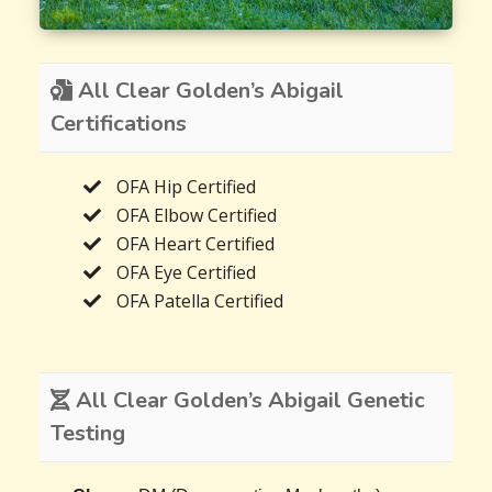
All Clear Golden’s Abigail
Certifications
OFA Hip Certified
OFA Elbow Certified
OFA Heart Certified
OFA Eye Certified
OFA Patella Certified
All Clear Golden’s Abigail Genetic
Testing