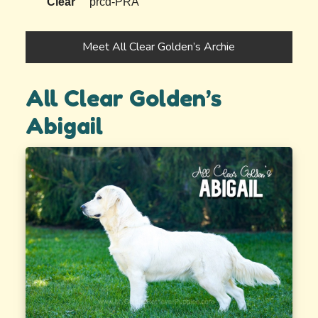
Clear
prcd-PRA
Meet All Clear Golden’s Archie
All Clear Golden’s
Abigail