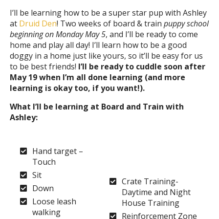
I’ll be learning how to be a super star pup with Ashley
at
Druid Den
! Two weeks of board & train
puppy school
beginning on Monday May 5
, and I’ll be ready to come
home and play all day! I’ll learn how to be a good
doggy in a home just like yours, so it’ll be easy for us
to be best friends!
I’ll be ready to cuddle soon after
May 19 when I’m all done learning (and more
learning is okay too, if you want!).
What I’ll be learning at Board and Train with
Ashley:
Hand target –
Touch
Sit
Crate Training-
Down
Daytime and Night
Loose leash
House Training
walking
Reinforcement Zone