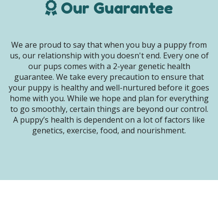
Our Guarantee
We are proud to say that when you buy a puppy from
us, our relationship with you doesn't end. Every one of
our pups comes with a 2-year genetic health
guarantee. We take every precaution to ensure that
your puppy is healthy and well-nurtured before it goes
home with you. While we hope and plan for everything
to go smoothly, certain things are beyond our control.
A puppy’s health is dependent on a lot of factors like
genetics, exercise, food, and nourishment.