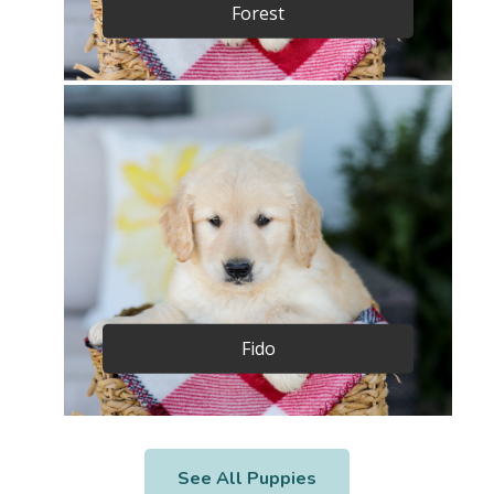
Forest
Fido
See All Puppies