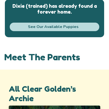
Dixie (trained) has already found a
forever home.
See Our Available Puppies
Meet The Parents
All Clear Golden’s
Archie