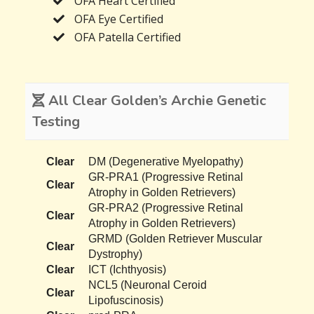
OFA Heart Certified
OFA Eye Certified
OFA Patella Certified
All Clear Golden’s Archie Genetic
Testing
Clear
DM (Degenerative Myelopathy)
GR-PRA1 (Progressive Retinal
Clear
Atrophy in Golden Retrievers)
GR-PRA2 (Progressive Retinal
Clear
Atrophy in Golden Retrievers)
GRMD (Golden Retriever Muscular
Clear
Dystrophy)
Clear
ICT (Ichthyosis)
NCL5 (Neuronal Ceroid
Clear
Lipofuscinosis)