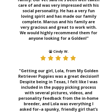
care of and was very impressed with his
social personality. He has a very fun
loving spirit and has made our family
complete. Marcus and his family are
very gracious and great to work with.
We would highly recommend them for
anyone looking for a Golden!"
Cindy W.
"Getting our girl, Lola, from My Golden
Retriever Puppies was a great decision!!
Despite being in Texas, I felt like I was
included in the puppy picking process
with several pictures, videos, and
personality feedback from the in-home
breeder, and Lola was everything I
asked for–a spunky, friendly girl that’s