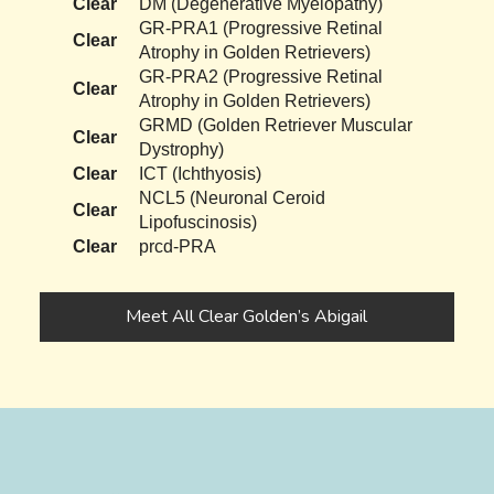
Clear
DM (Degenerative Myelopathy)
GR-PRA1 (Progressive Retinal
Clear
Atrophy in Golden Retrievers)
GR-PRA2 (Progressive Retinal
Clear
Atrophy in Golden Retrievers)
GRMD (Golden Retriever Muscular
Clear
Dystrophy)
Clear
ICT (Ichthyosis)
NCL5 (Neuronal Ceroid
Clear
Lipofuscinosis)
Clear
prcd-PRA
Meet All Clear Golden’s Abigail