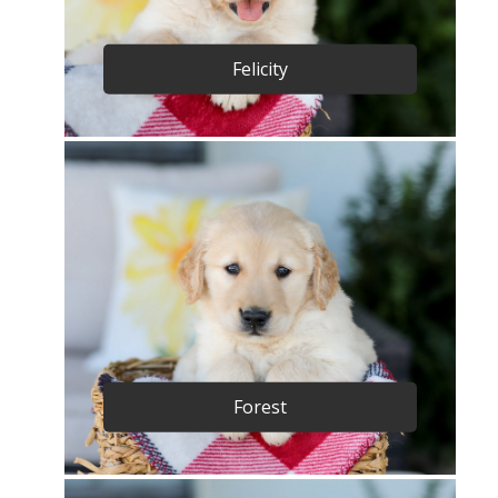
Felicity
Forest