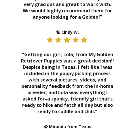
very gracious and great to work with.
We would highly recommend them for
anyone looking for a Golden!"
Cindy W.
"Getting our girl, Lola, from My Golden
Retriever Puppies was a great decision!!
Despite being in Texas, I felt like I was
included in the puppy picking process
with several pictures, videos, and
personality feedback from the in-home
breeder, and Lola was everything I
asked for–a spunky, friendly girl that’s
ready to hike and fetch all day but also
ready to cuddle and chill."
Miranda from Texas