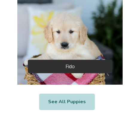
Fido
See All Puppies