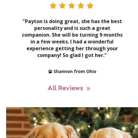
"Payton is doing great, she has the best
personality and is such a great
companion. She will be turning 9 months
in a few weeks. I had a wonderful
experience getting her through your
company! So glad I got her."
Shannon from Ohio
All Reviews