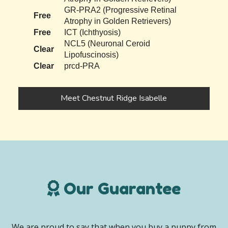
GR-PRA2 (Progressive Retinal
Free
Atrophy in Golden Retrievers)
Free
ICT (Ichthyosis)
NCL5 (Neuronal Ceroid
Clear
Lipofuscinosis)
Clear
prcd-PRA
Meet Chestnut Ridge Isabelle
Our Guarantee
We are proud to say that when you buy a puppy from