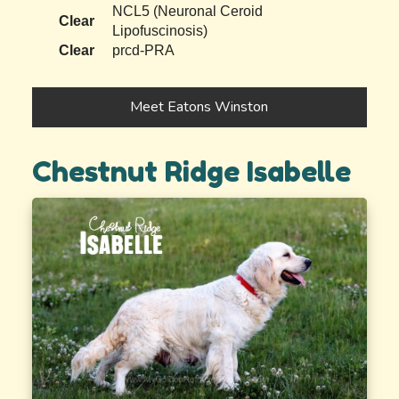
NCL5 (Neuronal Ceroid
Clear
Lipofuscinosis)
Clear
prcd-PRA
Meet Eatons Winston
Chestnut Ridge Isabelle