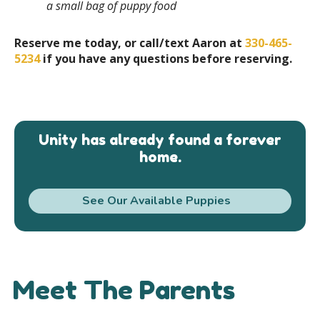
a small bag of puppy food
Reserve me today, or call/text Aaron at
330-465-
5234
if you have any questions before reserving.
Unity has already found a forever
home.
See Our Available Puppies
Meet The Parents