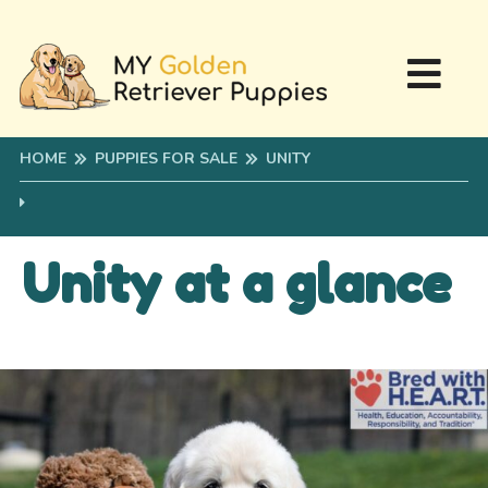
HOME
PUPPIES FOR SALE
UNITY
Unity at a glance