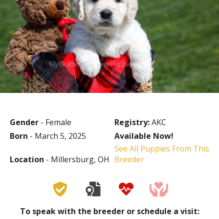
Gender
- Female
Registry:
AKC
Born
- March 5, 2025
Available Now!
See All Puppies From This
Location
- Millersburg, OH
Breeder
To speak with the breeder or schedule a visit: