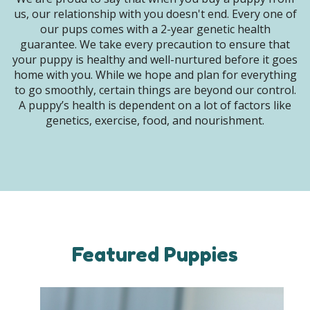
us, our relationship with you doesn't end. Every one of
our pups comes with a 2-year genetic health
guarantee. We take every precaution to ensure that
your puppy is healthy and well-nurtured before it goes
home with you. While we hope and plan for everything
to go smoothly, certain things are beyond our control.
A puppy’s health is dependent on a lot of factors like
genetics, exercise, food, and nourishment.
Featured Puppies