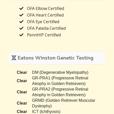
OFA Elbow Certified
OFA Heart Certified
OFA Eye Certified
OFA Patella Certified
PennHIP Certified
Eatons Winston Genetic Testing
Clear
DM (Degenerative Myelopathy)
GR-PRA1 (Progressive Retinal
Clear
Atrophy in Golden Retrievers)
GR-PRA2 (Progressive Retinal
Clear
Atrophy in Golden Retrievers)
GRMD (Golden Retriever Muscular
Clear
Dystrophy)
Clear
ICT (Ichthyosis)