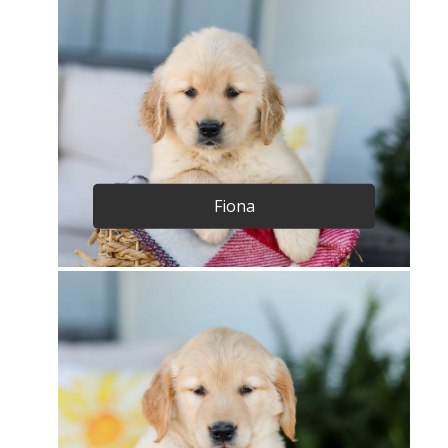
Fiona