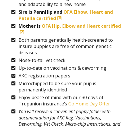
and adaptability to a new home
Sire is PennHip and
OFA Elbow, Heart and
Patella certified
Mother is
OFA Hip, Elbow and Heart certified
Both parents genetically health-screened to
insure puppies are free of common genetic
diseases
Nose-to-tail vet check
Up-to-date on vaccinations & deworming
AKC registration papers
Microchipped to be sure your pup is
permanently identified
Enjoy peace of mind with our 30 days of
Trupanion insurance’s
Go Home Day Offer
You will receive a convenient puppy folder with
documentation for AKC Reg, Vaccinations,
Deworming, Vet Check, Micro-chip instructions, and