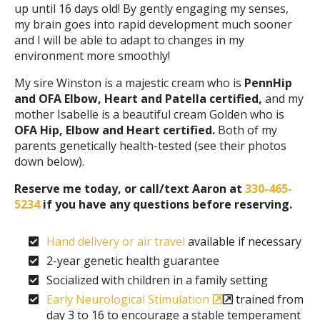
up until 16 days old! By gently engaging my senses,
my brain goes into rapid development much sooner
and I will be able to adapt to changes in my
environment more smoothly!
My sire Winston is a majestic cream who is
PennHip
and OFA Elbow, Heart and Patella certified,
and my
mother Isabelle is a beautiful cream Golden who is
OFA Hip, Elbow and Heart certified.
Both of my
parents genetically health-tested (see their photos
down below).
Reserve me today, or call/text Aaron at
330-465-
5234
if you have any questions before reserving.
Hand delivery or air travel
available if necessary
2-year genetic health guarantee
Socialized with children in a family setting
Early Neurological Stimulation
trained from
day 3 to 16 to encourage a stable temperament