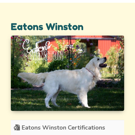
Eatons Winston
Eatons Winston Certifications