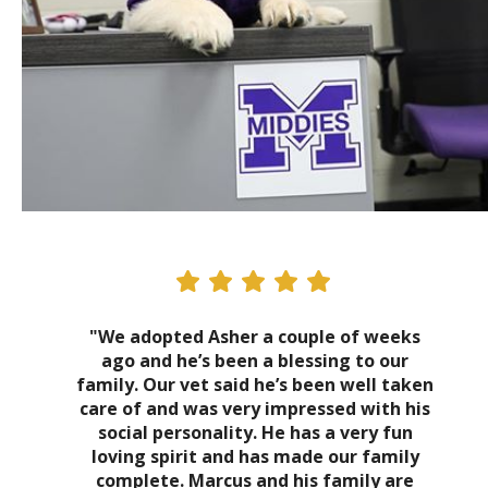
"We adopted Asher a couple of weeks
ago and he’s been a blessing to our
family. Our vet said he’s been well taken
care of and was very impressed with his
social personality. He has a very fun
loving spirit and has made our family
complete. Marcus and his family are