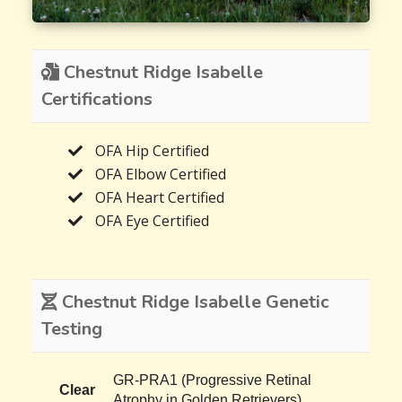
Chestnut Ridge Isabelle
Certifications
OFA Hip Certified
OFA Elbow Certified
OFA Heart Certified
OFA Eye Certified
Chestnut Ridge Isabelle Genetic
Testing
GR-PRA1 (Progressive Retinal
Clear
Atrophy in Golden Retrievers)