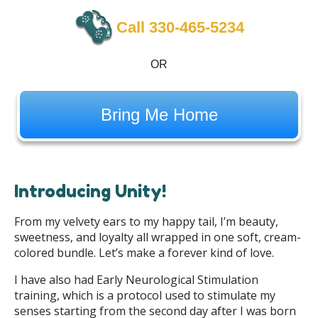
Call 330-465-5234
OR
Bring Me Home
Introducing Unity!
From my velvety ears to my happy tail, I’m beauty,
sweetness, and loyalty all wrapped in one soft, cream-
colored bundle. Let’s make a forever kind of love.
I have also had Early Neurological Stimulation
training, which is a protocol used to stimulate my
senses starting from the second day after I was born