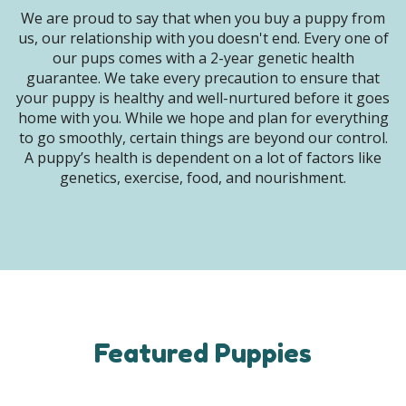
We are proud to say that when you buy a puppy from
us, our relationship with you doesn't end. Every one of
our pups comes with a 2-year genetic health
guarantee. We take every precaution to ensure that
your puppy is healthy and well-nurtured before it goes
home with you. While we hope and plan for everything
to go smoothly, certain things are beyond our control.
A puppy’s health is dependent on a lot of factors like
genetics, exercise, food, and nourishment.
Featured Puppies