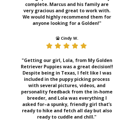
complete. Marcus and his family are
very gracious and great to work with.
We would highly recommend them for
anyone looking for a Golden!"
Cindy W.
"Getting our girl, Lola, from My Golden
Retriever Puppies was a great decision!!
Despite being in Texas, I felt like I was
included in the puppy picking process
with several pictures, videos, and
personality feedback from the in-home
breeder, and Lola was everything I
asked for–a spunky, friendly girl that’s
ready to hike and fetch all day but also
ready to cuddle and chill."