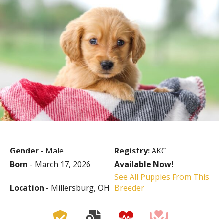
Gender
- Male
Registry:
AKC
Born
- March 17, 2026
Available Now!
See All Puppies From This
Location
- Millersburg, OH
Breeder