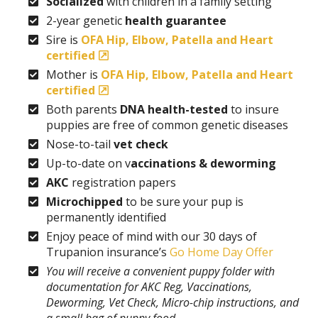
Socialized
with children in a family setting
2-year genetic
health guarantee
Sire is
OFA Hip, Elbow, Patella and Heart
certified
Mother is
OFA Hip, Elbow, Patella and Heart
certified
Both parents
DNA health-tested
to insure
puppies are free of common genetic diseases
Nose-to-tail
vet check
Up-to-date on v
accinations & deworming
AKC
registration papers
Microchipped
to be sure your pup is
permanently identified
Enjoy peace of mind with our 30 days of
Trupanion insurance’s
Go Home Day Offer
You will receive a convenient puppy folder with
documentation for AKC Reg, Vaccinations,
Deworming, Vet Check, Micro-chip instructions, and
a small bag of puppy food