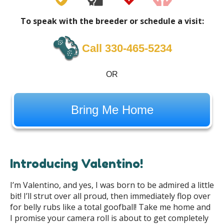
To speak with the breeder or schedule a visit:
Call 330-465-5234
OR
Bring Me Home
Introducing Valentino!
I’m Valentino, and yes, I was born to be admired a little
bit! I’ll strut over all proud, then immediately flop over
for belly rubs like a total goofball! Take me home and
I promise your camera roll is about to get completely