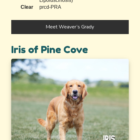
Lipofuscinosis)
Clear
prcd-PRA
Meet Weaver’s Grady
Iris of Pine Cove