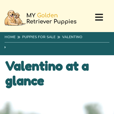
HOME
PUPPIES FOR SALE
VALENTINO
Valentino at a
glance