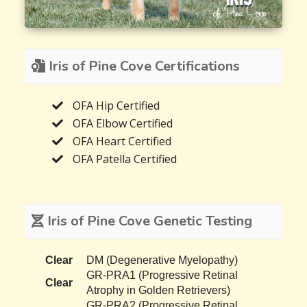
Iris of Pine Cove Certifications
OFA Hip Certified
OFA Elbow Certified
OFA Heart Certified
OFA Patella Certified
Iris of Pine Cove Genetic Testing
Clear
DM (Degenerative Myelopathy)
GR-PRA1 (Progressive Retinal
Clear
Atrophy in Golden Retrievers)
GR-PRA2 (Progressive Retinal