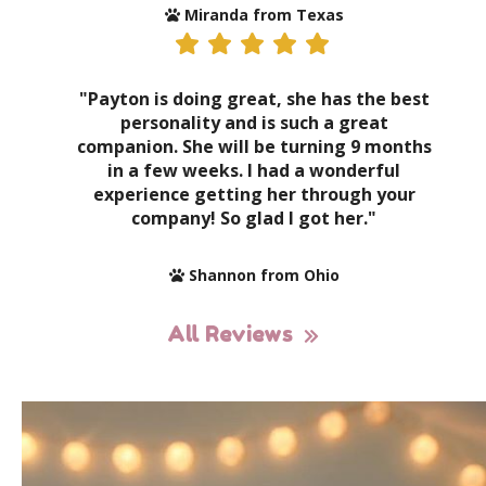
Miranda from Texas
"Payton is doing great, she has the best
personality and is such a great
companion. She will be turning 9 months
in a few weeks. I had a wonderful
experience getting her through your
company! So glad I got her."
Shannon from Ohio
All Reviews