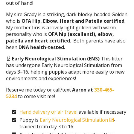
out of hand!
My sire Grady is a striking, dark blocky-headed Golden
who is
OFA Hip, Elbow, Heart and Patella certified
.
My mother Iiris is a lovely light golden with warm
personality who is
OFA hip (excellent!), elbow,
patella and heart certified
. Both parents have also
been
DNA health-tested.
🧬
Early Neurological Stimulation (ENS)
This litter
has undergone Early Neurological Stimulation from
days 3–16, helping puppies adapt more easily to new
environments and experiences!
Reserve me today or call/text
Aaron at
330-465-
5234
to come visit me!
Hand delivery or air travel
available if necessary
Puppy is
Early Neurological Stimulation
-
trained from day 3 to 16