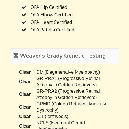
OFA Hip Certified
OFA Elbow Certified
OFA Heart Certified
OFA Patella Certified
Weaver’s Grady Genetic Testing
Clear
DM (Degenerative Myelopathy)
GR-PRA1 (Progressive Retinal
Clear
Atrophy in Golden Retrievers)
GR-PRA2 (Progressive Retinal
Clear
Atrophy in Golden Retrievers)
GRMD (Golden Retriever Muscular
Clear
Dystrophy)
Clear
ICT (Ichthyosis)
NCL5 (Neuronal Ceroid
Clear