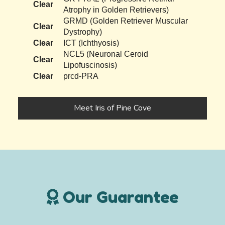
Clear
Atrophy in Golden Retrievers)
GRMD (Golden Retriever Muscular
Clear
Dystrophy)
Clear
ICT (Ichthyosis)
NCL5 (Neuronal Ceroid
Clear
Lipofuscinosis)
Clear
prcd-PRA
Meet Iris of Pine Cove
Our Guarantee