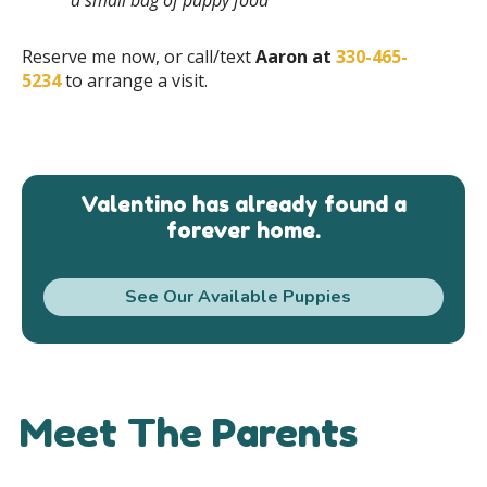
Reserve me now, or call/text
Aaron at
330-465-
5234
to arrange a visit.
Valentino has already found a
forever home.
See Our Available Puppies
Meet The Parents