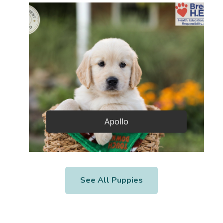
Apollo
See All Puppies