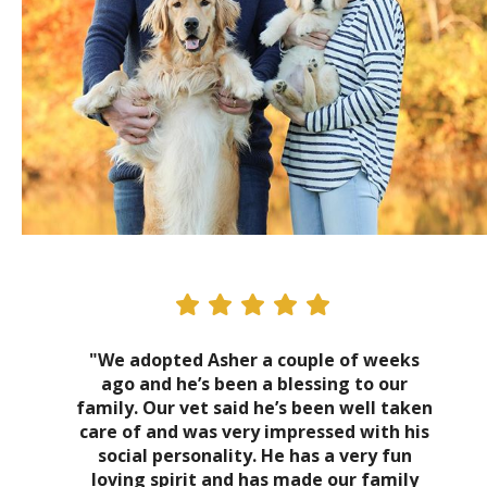
"We adopted Asher a couple of weeks
ago and he’s been a blessing to our
family. Our vet said he’s been well taken
care of and was very impressed with his
social personality. He has a very fun
loving spirit and has made our family