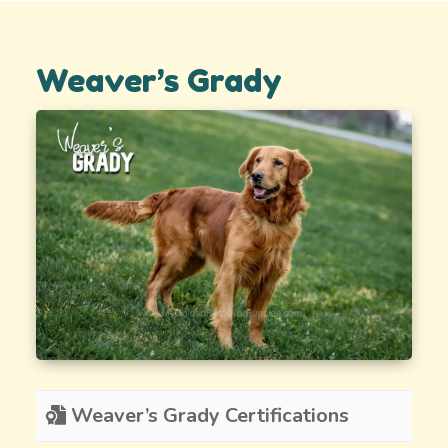
Weaver’s Grady
Weaver’s Grady Certifications