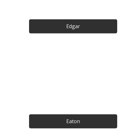
Edgar
Eaton