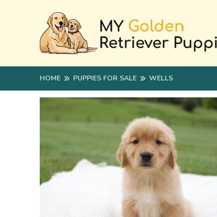
HOME
PUPPIES FOR SALE
WELLS