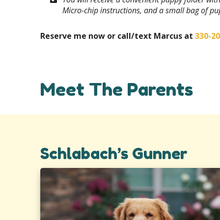
Micro-chip instructions, and a small bag of p
Reserve me now or call/text Marcus at
330-2
Meet The Parents
Schlabach’s Gunner