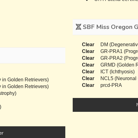
SBF Miss Oregon Ge
Clear
DM (Degenerativ
Clear
GR-PRA1 (Progres
Clear
GR-PRA2 (Progres
Clear
GRMD (Golden Re
Clear
ICT (Ichthyosis)
Clear
NCL5 (Neuronal C
 in Golden Retrievers)
Clear
prcd-PRA
 in Golden Retrievers)
trophy)
)
er