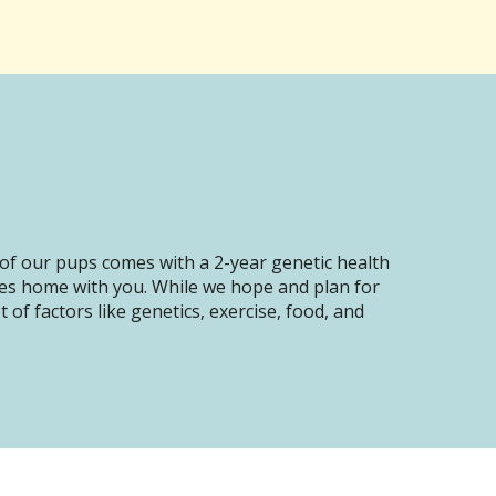
of our pups comes with a 2-year genetic health
oes home with you. While we hope and plan for
of factors like genetics, exercise, food, and