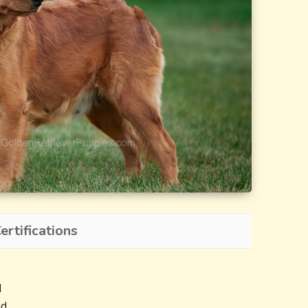
rtifications
d
ed