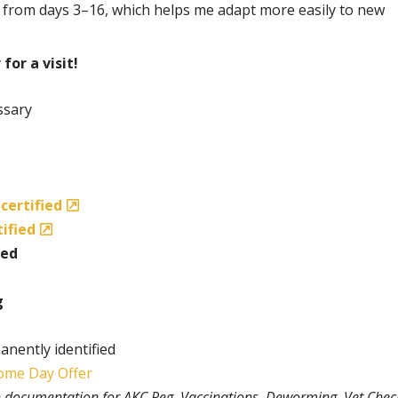
 from days 3–16, which helps me adapt more easily to new
for a visit!
ssary
certified
tified
ted
g
anently identified
ome Day Offer
th documentation for AKC Reg, Vaccinations, Deworming, Vet Chec