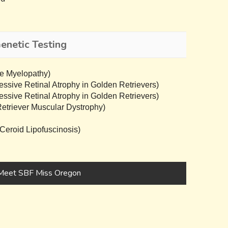
netic Testing
e Myelopathy)
sive Retinal Atrophy in Golden Retrievers)
sive Retinal Atrophy in Golden Retrievers)
triever Muscular Dystrophy)
eroid Lipofuscinosis)
Meet SBF Miss Oregon