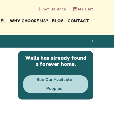
PAY Balance
MY Cart
VEL
WHY CHOOSE US?
BLOG
CONTACT
Wells has already found
a forever home.
See Our Available
Puppies