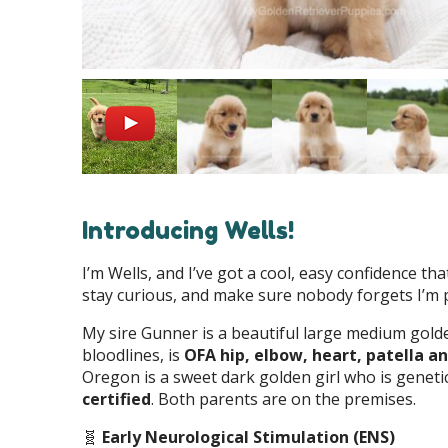
Introducing Wells!
I’m Wells, and I’ve got a cool, easy confidence tha
stay curious, and make sure nobody forgets I’m p
My sire Gunner is a beautiful large medium gold
bloodlines, is
OFA hip, elbow, heart, patella an
Oregon is a sweet dark golden girl who is geneti
certified
. Both parents are on the premises.
🧬
Early Neurological Stimulation (ENS)