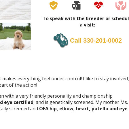
To speak with the breeder or schedu
a visit:
Call 330-201-0002
t makes everything feel under control! I like to stay involved,
art of the action!
en with a very friendly personality and championship
d eye certified
, and is genetically screened. My mother Ms.
cally screened and
OFA hip, elbow, heart, patella and eye