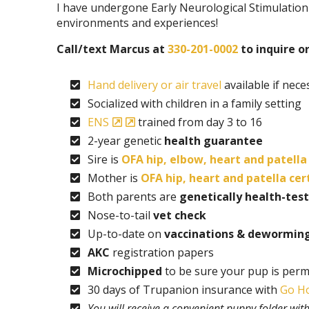
I have undergone Early Neurological Stimulation
environments and experiences!
Call/text Marcus at
330-201-0002
to inquire or 
Hand delivery or air travel
available if nece
Socialized with children in a family setting
ENS
trained from day 3 to 16
2-year genetic
health guarantee
Sire is
OFA hip, elbow, heart and patella 
Mother is
OFA hip, heart and patella cer
Both parents are
genetically health-tes
Nose-to-tail
vet check
Up-to-date on
vaccinations & dewormin
AKC
registration papers
Microchipped
to be sure your pup is perm
30 days of Trupanion insurance with
Go H
You will receive a convenient puppy folder wi