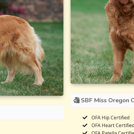
SBF Miss Oregon Ce
OFA Hip Certified
OFA Heart Certifie
OFA Patella Certifi