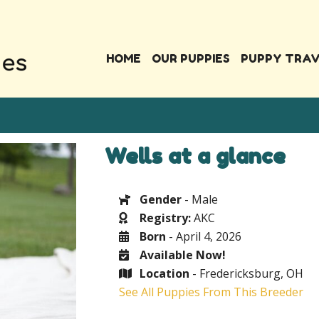
HOME
OUR PUPPIES
PUPPY TRA
Wells at a glance
Gender
- Male
Registry:
AKC
Born
- April 4, 2026
Available Now!
Location
- Fredericksburg, OH
See All Puppies From This Breeder