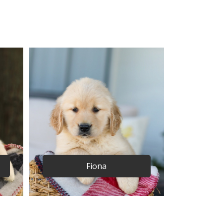
Fiona