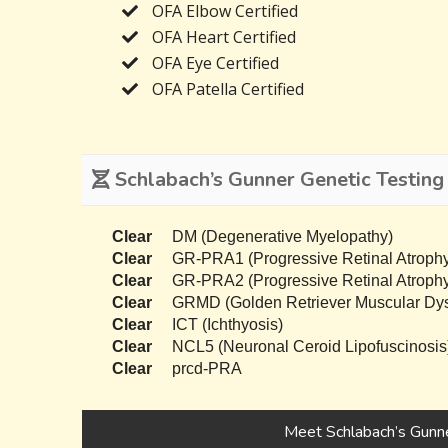
OFA Elbow Certified
OFA Heart Certified
OFA Eye Certified
OFA Patella Certified
Schlabach’s Gunner Genetic Testing
Clear
DM (Degenerative Myelopathy)
Clear
GR-PRA1 (Progressive Retinal Atrophy
Clear
GR-PRA2 (Progressive Retinal Atrophy
Clear
GRMD (Golden Retriever Muscular Dys
Clear
ICT (Ichthyosis)
Clear
NCL5 (Neuronal Ceroid Lipofuscinosis
Clear
prcd-PRA
Meet Schlabach’s Gunn