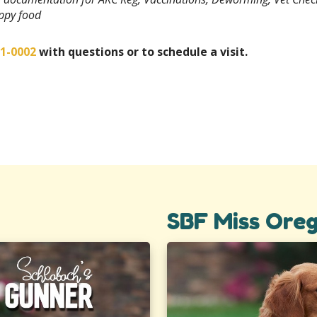
uppy food
01-0002
with questions or to schedule a visit.
SBF Miss Ore