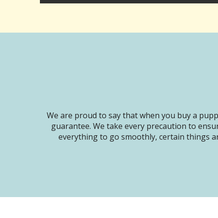
We are proud to say that when you buy a puppy
guarantee. We take every precaution to ensur
everything to go smoothly, certain things ar