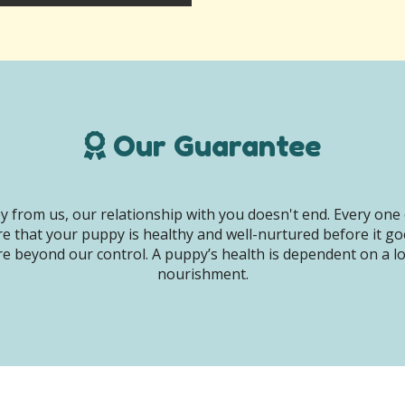
Our Guarantee
 from us, our relationship with you doesn't end. Every one 
e that your puppy is healthy and well-nurtured before it g
e beyond our control. A puppy’s health is dependent on a lot 
nourishment.