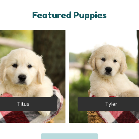
Featured Puppies
Titus
Tyler