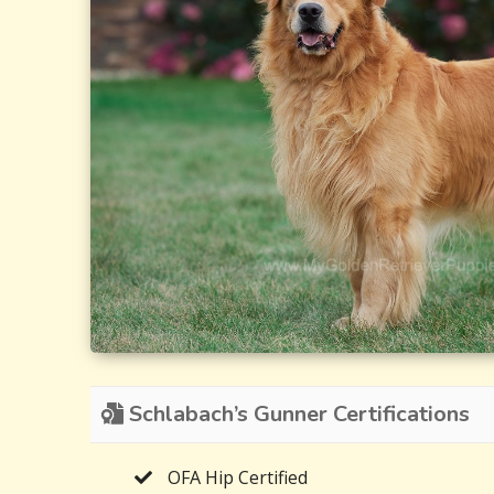
Schlabach’s Gunner Certifications
OFA Hip Certified