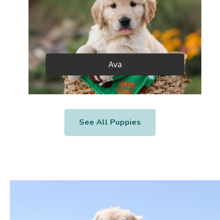
Ava
See All Puppies