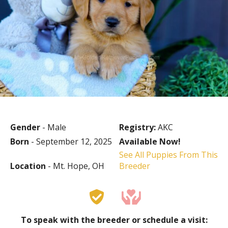
Gender
- Male
Registry:
AKC
Born
- September 12, 2025
Available Now!
See All Puppies From This
Location
- Mt. Hope, OH
Breeder
To speak with the breeder or schedule a visit: