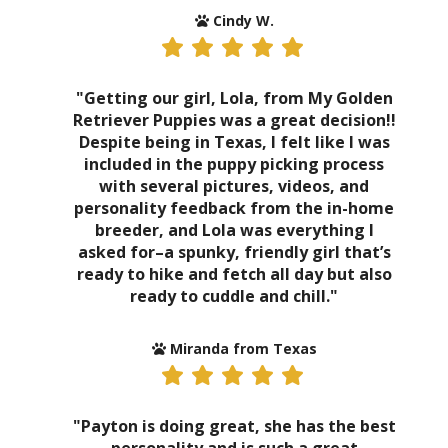
Cindy W.
"Getting our girl, Lola, from My Golden
Retriever Puppies was a great decision!!
Despite being in Texas, I felt like I was
included in the puppy picking process
with several pictures, videos, and
personality feedback from the in-home
breeder, and Lola was everything I
asked for–a spunky, friendly girl that’s
ready to hike and fetch all day but also
ready to cuddle and chill."
Miranda from Texas
"Payton is doing great, she has the best