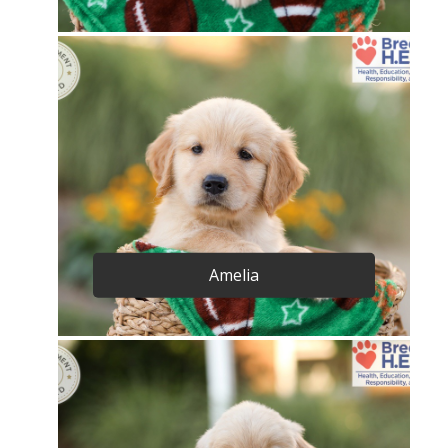
Amelia