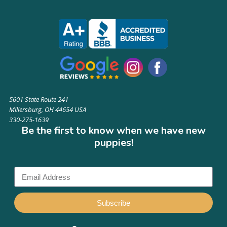
5601 State Route 241
Millersburg, OH 44654 USA
330-275-1639
Be the first to know when we have new
puppies!
Subscribe