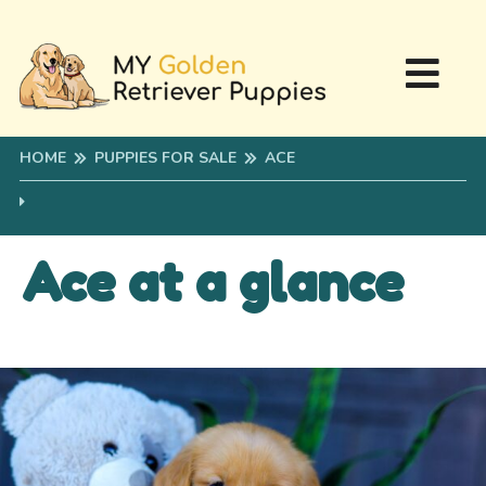
HOME
PUPPIES FOR SALE
ACE
Ace at a glance