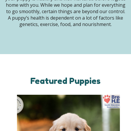
home with you. While we hope and plan for everything
to go smoothly, certain things are beyond our control.
A puppy’s health is dependent on a lot of factors like
genetics, exercise, food, and nourishment.
Featured Puppies