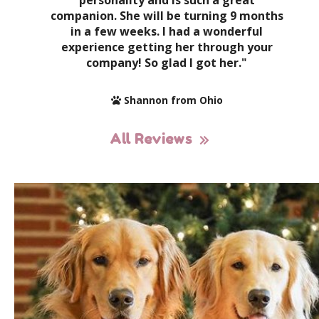
personality and is such a great
companion. She will be turning 9 months
in a few weeks. I had a wonderful
experience getting her through your
company! So glad I got her."
Shannon from Ohio
All Reviews