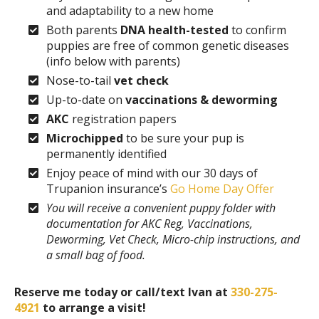
and adaptability to a new home
Both parents
DNA health-tested
to confirm
puppies are free of common genetic diseases
(info below with parents)
Nose-to-tail
vet check
Up-to-date on
vaccinations & deworming
AKC
registration papers
Microchipped
to be sure your pup is
permanently identified
Enjoy peace of mind with our 30 days of
Trupanion insurance’s
Go Home Day Offer
You will receive a convenient puppy folder with
documentation for AKC Reg, Vaccinations,
Deworming, Vet Check, Micro-chip instructions, and
a small bag of food.
Reserve me today or call/text Ivan at
330-275-
4921
to arrange a visit!