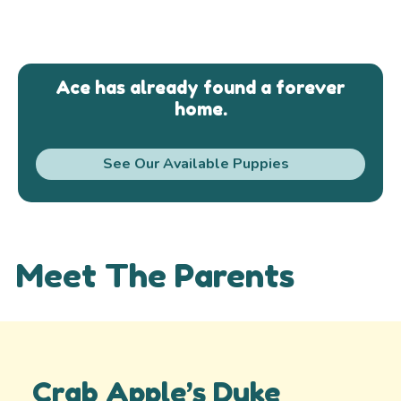
Ace has already found a forever
home.
See Our Available Puppies
Meet The Parents
Crab Apple’s Duke