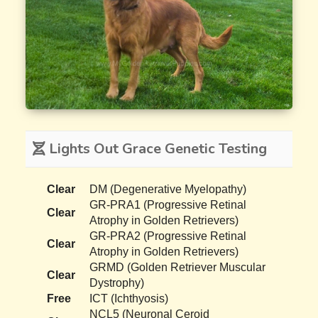
Lights Out Grace Genetic Testing
Clear
DM (Degenerative Myelopathy)
GR-PRA1 (Progressive Retinal
Clear
Atrophy in Golden Retrievers)
GR-PRA2 (Progressive Retinal
Clear
Atrophy in Golden Retrievers)
GRMD (Golden Retriever Muscular
Clear
Dystrophy)
Free
ICT (Ichthyosis)
NCL5 (Neuronal Ceroid