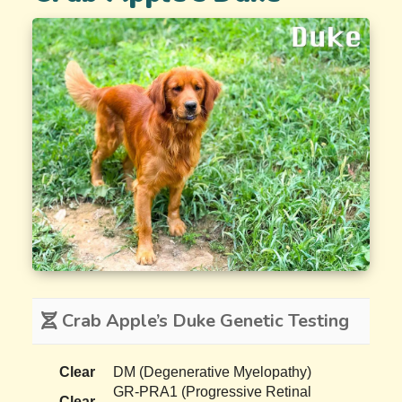
Crab Apple’s Duke Genetic Testing
Clear
DM (Degenerative Myelopathy)
GR-PRA1 (Progressive Retinal
Clear