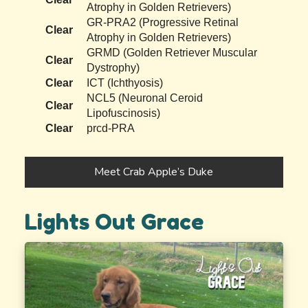
Atrophy in Golden Retrievers)
GR-PRA2 (Progressive Retinal
Clear
Atrophy in Golden Retrievers)
GRMD (Golden Retriever Muscular
Clear
Dystrophy)
Clear
ICT (Ichthyosis)
NCL5 (Neuronal Ceroid
Clear
Lipofuscinosis)
Clear
prcd-PRA
Meet Crab Apple’s Duke
Lights Out Grace