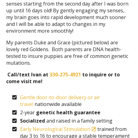
senses starting from the second day after I was born
up until 16 days old! By gently engaging my senses,
my brain goes into rapid development much sooner
and I will be able to adapt to changes in my
environment more smoothly!
My parents Duke and Grace (pictured below) are
lovely red Goldens. Both parents are DNA health-
tested to insure puppies are free of common genetic
mutations.
Call/text Ivan at
330-275-4921
to inquire or to
come visit me!
Gentle door-to-door delivery or air
travel
nationwide available
2-year
genetic health guarantee
Socialized
and raised in a family setting
Early Neurological Stimulation
trained from
day 3 to 16 to encourage a stable temperament