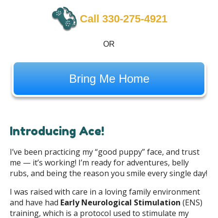
Call 330-275-4921
OR
Bring Me Home
Introducing Ace!
I’ve been practicing my “good puppy” face, and trust
me — it’s working! I’m ready for adventures, belly
rubs, and being the reason you smile every single day!
I was raised with care in a loving family environment
and have had
Early Neurological Stimulation
(ENS)
training, which is a protocol used to stimulate my