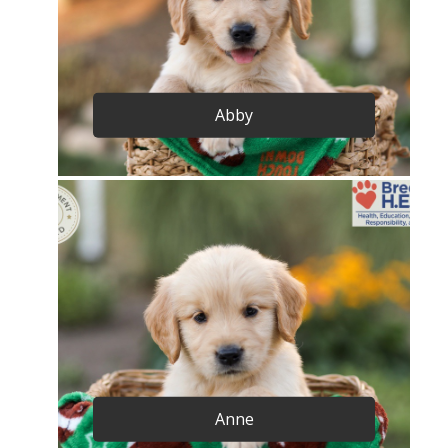
Abby
Anne