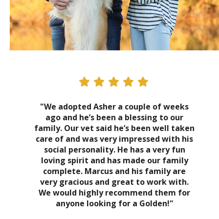
"We adopted Asher a couple of weeks
ago and he’s been a blessing to our
family. Our vet said he’s been well taken
care of and was very impressed with his
social personality. He has a very fun
loving spirit and has made our family
complete. Marcus and his family are
very gracious and great to work with.
We would highly recommend them for
anyone looking for a Golden!"