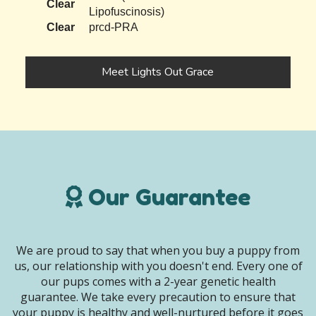
Clear
Lipofuscinosis)
Clear
prcd-PRA
Meet Lights Out Grace
Our Guarantee
We are proud to say that when you buy a puppy from
us, our relationship with you doesn't end. Every one of
our pups comes with a 2-year genetic health
guarantee. We take every precaution to ensure that
your puppy is healthy and well-nurtured before it goes