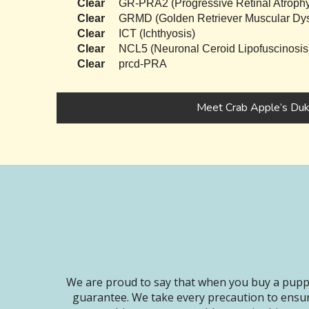
Clear
GR-PRA2 (Progressive Retinal Atrophy
Clear
GRMD (Golden Retriever Muscular Dys
Clear
ICT (Ichthyosis)
Clear
NCL5 (Neuronal Ceroid Lipofuscinosis
Clear
prcd-PRA
Meet Crab Apple’s Du
We are proud to say that when you buy a puppy
guarantee. We take every precaution to ensur