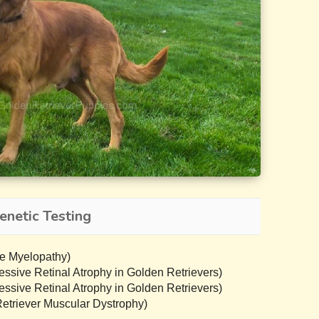
enetic Testing
e Myelopathy)
sive Retinal Atrophy in Golden Retrievers)
sive Retinal Atrophy in Golden Retrievers)
triever Muscular Dystrophy)