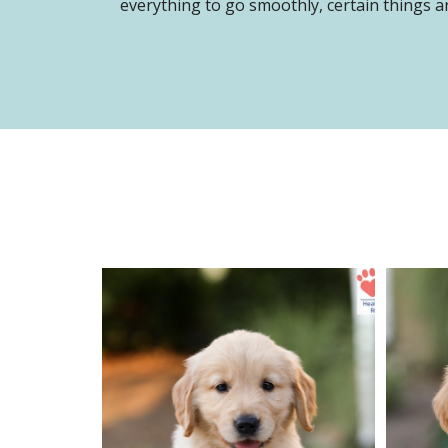
everything to go smoothly, certain things ar