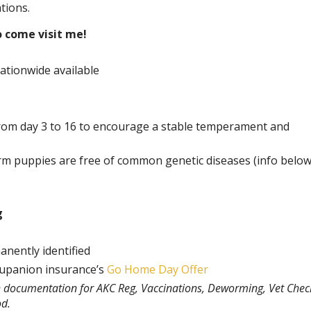
tions.
o come visit me!
ationwide available
rom day 3 to 16 to encourage a stable temperament and
rm puppies are free of common genetic diseases (info belo
g
anently identified
rupanion insurance’s
Go Home Day Offer
th documentation for AKC Reg, Vaccinations, Deworming, Vet Chec
od.