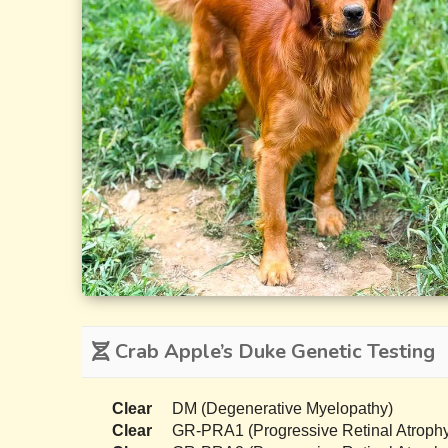
Crab Apple’s Duke Genetic Testing
Clear
DM (Degenerative Myelopathy)
Clear
GR-PRA1 (Progressive Retinal Atrophy