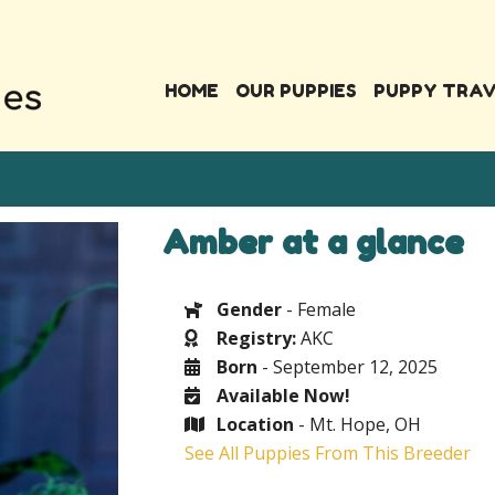
HOME
OUR PUPPIES
PUPPY TRA
Amber at a glance
Gender
- Female
Registry:
AKC
Born
- September 12, 2025
Available Now!
Location
- Mt. Hope, OH
See All Puppies From This Breeder