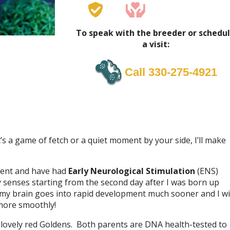
To speak with the breeder or schedu
a visit:
Call 330-275-4921
’s a game of fetch or a quiet moment by your side, I’ll make
nment and have had
Early Neurological Stimulation
(ENS)
my senses starting from the second day after I was born up
 my brain goes into rapid development much sooner and I wi
more smoothly!
lovely red Goldens. Both parents are DNA health-tested to