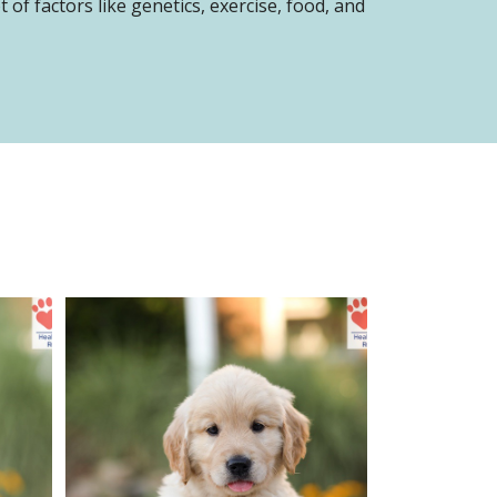
of factors like genetics, exercise, food, and