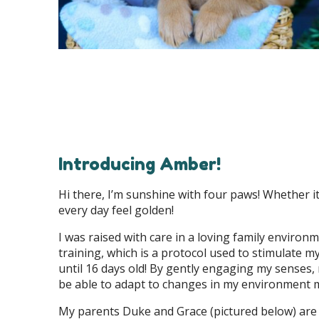
Introducing Amber!
Hi there, I’m sunshine with four paws! Whether it
every day feel golden!
I was raised with care in a loving family enviro
training, which is a protocol used to stimulate 
until 16 days old! By gently engaging my senses,
be able to adapt to changes in my environment 
My parents Duke and Grace (pictured below) are 