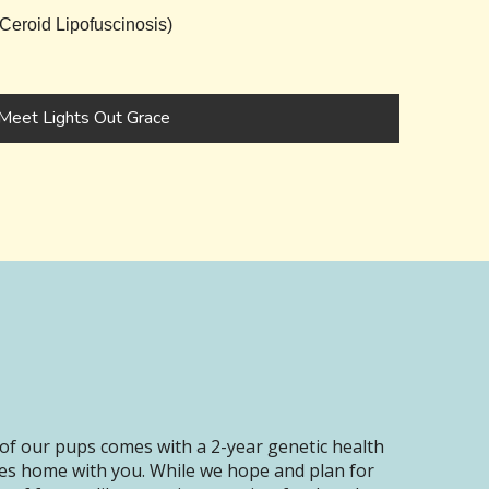
eroid Lipofuscinosis)
Meet Lights Out Grace
of our pups comes with a 2-year genetic health
oes home with you. While we hope and plan for