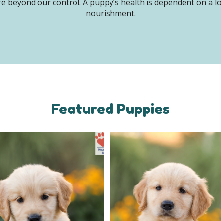
e beyond our control. A puppy’s health is dependent on a lot 
nourishment.
Featured Puppies