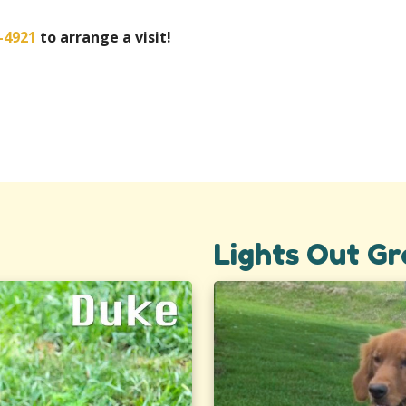
-4921
to arrange a visit!
Lights Out Gr