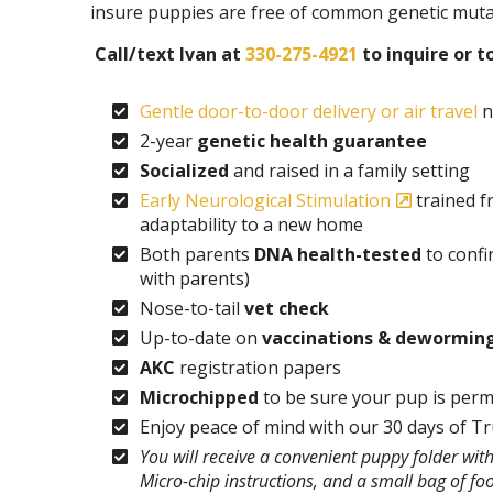
insure puppies are free of common genetic muta
Call/text Ivan at
330-275-4921
to inquire or t
Gentle door-to-door delivery or air travel
n
2-year
genetic health guarantee
Socialized
and raised in a family setting
Early Neurological Stimulation
trained f
adaptability to a new home
Both parents
DNA health-tested
to confi
with parents)
Nose-to-tail
vet check
Up-to-date on
vaccinations & dewormin
AKC
registration papers
Microchipped
to be sure your pup is perm
Enjoy peace of mind with our 30 days of T
You will receive a convenient puppy folder wi
Micro-chip instructions, and a small bag of fo