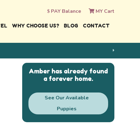
PAY Balance
MY Cart
VEL
WHY CHOOSE US?
BLOG
CONTACT
Amber has already found
a forever home.
See Our Available
Puppies