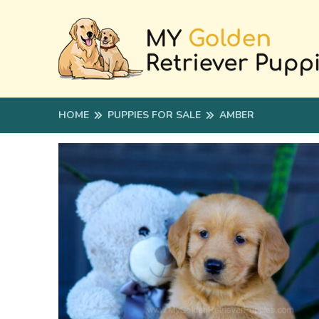
HOME
PUPPIES FOR SALE
AMBER