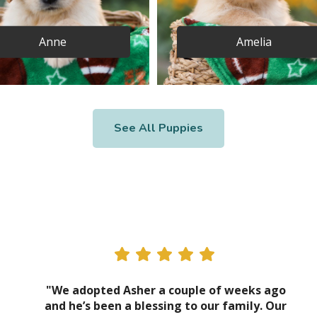
Anne
Amelia
See All Puppies
"We adopted Asher a couple of weeks ago
and he’s been a blessing to our family. Our