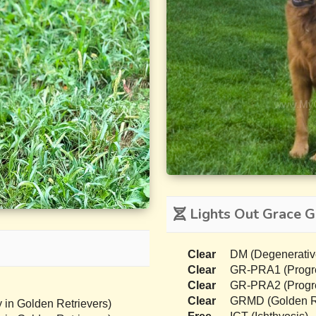
Lights Out Grace G
Clear
DM (Degenerativ
Clear
GR-PRA1 (Progres
Clear
GR-PRA2 (Progres
Clear
GRMD (Golden Re
 in Golden Retrievers)