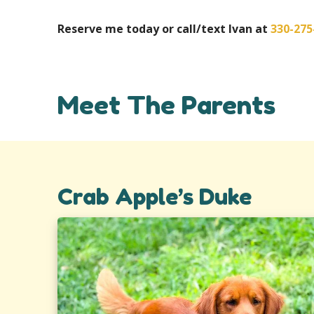
Reserve me today or call/text Ivan at
330-275
Meet The Parents
Crab Apple’s Duke