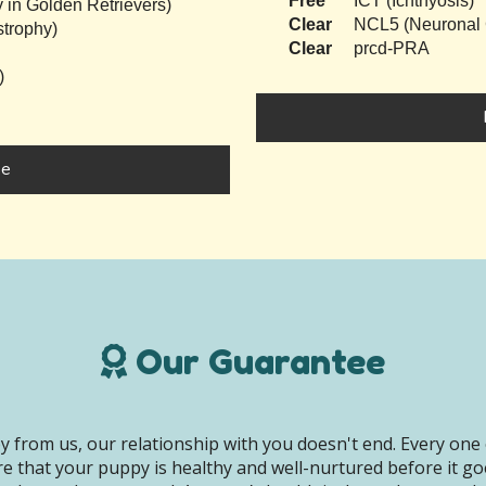
Free
ICT (Ichthyosis)
 in Golden Retrievers)
Clear
NCL5 (Neuronal C
trophy)
Clear
prcd-PRA
)
ke
Our Guarantee
 from us, our relationship with you doesn't end. Every one 
e that your puppy is healthy and well-nurtured before it g