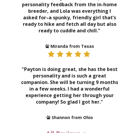
personality feedback from the in-home
breeder, and Lola was everything I
asked for–a spunky, friendly girl that’s
ready to hike and fetch all day but also
ready to cuddle and chill."
Miranda from Texas
"Payton is doing great, she has the best
personality and is such a great
companion. She will be turning 9 months
in a few weeks. I had a wonderful
experience getting her through your
company! So glad I got her."
Shannon from Ohio