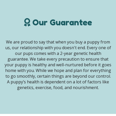
Our Guarantee
We are proud to say that when you buy a puppy from
us, our relationship with you doesn't end. Every one of
our pups comes with a 2-year genetic health
guarantee. We take every precaution to ensure that
your puppy is healthy and well-nurtured before it goes
home with you. While we hope and plan for everything
to go smoothly, certain things are beyond our control.
A puppy’s health is dependent on a lot of factors like
genetics, exercise, food, and nourishment.