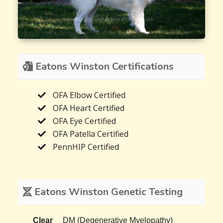
Eatons Winston Certifications
OFA Elbow Certified
OFA Heart Certified
OFA Eye Certified
OFA Patella Certified
PennHIP Certified
Eatons Winston Genetic Testing
Clear
DM (Degenerative Myelopathy)