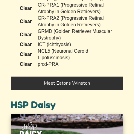
GR-PRA1 (Progressive Retinal
Clear
Atrophy in Golden Retrievers)
GR-PRA2 (Progressive Retinal
Clear
Atrophy in Golden Retrievers)
GRMD (Golden Retriever Muscular
Clear
Dystrophy)
Clear
ICT (Ichthyosis)
NCL5 (Neuronal Ceroid
Clear
Lipofuscinosis)
Clear
prcd-PRA
Meet Eatons Winston
HSP Daisy