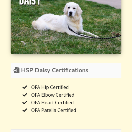
HSP Daisy Certifications
OFA Hip Certified
OFA Elbow Certified
OFA Heart Certified
OFA Patella Certified