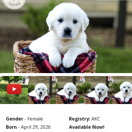
Gender
- Female
Registry:
AKC
Born
- April 29, 2026
Available Now!