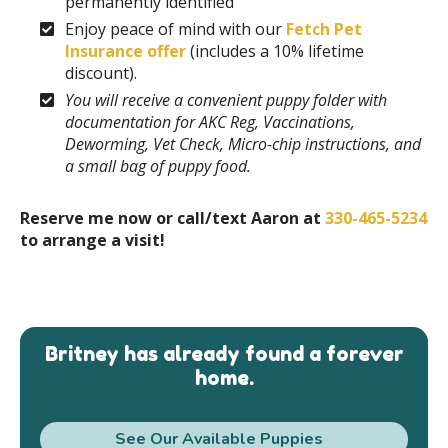
permanently identified
Enjoy peace of mind with our
Fetch Pet
Insurance offer
(includes a 10% lifetime
discount).
You will receive a convenient puppy folder with
documentation for AKC Reg, Vaccinations,
Deworming, Vet Check, Micro-chip instructions, and
a small bag of puppy food.
Reserve me now or call/text Aaron at
330-465-5234
to arrange a visit!
Britney has already found a forever
home.
See Our Available Puppies