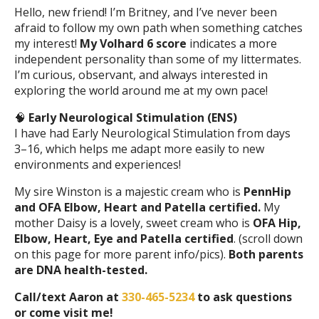
Hello, new friend! I’m Britney, and I’ve never been
afraid to follow my own path when something catches
my interest!
My Volhard 6 score
indicates a more
independent personality than some of my littermates.
I’m curious, observant, and always interested in
exploring the world around me at my own pace!
🧠
Early Neurological Stimulation (ENS)
I have had Early Neurological Stimulation from days
3–16, which helps me adapt more easily to new
environments and experiences!
My sire Winston is a majestic cream who is
PennHip
and OFA Elbow, Heart and Patella certified.
My
mother Daisy is a lovely, sweet cream who is
OFA Hip,
Elbow, Heart, Eye and Patella certified
. (scroll down
on this page for more parent info/pics).
Both parents
are DNA health-tested.
Call/text Aaron at
330-465-5234
to ask questions
or come visit me!