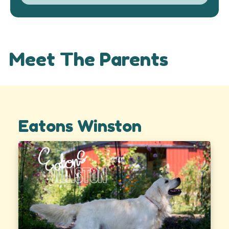
Meet The Parents
Eatons Winston