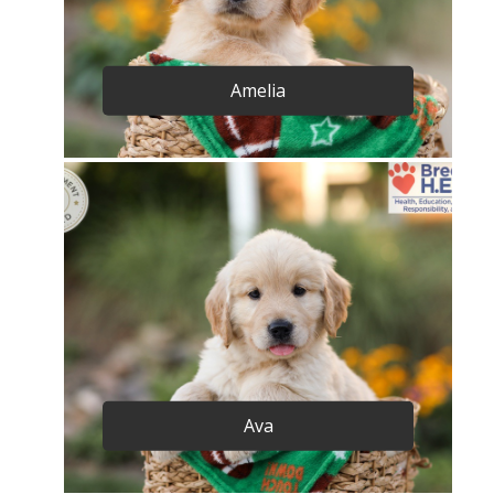
Amelia
Ava