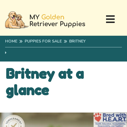
HOME
PUPPIES FOR SALE
BRITNEY
Britney at a
glance