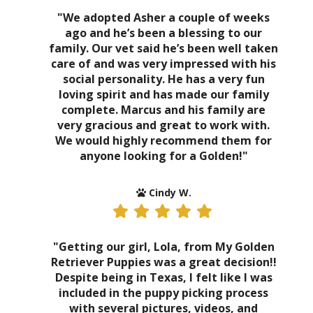
"We adopted Asher a couple of weeks
ago and he’s been a blessing to our
family. Our vet said he’s been well taken
care of and was very impressed with his
social personality. He has a very fun
loving spirit and has made our family
complete. Marcus and his family are
very gracious and great to work with.
We would highly recommend them for
anyone looking for a Golden!"
Cindy W.
"Getting our girl, Lola, from My Golden
Retriever Puppies was a great decision!!
Despite being in Texas, I felt like I was
included in the puppy picking process
with several pictures, videos, and