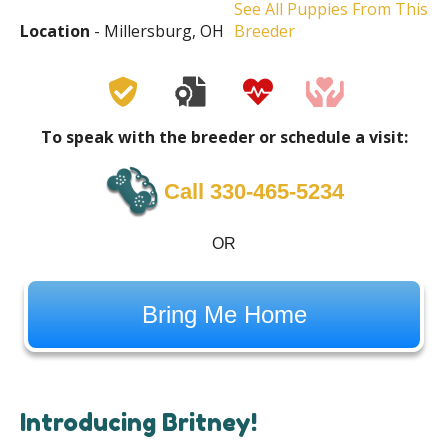
See All Puppies From This
Location
- Millersburg, OH
Breeder
To speak with the breeder or schedule a visit:
Call 330-465-5234
OR
Bring Me Home
Introducing Britney!