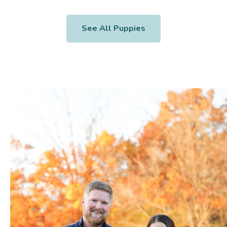
See All Puppies