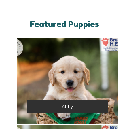
Featured Puppies
Abby