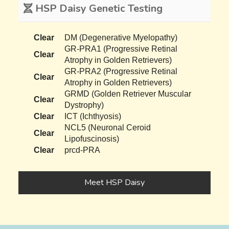
HSP Daisy Genetic Testing
Clear
DM (Degenerative Myelopathy)
GR-PRA1 (Progressive Retinal
Clear
Atrophy in Golden Retrievers)
GR-PRA2 (Progressive Retinal
Clear
Atrophy in Golden Retrievers)
GRMD (Golden Retriever Muscular
Clear
Dystrophy)
Clear
ICT (Ichthyosis)
NCL5 (Neuronal Ceroid
Clear
Lipofuscinosis)
Clear
prcd-PRA
Meet HSP Daisy