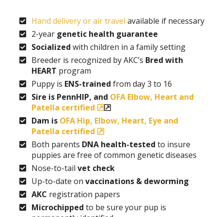
Hand delivery or air travel
available if necessary
2-year
genetic health guarantee
Socialized
with children in a family setting
Breeder is recognized by AKC’s
Bred with
HEART
program
Puppy is
ENS-trained
from day 3 to 16
Sire is PennHIP, and
OFA Elbow, Heart and
Patella certified
Dam is
OFA Hip, Elbow, Heart, Eye and
Patella certified
Both parents
DNA health-tested
to insure
puppies are free of common genetic diseases
Nose-to-tail
vet check
Up-to-date on
vaccinations & deworming
AKC
registration papers
Microchipped
to be sure your pup is