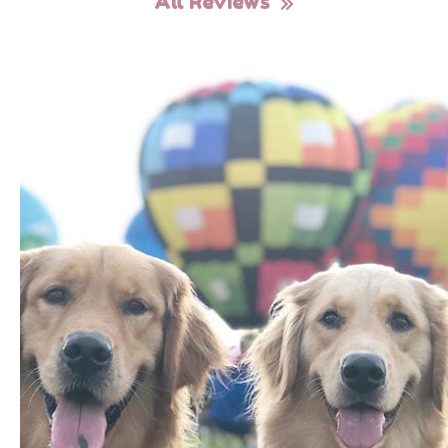
All Reviews