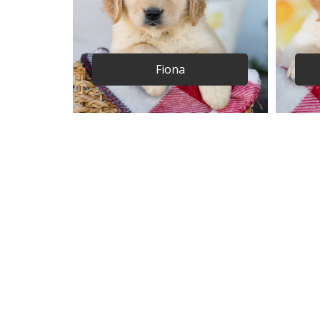
Fiona