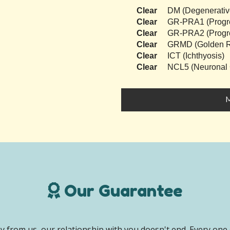
Clear
DM (Degenerativ
Clear
GR-PRA1 (Progres
Clear
GR-PRA2 (Progres
Clear
GRMD (Golden Re
Clear
ICT (Ichthyosis)
Clear
NCL5 (Neuronal C
M
Our Guarantee
 from us, our relationship with you doesn't end. Every one 