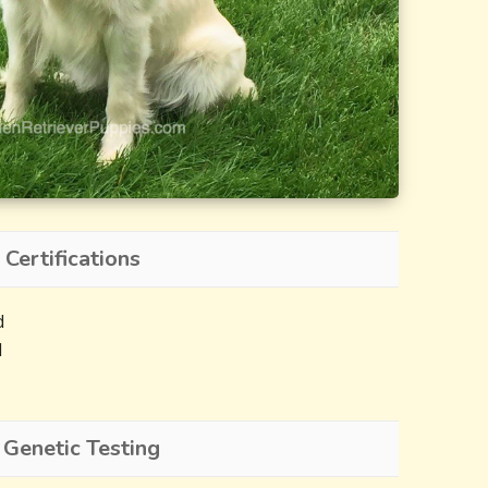
 Certifications
d
d
 Genetic Testing