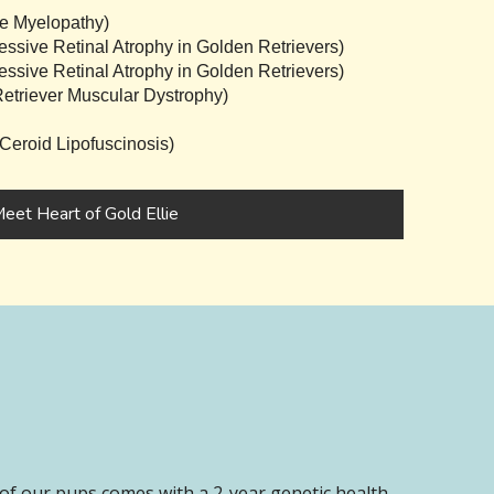
e Myelopathy)
sive Retinal Atrophy in Golden Retrievers)
sive Retinal Atrophy in Golden Retrievers)
triever Muscular Dystrophy)
eroid Lipofuscinosis)
eet Heart of Gold Ellie
of our pups comes with a 2-year genetic health