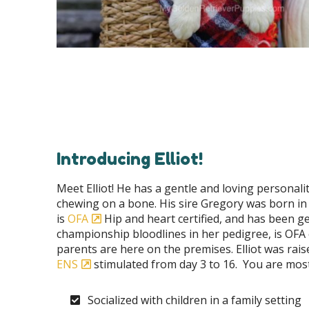
Introducing Elliot!
Meet Elliot! He has a gentle and loving personal
chewing on a bone. His sire Gregory was born in
is
OFA
Hip and heart certified, and has been gen
championship bloodlines in her pedigree, is OFA e
parents are here on the premises. Elliot was rai
ENS
stimulated from day 3 to 16. You are most
Socialized with children in a family setting