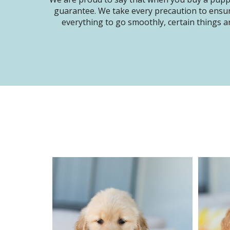
guarantee. We take every precaution to ensur
everything to go smoothly, certain things ar