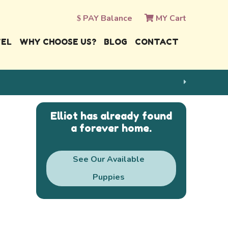
PAY Balance
MY Cart
VEL
WHY CHOOSE US?
BLOG
CONTACT
Elliot has already found
a forever home.
See Our Available
Puppies