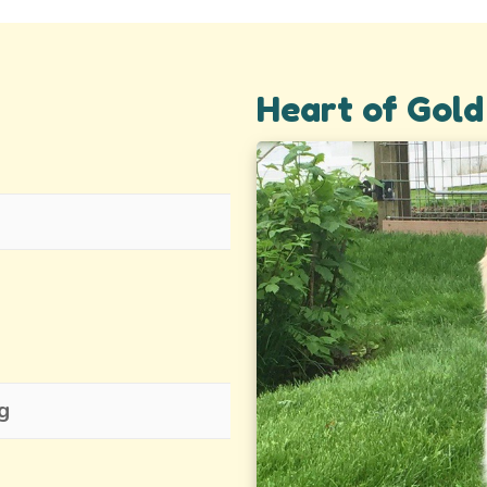
Heart of Gold 
g