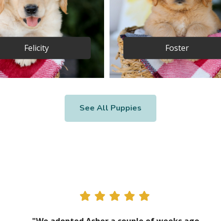
Felicity
Foster
See All Puppies