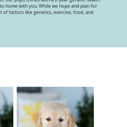
oes home with you. While we hope and plan for
of factors like genetics, exercise, food, and