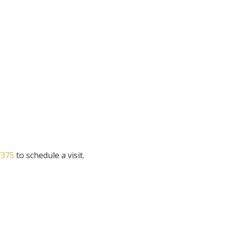
7375
to schedule a visit.