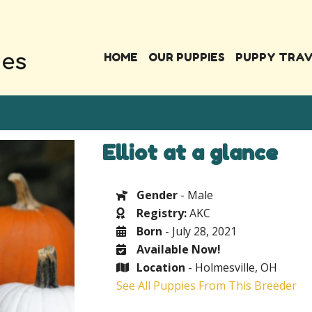
HOME
OUR PUPPIES
PUPPY TRA
Elliot at a glance
Gender
- Male
Registry:
AKC
Born
- July 28, 2021
Available Now!
Location
- Holmesville, OH
See All Puppies From This Breeder