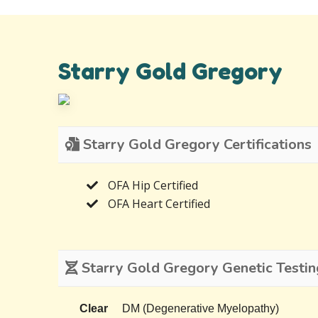
Starry Gold Gregory
Starry Gold Gregory Certifications
OFA Hip Certified
OFA Heart Certified
Starry Gold Gregory Genetic Testin
Clear
DM (Degenerative Myelopathy)