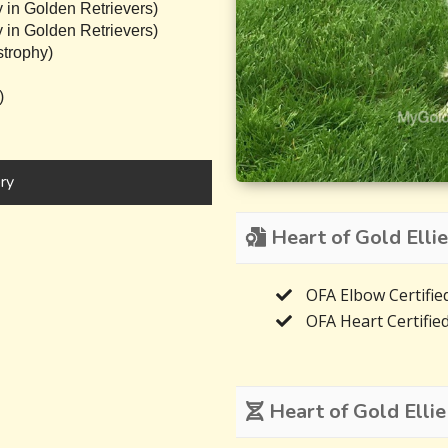
 in Golden Retrievers)
 in Golden Retrievers)
trophy)
)
ry
Heart of Gold Ellie
OFA Elbow Certifie
OFA Heart Certifie
Heart of Gold Ellie