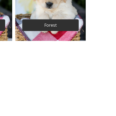
Forest