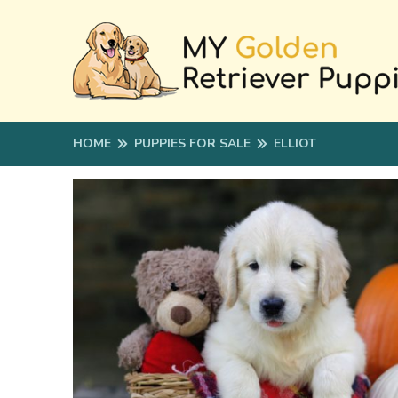
HOME
PUPPIES FOR SALE
ELLIOT