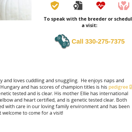
To speak with the breeder or schedu
a visit:
Call 330-275-7375
ity and loves cuddling and snuggling. He enjoys naps and
 Hungary and has scores of champion titles is his
pedigree
etic tested and is clear. His mother Ellie has international
lbow and heart certified, and is genetic tested clear. Both
sed with care in our loving family environment and has been
 welcome to come for a visit!