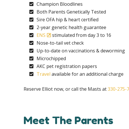
Champion Bloodlines
Both Parents Genetically Tested
Sire OFA hip & heart certified
2-year genetic health guarantee
ENS
stimulated from day 3 to 16
Nose-to-tail vet check
Up-to-date on vaccinations & deworming
Microchipped
AKC pet registration papers
Travel
available for an additional charge
Reserve Elliot now, or call the Masts at
330-275-
Meet The Parents