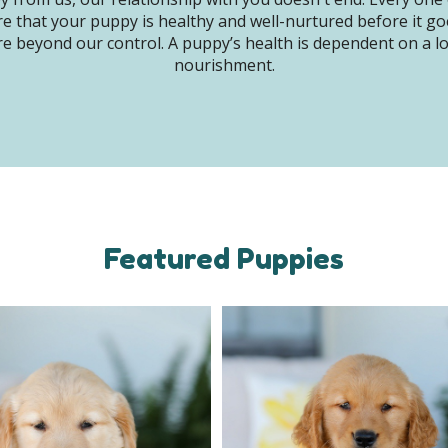
e that your puppy is healthy and well-nurtured before it g
e beyond our control. A puppy’s health is dependent on a lot 
nourishment.
Featured Puppies