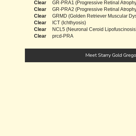
Clear
GR-PRA1 (Progressive Retinal Atrophy
Clear
GR-PRA2 (Progressive Retinal Atrophy
Clear
GRMD (Golden Retriever Muscular Dys
Clear
ICT (Ichthyosis)
Clear
NCL5 (Neuronal Ceroid Lipofuscinosis
Clear
prcd-PRA
Meet Starry Gold Grego