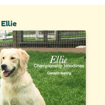
Ellie