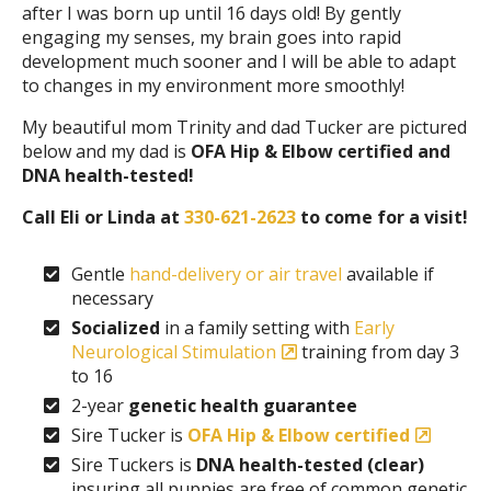
after I was born up until 16 days old! By gently
engaging my senses, my brain goes into rapid
development much sooner and I will be able to adapt
to changes in my environment more smoothly!
My beautiful mom Trinity and dad Tucker are pictured
below and my dad is
OFA Hip & Elbow certified and
DNA health-tested!
Call Eli or Linda at
330-621-2623
to come for a visit!
Gentle
hand-delivery or air travel
available if
necessary
Socialized
in a family setting with
Early
Neurological Stimulation
training from day 3
to 16
2-year
genetic health guarantee
Sire Tucker is
OFA Hip & Elbow certified
Sire Tuckers is
DNA health-tested (clear)
insuring all puppies are free of common genetic