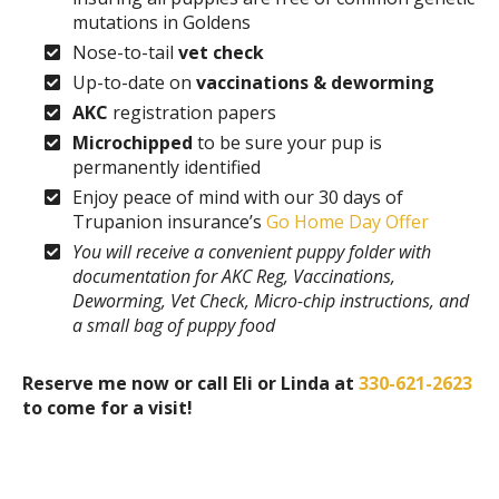
mutations in Goldens
Nose-to-tail
vet check
Up-to-date on
vaccinations & deworming
AKC
registration papers
Microchipped
to be sure your pup is
permanently identified
Enjoy peace of mind with our 30 days of
Trupanion insurance’s
Go Home Day Offer
You will receive a convenient puppy folder with
documentation for AKC Reg, Vaccinations,
Deworming, Vet Check, Micro-chip instructions, and
a small bag of puppy food
Reserve me now or call Eli or Linda at
330-621-2623
to come for a visit!