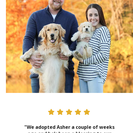
"We adopted Asher a couple of weeks