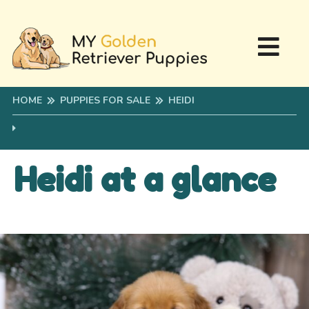
HOME
PUPPIES FOR SALE
HEIDI
Heidi at a glance