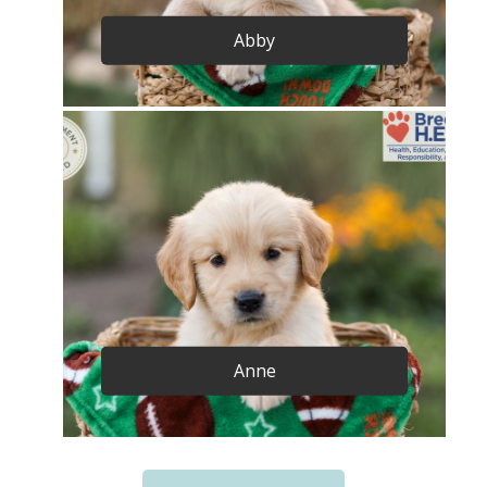
Abby
Anne