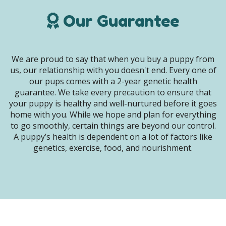
Our Guarantee
We are proud to say that when you buy a puppy from
us, our relationship with you doesn't end. Every one of
our pups comes with a 2-year genetic health
guarantee. We take every precaution to ensure that
your puppy is healthy and well-nurtured before it goes
home with you. While we hope and plan for everything
to go smoothly, certain things are beyond our control.
A puppy’s health is dependent on a lot of factors like
genetics, exercise, food, and nourishment.