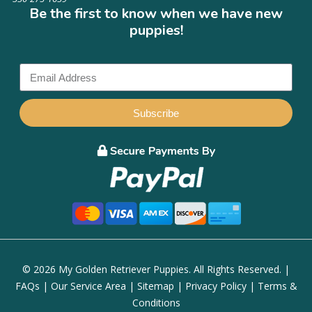
Be the first to know when we have new
puppies!
Subscribe
© 2026 My Golden Retriever Puppies. All Rights Reserved. |
FAQs
|
Our Service Area
|
Sitemap
|
Privacy Policy
|
Terms &
Conditions