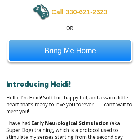
Call 330-621-2623
OR
Bring Me Home
Introducing Heidi!
Hello, I’m Heidi! Soft fur, happy tail, and a warm little
heart that’s ready to love you forever — I can’t wait to
meet you!
I have had
Early Neurological Stimulation
(aka
Super Dog) training, which is a protocol used to
stimulate my senses starting from the second day