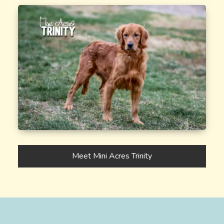
Meet Mini Acres Trinity