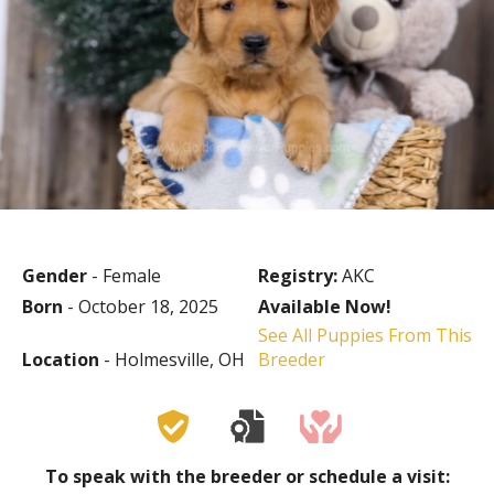
Gender
- Female
Registry:
AKC
Born
- October 18, 2025
Available Now!
See All Puppies From This
Location
- Holmesville, OH
Breeder
To speak with the breeder or schedule a visit: