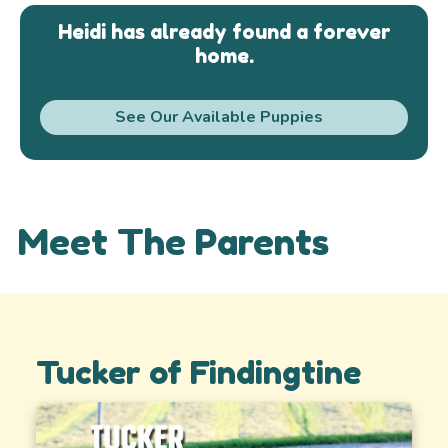
Heidi has already found a forever
home.
See Our Available Puppies
Meet The Parents
Tucker of Findingtine