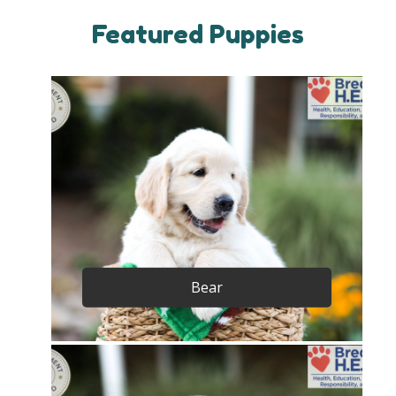
Featured Puppies
Bear