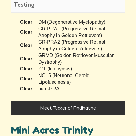
Testing
Clear
DM (Degenerative Myelopathy)
GR-PRA1 (Progressive Retinal
Clear
Atrophy in Golden Retrievers)
GR-PRA2 (Progressive Retinal
Clear
Atrophy in Golden Retrievers)
GRMD (Golden Retriever Muscular
Clear
Dystrophy)
Clear
ICT (Ichthyosis)
NCL5 (Neuronal Ceroid
Clear
Lipofuscinosis)
Clear
prcd-PRA
Meet Tucker of Findingtine
Mini Acres Trinity