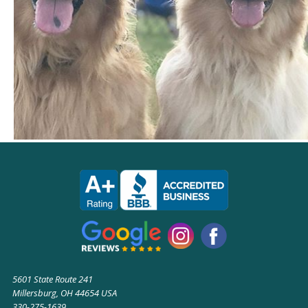
5601 State Route 241
Millersburg, OH 44654 USA
330-275-1639