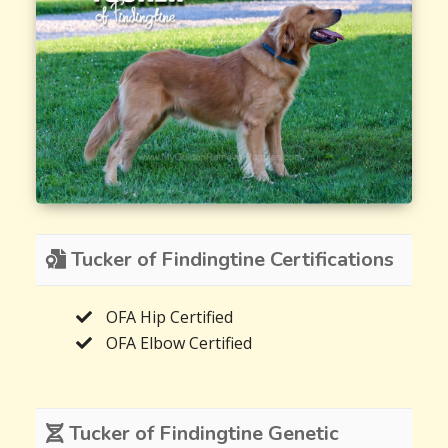
Tucker of Findingtine Certifications
OFA Hip Certified
OFA Elbow Certified
Tucker of Findingtine Genetic