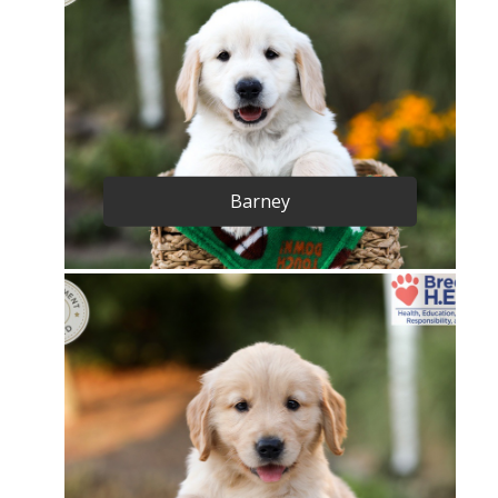
Barney