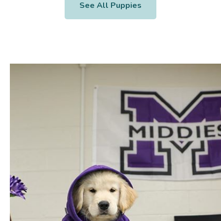
See All Puppies