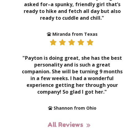
asked for–a spunky, friendly girl that’s
ready to hike and fetch all day but also
ready to cuddle and chill."
Miranda from Texas
"Payton is doing great, she has the best
personality and is such a great
companion. She will be turning 9 months
in a few weeks. I had a wonderful
experience getting her through your
company! So glad I got her."
Shannon from Ohio
All Reviews