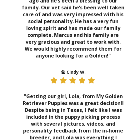
ago and he’s been a blessing to our
family. Our vet said he’s been well taken
care of and was very impressed with his
social personality. He has a very fun
loving spirit and has made our family
complete. Marcus and his family are
very gracious and great to work with.
We would highly recommend them for
anyone looking for a Golden!"
Cindy W.
"Getting our girl, Lola, from My Golden
Retriever Puppies was a great decision!!
Despite being in Texas, I felt like I was
included in the puppy picking process
with several pictures, videos, and
personality feedback from the in-home
breeder, and Lola was everything I