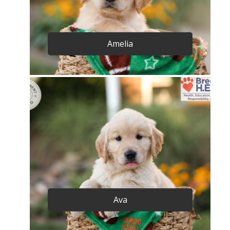
Amelia
Ava