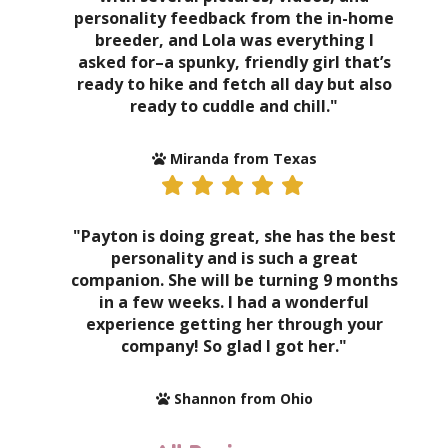
personality feedback from the in-home
breeder, and Lola was everything I
asked for–a spunky, friendly girl that’s
ready to hike and fetch all day but also
ready to cuddle and chill."
Miranda from Texas
"Payton is doing great, she has the best
personality and is such a great
companion. She will be turning 9 months
in a few weeks. I had a wonderful
experience getting her through your
company! So glad I got her."
Shannon from Ohio