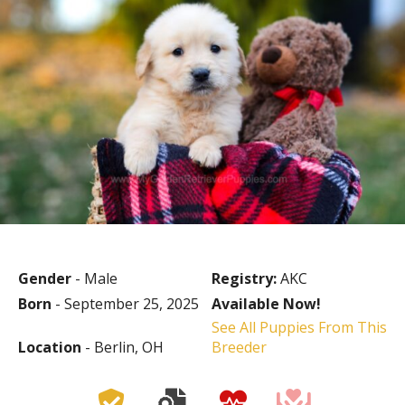
Gender
- Male
Registry:
AKC
Born
- September 25, 2025
Available Now!
See All Puppies From This
Location
- Berlin, OH
Breeder