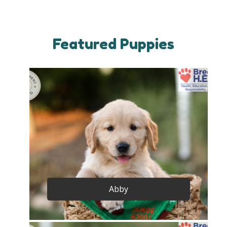
Featured Puppies
Abby