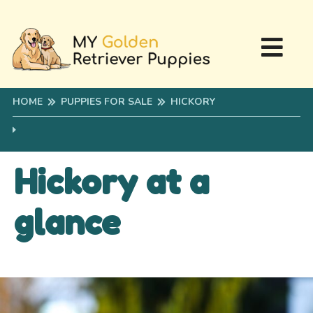
HOME
PUPPIES FOR SALE
HICKORY
Hickory at a
glance