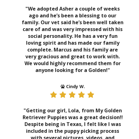
"We adopted Asher a couple of weeks
ago and he’s been a blessing to our
family. Our vet said he’s been well taken
care of and was very impressed with his
social personality. He has a very fun
loving spirit and has made our family
complete. Marcus and his family are
very gracious and great to work with.
We would highly recommend them for
anyone looking for a Golden!"
Cindy W.
"Getting our girl, Lola, from My Golden
Retriever Puppies was a great decision!!
Despite being in Texas, I felt like I was
included in the puppy picking process
with several pictures, videos, and