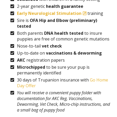
2-year genetic
health guarantee
Early Neurological Stimulation
training
Sire is
OFA Hip and Elbow (preliminary)
tested
Both parents
DNA health tested
to insure
puppies are free of common genetic mutations
Nose-to-tail
vet check
Up-to-date on
vaccinations & deworming
AKC
registration papers
Microchipped
to be sure your pup is
permanently identified
30 days of Trupanion insurance with
Go Home
Day Offer
You will receive a convenient puppy folder with
documentation for AKC Reg, Vaccinations,
Deworming, Vet Check, Micro-chip instructions, and
a small bag of puppy food