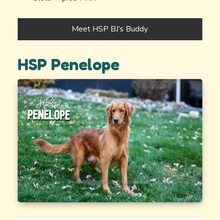
Meet HSP BJ’s Buddy
HSP Penelope