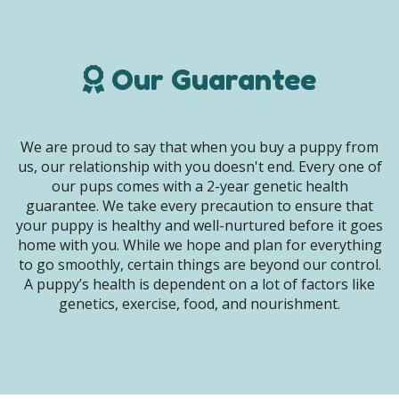
Our Guarantee
We are proud to say that when you buy a puppy from
us, our relationship with you doesn't end. Every one of
our pups comes with a 2-year genetic health
guarantee. We take every precaution to ensure that
your puppy is healthy and well-nurtured before it goes
home with you. While we hope and plan for everything
to go smoothly, certain things are beyond our control.
A puppy’s health is dependent on a lot of factors like
genetics, exercise, food, and nourishment.