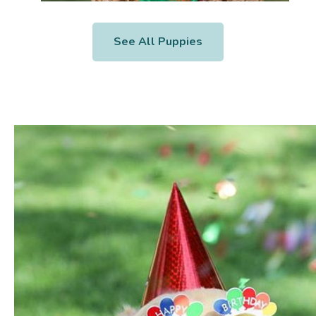
See All Puppies