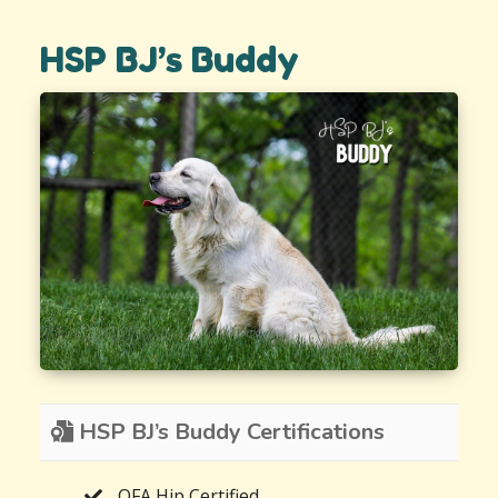
HSP BJ’s Buddy
HSP BJ’s Buddy Certifications
OFA Hip Certified