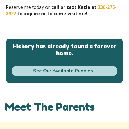
Reserve me today or
call or text Katie at
330-275-
8922
to inquire or to come visit me!
Hickory has already found a forever
home.
See Our Available Puppies
Meet The Parents