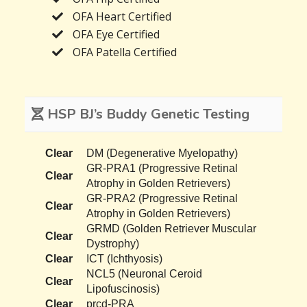
OFA Heart Certified
OFA Eye Certified
OFA Patella Certified
HSP BJ’s Buddy Genetic Testing
Clear
DM (Degenerative Myelopathy)
GR-PRA1 (Progressive Retinal
Clear
Atrophy in Golden Retrievers)
GR-PRA2 (Progressive Retinal
Clear
Atrophy in Golden Retrievers)
GRMD (Golden Retriever Muscular
Clear
Dystrophy)
Clear
ICT (Ichthyosis)
NCL5 (Neuronal Ceroid
Clear
Lipofuscinosis)
Clear
prcd-PRA