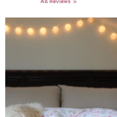
All Reviews