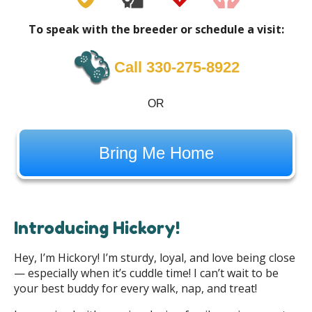
To speak with the breeder or schedule a visit:
Call 330-275-8922
OR
Bring Me Home
Introducing Hickory!
Hey, I’m Hickory! I’m sturdy, loyal, and love being close
— especially when it’s cuddle time! I can’t wait to be
your best buddy for every walk, nap, and treat!