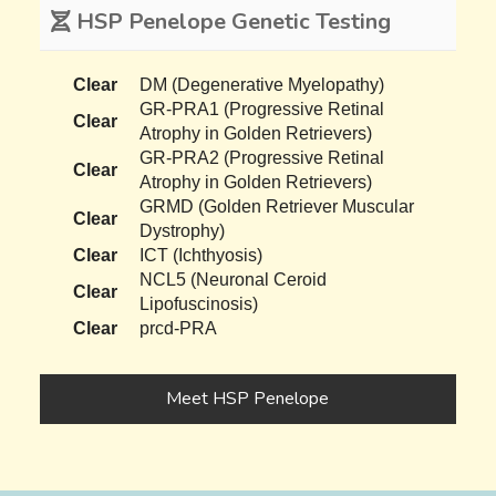
HSP Penelope Genetic Testing
Clear
DM (Degenerative Myelopathy)
GR-PRA1 (Progressive Retinal
Clear
Atrophy in Golden Retrievers)
GR-PRA2 (Progressive Retinal
Clear
Atrophy in Golden Retrievers)
GRMD (Golden Retriever Muscular
Clear
Dystrophy)
Clear
ICT (Ichthyosis)
NCL5 (Neuronal Ceroid
Clear
Lipofuscinosis)
Clear
prcd-PRA
Meet HSP Penelope