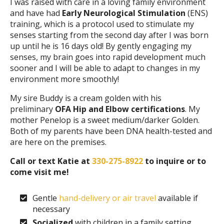
I was raised with care in a loving family environment
and have had
Early Neurological Stimulation
(ENS)
training, which is a protocol used to stimulate my
senses starting from the second day after I was born
up until he is 16 days old! By gently engaging my
senses, my brain goes into rapid development much
sooner and I will be able to adapt to changes in my
environment more smoothly!
My sire Buddy is a cream golden with his
preliminary
OFA Hip and Elbow certifications
. My
mother Penelop is a sweet medium/darker Golden.
Both of my parents have been DNA health-tested and
are here on the premises.
Call or text Katie at
330-275-8922
to inquire or to
come visit me!
Gentle
hand-delivery or air travel
available if
necessary
Socialized
with children in a family setting