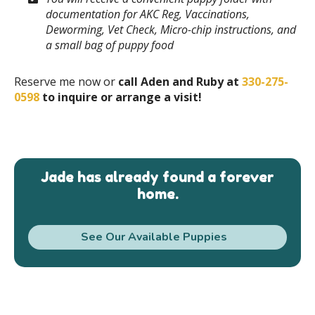
documentation for AKC Reg, Vaccinations,
Deworming, Vet Check, Micro-chip instructions, and
a small bag of puppy food
Reserve me now or
call Aden and Ruby at
330-275-
0598
to inquire or arrange a visit!
Jade has already found a forever
home.
See Our Available Puppies