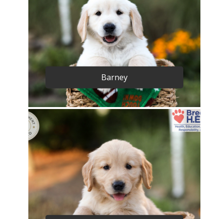
Barney