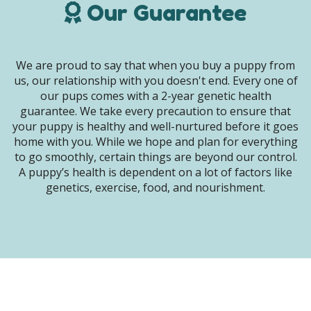
Our Guarantee
We are proud to say that when you buy a puppy from
us, our relationship with you doesn't end. Every one of
our pups comes with a 2-year genetic health
guarantee. We take every precaution to ensure that
your puppy is healthy and well-nurtured before it goes
home with you. While we hope and plan for everything
to go smoothly, certain things are beyond our control.
A puppy’s health is dependent on a lot of factors like
genetics, exercise, food, and nourishment.