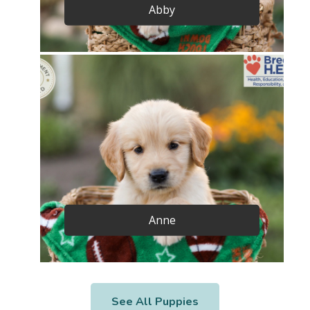
Abby
Anne
See All Puppies