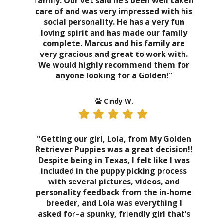
family. Our vet said he’s been well taken
care of and was very impressed with his
social personality. He has a very fun
loving spirit and has made our family
complete. Marcus and his family are
very gracious and great to work with.
We would highly recommend them for
anyone looking for a Golden!"
Cindy W.
"Getting our girl, Lola, from My Golden
Retriever Puppies was a great decision!!
Despite being in Texas, I felt like I was
included in the puppy picking process
with several pictures, videos, and
personality feedback from the in-home
breeder, and Lola was everything I
asked for–a spunky, friendly girl that’s