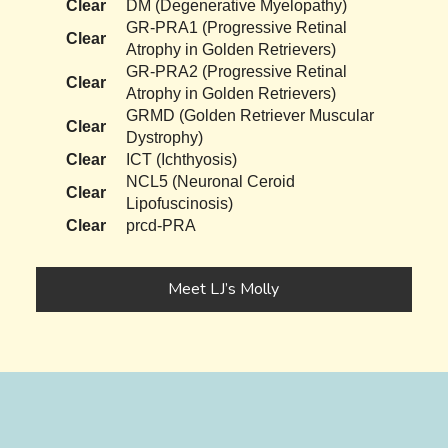
Clear
DM (Degenerative Myelopathy)
GR-PRA1 (Progressive Retinal
Clear
Atrophy in Golden Retrievers)
GR-PRA2 (Progressive Retinal
Clear
Atrophy in Golden Retrievers)
GRMD (Golden Retriever Muscular
Clear
Dystrophy)
Clear
ICT (Ichthyosis)
NCL5 (Neuronal Ceroid
Clear
Lipofuscinosis)
Clear
prcd-PRA
Meet LJ’s Molly