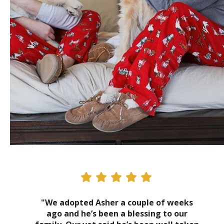
"We adopted Asher a couple of weeks
ago and he’s been a blessing to our