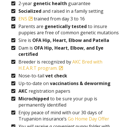
2-year
genetic health
guarantee
Socialized
and raised in a family setting
ENS
trained from day 3 to 16
Parents are
genetically tested
to insure
puppies are free of common genetic mutations
Sire is
OFA Hip, Heart, Elbow and Patella
Dam is
OFA Hip, Heart, Elbow, and Eye
certified
Breeder is recognized by
AKC Bred with
H.E.A.R.T program.
Nose-to-tail
vet check
Up-to-date on
vaccinations & deworming
AKC
registration papers
Microchipped
to be sure your pup is
permanently identified
Enjoy peace of mind with our 30 days of
Trupanion insurance’s
Go Home Day Offer
You will receive a convenient puppy folder with