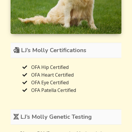
LJ’s Molly Certifications
OFA Hip Certified
OFA Heart Certified
OFA Eye Certified
OFA Patella Certified
LJ’s Molly Genetic Testing