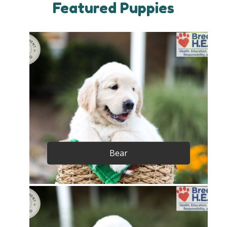
Featured Puppies
Bear