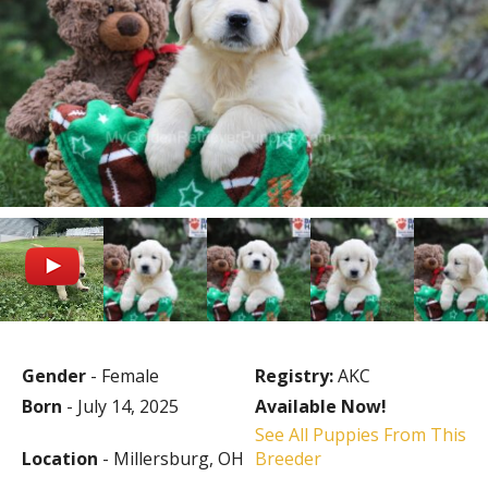
Gender
- Female
Registry:
AKC
Born
- July 14, 2025
Available Now!
See All Puppies From This
Location
- Millersburg, OH
Breeder