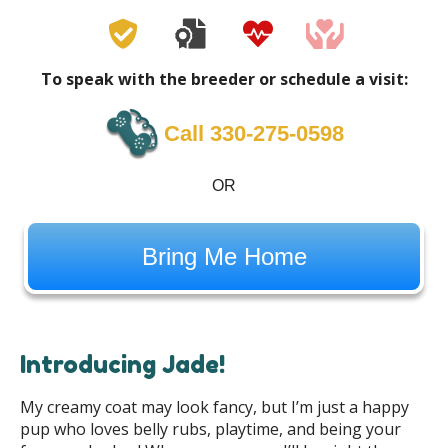
To speak with the breeder or schedule a visit:
Call 330-275-0598
OR
Bring Me Home
Introducing Jade!
My creamy coat may look fancy, but I’m just a happy
pup who loves belly rubs, playtime, and being your