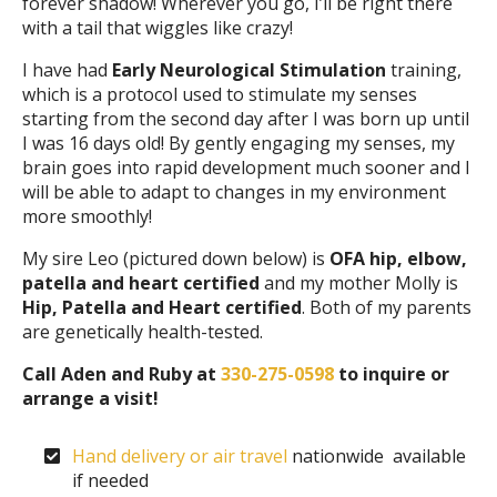
forever shadow! Wherever you go, I’ll be right there
with a tail that wiggles like crazy!
I have had
Early Neurological Stimulation
training,
which is a protocol used to stimulate my senses
starting from the second day after I was born up until
I was 16 days old! By gently engaging my senses, my
brain goes into rapid development much sooner and I
will be able to adapt to changes in my environment
more smoothly!
My sire Leo (pictured down below) is
OFA hip, elbow,
patella and heart certified
and my mother Molly is
Hip, Patella and Heart certified
. Both of my parents
are genetically health-tested.
Call Aden and Ruby at
330-275-0598
to inquire or
arrange a visit!
Hand delivery or air travel
nationwide available
if needed