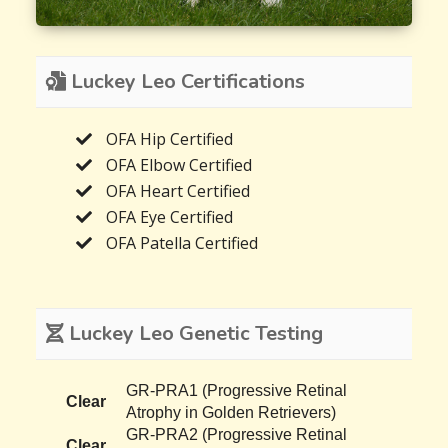
Luckey Leo Certifications
OFA Hip Certified
OFA Elbow Certified
OFA Heart Certified
OFA Eye Certified
OFA Patella Certified
Luckey Leo Genetic Testing
GR-PRA1 (Progressive Retinal
Clear
Atrophy in Golden Retrievers)
GR-PRA2 (Progressive Retinal
Clear