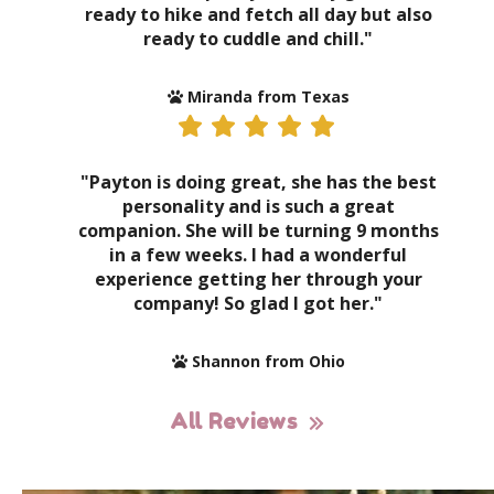
ready to hike and fetch all day but also
ready to cuddle and chill."
Miranda from Texas
"Payton is doing great, she has the best
personality and is such a great
companion. She will be turning 9 months
in a few weeks. I had a wonderful
experience getting her through your
company! So glad I got her."
Shannon from Ohio
All Reviews