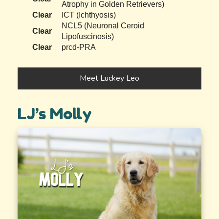
Atrophy in Golden Retrievers)
Clear
ICT (Ichthyosis)
NCL5 (Neuronal Ceroid
Clear
Lipofuscinosis)
Clear
prcd-PRA
Meet Luckey Leo
LJ’s Molly