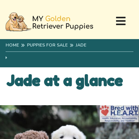
HOME
PUPPIES FOR SALE
JADE
Jade at a glance