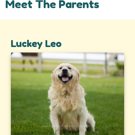
Meet The Parents
Luckey Leo