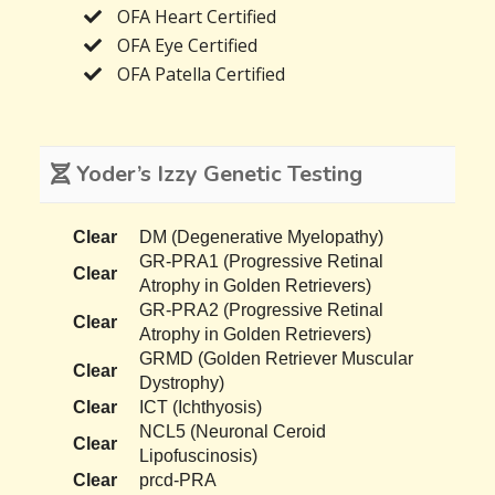
OFA Heart Certified
OFA Eye Certified
OFA Patella Certified
Yoder’s Izzy Genetic Testing
Clear
DM (Degenerative Myelopathy)
GR-PRA1 (Progressive Retinal
Clear
Atrophy in Golden Retrievers)
GR-PRA2 (Progressive Retinal
Clear
Atrophy in Golden Retrievers)
GRMD (Golden Retriever Muscular
Clear
Dystrophy)
Clear
ICT (Ichthyosis)
NCL5 (Neuronal Ceroid
Clear
Lipofuscinosis)
Clear
prcd-PRA