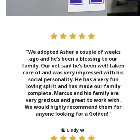
"We adopted Asher a couple of weeks
ago and he’s been a blessing to our
family. Our vet said he’s been well taken
care of and was very impressed with his
social personality. He has a very fun
loving spirit and has made our family
complete. Marcus and his family are
very gracious and great to work with.
We would highly recommend them for
anyone looking for a Golden!"
Cindy W.