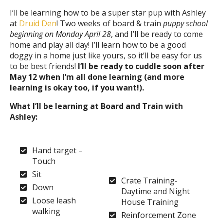
I’ll be learning how to be a super star pup with Ashley
at
Druid Den
! Two weeks of board & train
puppy school
beginning on Monday April 28
, and I’ll be ready to come
home and play all day! I’ll learn how to be a good
doggy in a home just like yours, so it’ll be easy for us
to be best friends!
I’ll be ready to cuddle soon after
May 12 when I’m all done learning (and more
learning is okay too, if you want!).
What I’ll be learning at Board and Train with
Ashley:
Hand target –
Touch
Sit
Crate Training-
Down
Daytime and Night
Loose leash
House Training
walking
Reinforcement Zone