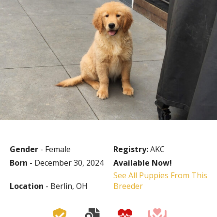
Gender
- Female
Registry:
AKC
Born
- December 30, 2024
Available Now!
See All Puppies From This
Location
- Berlin, OH
Breeder