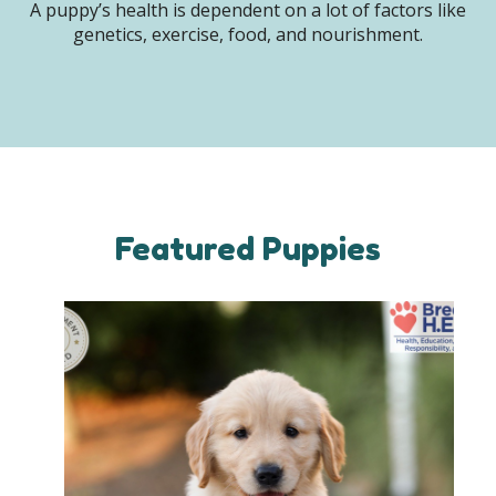
A puppy’s health is dependent on a lot of factors like
genetics, exercise, food, and nourishment.
Featured Puppies