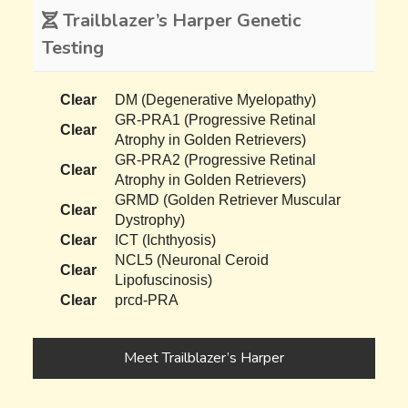
Trailblazer’s Harper Genetic
Testing
Clear
DM (Degenerative Myelopathy)
GR-PRA1 (Progressive Retinal
Clear
Atrophy in Golden Retrievers)
GR-PRA2 (Progressive Retinal
Clear
Atrophy in Golden Retrievers)
GRMD (Golden Retriever Muscular
Clear
Dystrophy)
Clear
ICT (Ichthyosis)
NCL5 (Neuronal Ceroid
Clear
Lipofuscinosis)
Clear
prcd-PRA
Meet Trailblazer’s Harper