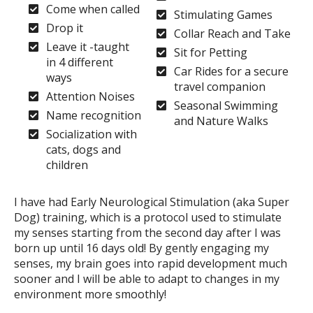
Come when called
Stimulating Games
Drop it
Collar Reach and Take
Leave it -taught
Sit for Petting
in 4 different
Car Rides for a secure
ways
travel companion
Attention Noises
Seasonal Swimming
Name recognition
and Nature Walks
Socialization with
cats, dogs and
children
I have had Early Neurological Stimulation (aka Super
Dog) training, which is a protocol used to stimulate
my senses starting from the second day after I was
born up until 16 days old! By gently engaging my
senses, my brain goes into rapid development much
sooner and I will be able to adapt to changes in my
environment more smoothly!