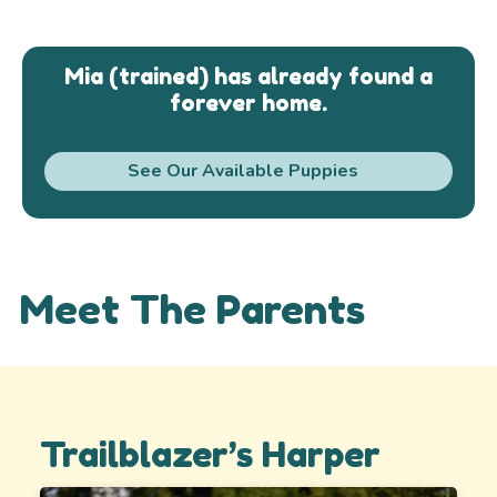
Mia (trained) has already found a
forever home.
See Our Available Puppies
Meet The Parents
Trailblazer’s Harper