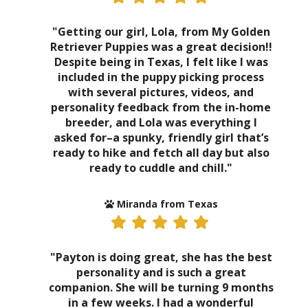
"Getting our girl, Lola, from My Golden
Retriever Puppies was a great decision!!
Despite being in Texas, I felt like I was
included in the puppy picking process
with several pictures, videos, and
personality feedback from the in-home
breeder, and Lola was everything I
asked for–a spunky, friendly girl that’s
ready to hike and fetch all day but also
ready to cuddle and chill."
Miranda from Texas
"Payton is doing great, she has the best
personality and is such a great
companion. She will be turning 9 months
in a few weeks. I had a wonderful