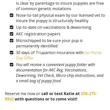
is clear by parentage to insure puppies are free
of common genetic mutations
Nose-to-tail physical exam by our licensed vet to
insure the puppy is structurally healthy
Up-to-date on vaccinations & deworming
AKC registration papers
Microchipped to be sure your pup is
permanently identified
30 days of Trupanion insurance with
Go Home
Day Offer
You will receive a convenient puppy folder with
documentation for AKC Reg, Vaccinations,
Deworming, Vet Check, Micro-chip instructions, and
a small bag of puppy food
Reserve me now or
call or text Katie at
330-275-
8922
with questions or to come visit!