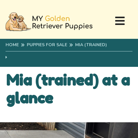
HOME
PUPPIES FOR SALE
MIA (TRAINED)
Mia (trained) at a
glance