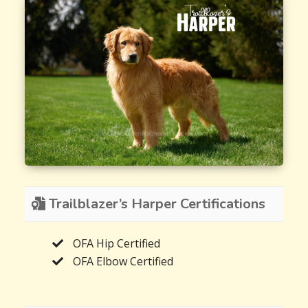
Trailblazer’s Harper Certifications
OFA Hip Certified
OFA Elbow Certified