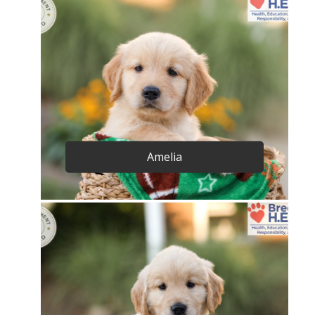
Amelia