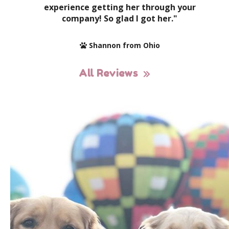
experience getting her through your
company! So glad I got her."
Shannon from Ohio
All Reviews