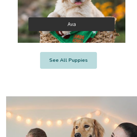
Ava
See All Puppies