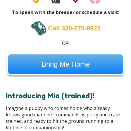
To speak with the breeder or schedule a visit:
Call 330-275-8922
OR
Bring Me Home
Introducing Mia (trained)!
Imagine a puppy who comes home who already
knows good manners, commands, is potty and crate
trained, and ready to hit the ground running to a
lifetime of companionship!