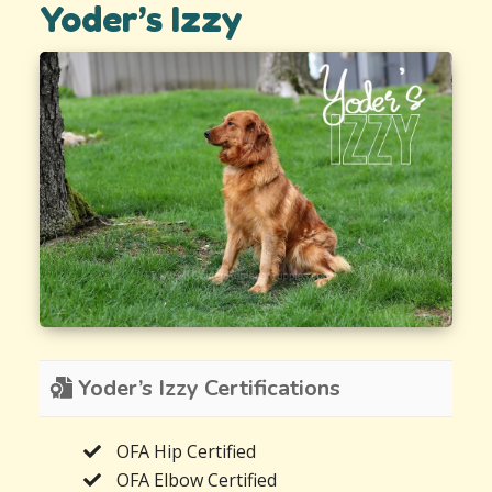
Yoder’s Izzy
Yoder’s Izzy Certifications
OFA Hip Certified
OFA Elbow Certified