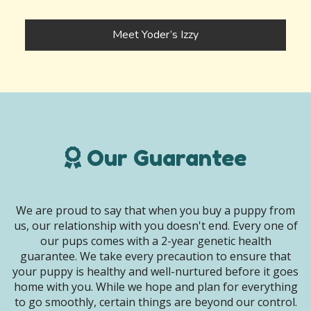
Meet Yoder’s Izzy
Our Guarantee
We are proud to say that when you buy a puppy from
us, our relationship with you doesn't end. Every one of
our pups comes with a 2-year genetic health
guarantee. We take every precaution to ensure that
your puppy is healthy and well-nurtured before it goes
home with you. While we hope and plan for everything
to go smoothly, certain things are beyond our control.