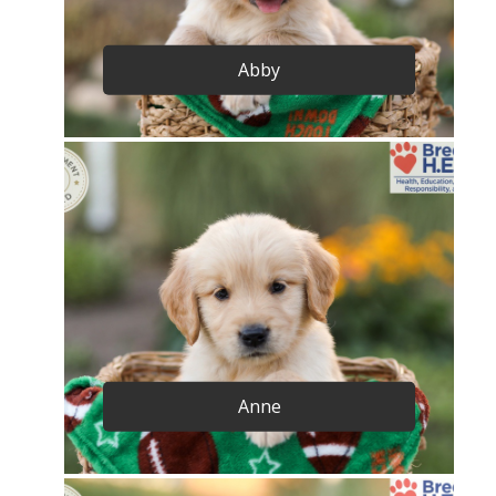
Abby
Anne