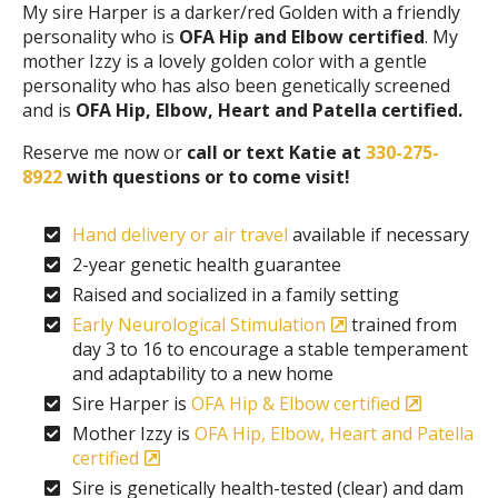
My sire Harper is a darker/red Golden with a friendly
personality who is
OFA Hip and Elbow certified
. My
mother Izzy is a lovely golden color with a gentle
personality who has also been genetically screened
and is
OFA Hip, Elbow, Heart and Patella certified.
Reserve me now or
call or text Katie at
330-275-
8922
with questions or to come visit!
Hand delivery or air travel
available if necessary
2-year genetic health guarantee
Raised and socialized in a family setting
Early Neurological Stimulation
trained from
day 3 to 16 to encourage a stable temperament
and adaptability to a new home
Sire Harper is
OFA Hip & Elbow certified
Mother Izzy is
OFA Hip, Elbow, Heart and Patella
certified
Sire is genetically health-tested (clear) and dam