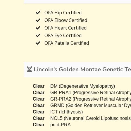
OFA Hip Certified
OFA Elbow Certified
OFA Heart Certified
OFA Eye Certified
OFA Patella Certified
Lincoln’s Golden Montae Genetic Te
Clear
DM (Degenerative Myelopathy)
Clear
GR-PRA1 (Progressive Retinal Atrophy
Clear
GR-PRA2 (Progressive Retinal Atrophy
Clear
GRMD (Golden Retriever Muscular Dys
Clear
ICT (Ichthyosis)
Clear
NCL5 (Neuronal Ceroid Lipofuscinosis
Clear
prcd-PRA