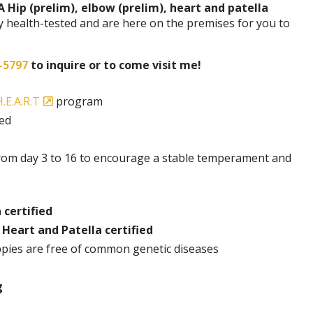
A Hip (prelim), elbow (prelim), heart and patella
y health-tested and are here on the premises for you to
-5797
to inquire or to come visit me!
.E.A.R.T
program
ded
rom day 3 to 16 to encourage a stable temperament and
 certified
 Heart and Patella certified
pies are free of common genetic diseases
g