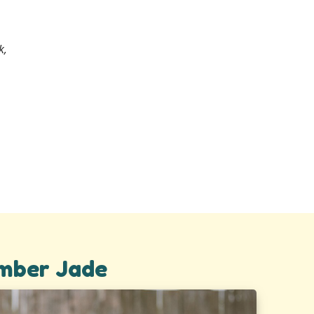
k,
Amber Jade