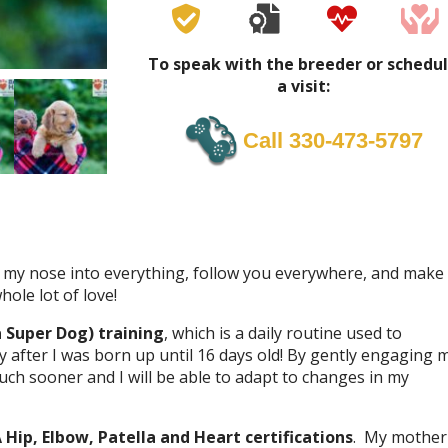
To speak with the breeder or schedu
a visit:
Call 330-473-5797
stick my nose into everything, follow you everywhere, and make
ole lot of love!
a Super Dog) training
, which is a daily routine used to
 after I was born up until 16 days old! By gently engaging 
ch sooner and I will be able to adapt to changes in my
Hip, Elbow, Patella and Heart certifications
. My mother