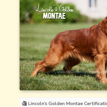
Lincoln’s Golden Montae Certificati