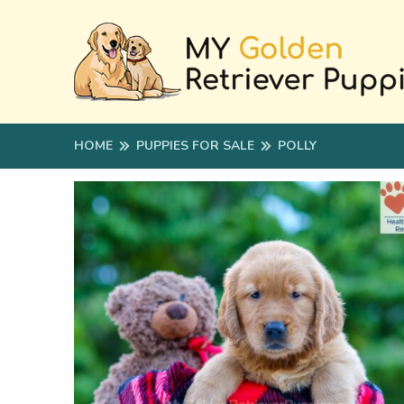
HOME
PUPPIES FOR SALE
POLLY