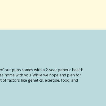
of our pups comes with a 2-year genetic health
oes home with you. While we hope and plan for
of factors like genetics, exercise, food, and