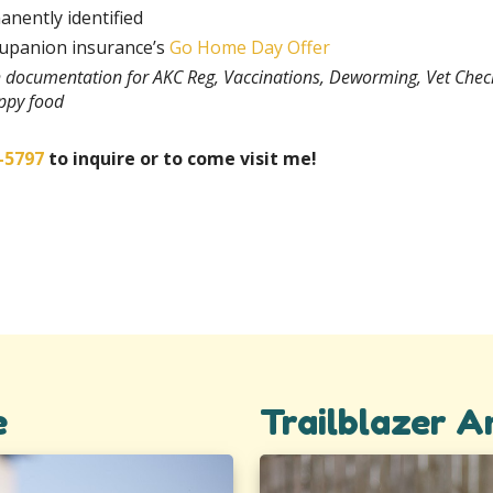
anently identified
rupanion insurance’s
Go Home Day Offer
th documentation for AKC Reg, Vaccinations, Deworming, Vet Chec
uppy food
-5797
to inquire or to come visit me!
e
Trailblazer 