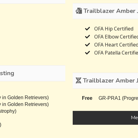
Trailblazer Amber J
OFA Hip Certified
OFA Elbow Certifie
OFA Heart Certifie
OFA Patella Certifi
sting
Trailblazer Amber 
 in Golden Retrievers)
Free
GR-PRA1 (Progress
 in Golden Retrievers)
trophy)
Mee
)