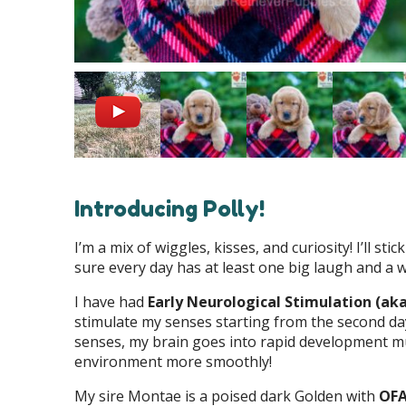
Introducing Polly!
I’m a mix of wiggles, kisses, and curiosity! I’ll 
sure every day has at least one big laugh and a wh
I have had
Early Neurological Stimulation (ak
stimulate my senses starting from the second day
senses, my brain goes into rapid development mu
environment more smoothly!
My sire Montae is a poised dark Golden with
OFA 