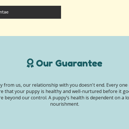
ntae
Our Guarantee
 from us, our relationship with you doesn't end. Every one 
e that your puppy is healthy and well-nurtured before it g
e beyond our control. A puppy’s health is dependent on a lot 
nourishment.