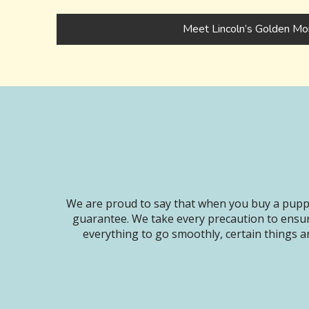
Meet Lincoln’s Golden Mo
We are proud to say that when you buy a puppy
guarantee. We take every precaution to ensur
everything to go smoothly, certain things ar