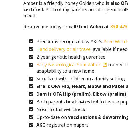
Amber is a friendly honey Golden who is
also OF
certified.
Both of my parents are also geneticall
meet!
Reserve me today or
call/text Aiden at
330-473
Breeder is recognized by AKC’s
Bred With H
Hand delivery or air travel
available if nee
2-year genetic health guarantee
Early Neurological Stimulation
trained f
adaptability to a new home
Socialized with children in a family setting
Sire is OFA Hip, Heart, Elbow and Patella
Dam is OFA Hip (prelim), Elbow (prelim),
Both parents
health-tested
to insure pup
Nose-to-tail
vet check
Up-to-date on
vaccinations & dewormin
AKC
registration papers