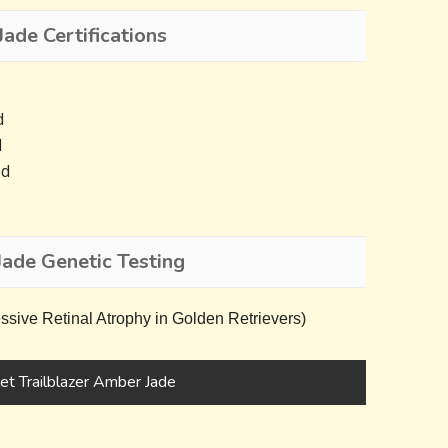
ade Certifications
d
d
ed
Jade Genetic Testing
ive Retinal Atrophy in Golden Retrievers)
t Trailblazer Amber Jade