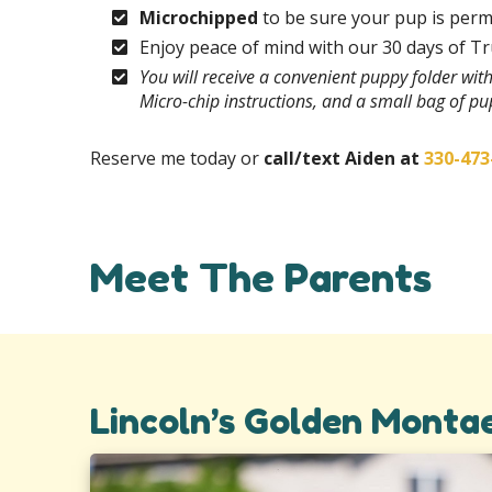
Microchipped
to be sure your pup is perm
Enjoy peace of mind with our 30 days of T
You will receive a convenient puppy folder wi
Micro-chip instructions, and a small bag of p
Reserve me today or
call/text Aiden at
330-473
Meet The Parents
Lincoln’s Golden Monta