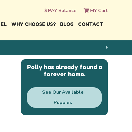
PAY Balance
MY Cart
VEL
WHY CHOOSE US?
BLOG
CONTACT
Polly has already found a
forever home.
See Our Available
Puppies