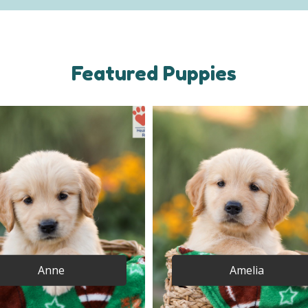
Featured Puppies
Anne
Amelia