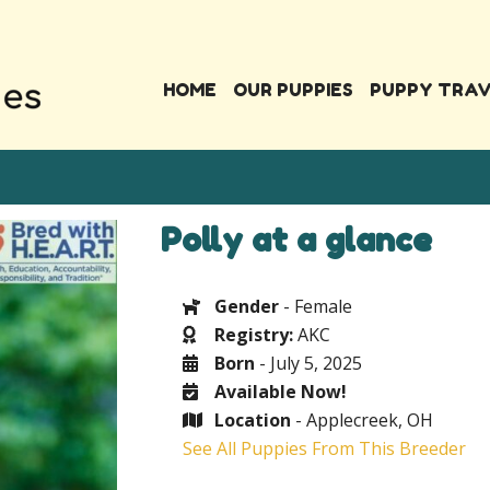
HOME
OUR PUPPIES
PUPPY TRA
Polly at a glance
Gender
- Female
Registry:
AKC
Born
- July 5, 2025
Available Now!
Location
- Applecreek, OH
See All Puppies From This Breeder