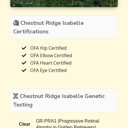
Chestnut Ridge Isabelle
Certifications
OFA Hip Certified
OFA Elbow Certified
OFA Heart Certified
OFA Eye Certified
Chestnut Ridge Isabelle Genetic
Testing
GR-PRA1 (Progressive Retinal
Clear
Atrophy in Golden Retrievers)