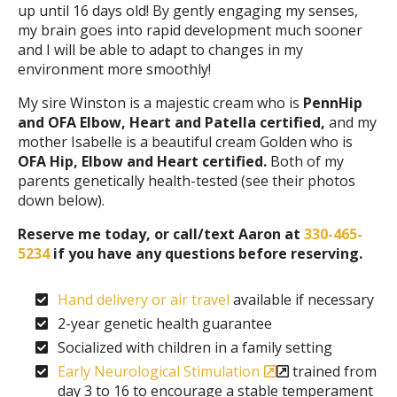
up until 16 days old! By gently engaging my senses,
my brain goes into rapid development much sooner
and I will be able to adapt to changes in my
environment more smoothly!
My sire Winston is a majestic cream who is
PennHip
and OFA Elbow, Heart and Patella certified,
and my
mother Isabelle is a beautiful cream Golden who is
OFA Hip, Elbow and Heart certified.
Both of my
parents genetically health-tested (see their photos
down below).
Reserve me today, or call/text Aaron at
330-465-
5234
if you have any questions before reserving.
Hand delivery or air travel
available if necessary
2-year genetic health guarantee
Socialized with children in a family setting
Early Neurological Stimulation
trained from
day 3 to 16 to encourage a stable temperament