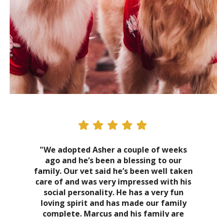
"We adopted Asher a couple of weeks
ago and he’s been a blessing to our
family. Our vet said he’s been well taken
care of and was very impressed with his
social personality. He has a very fun
loving spirit and has made our family
complete. Marcus and his family are