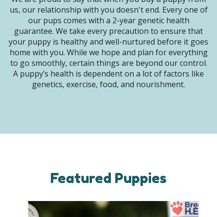
us, our relationship with you doesn't end. Every one of
our pups comes with a 2-year genetic health
guarantee. We take every precaution to ensure that
your puppy is healthy and well-nurtured before it goes
home with you. While we hope and plan for everything
to go smoothly, certain things are beyond our control.
A puppy’s health is dependent on a lot of factors like
genetics, exercise, food, and nourishment.
Featured Puppies