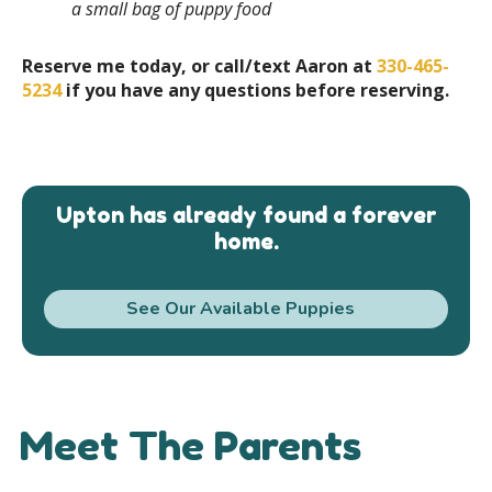
a small bag of puppy food
Reserve me today, or call/text Aaron at
330-465-
5234
if you have any questions before reserving.
Upton has already found a forever
home.
See Our Available Puppies
Meet The Parents