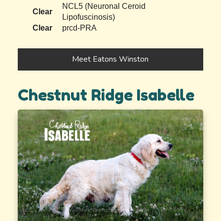
NCL5 (Neuronal Ceroid
Clear
Lipofuscinosis)
Clear
prcd-PRA
Meet Eatons Winston
Chestnut Ridge Isabelle