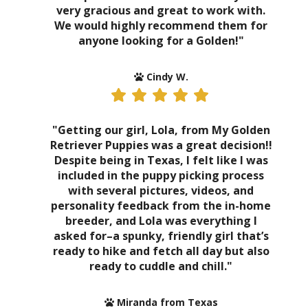
very gracious and great to work with.
We would highly recommend them for
anyone looking for a Golden!"
Cindy W.
"Getting our girl, Lola, from My Golden
Retriever Puppies was a great decision!!
Despite being in Texas, I felt like I was
included in the puppy picking process
with several pictures, videos, and
personality feedback from the in-home
breeder, and Lola was everything I
asked for–a spunky, friendly girl that’s
ready to hike and fetch all day but also
ready to cuddle and chill."
Miranda from Texas