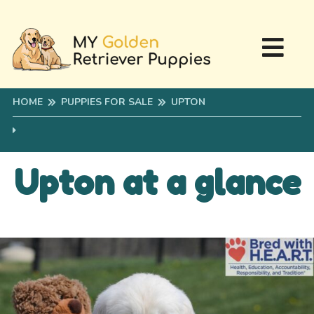
HOME
PUPPIES FOR SALE
UPTON
Upton at a glance