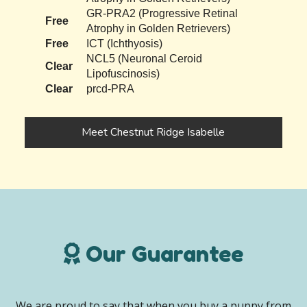
GR-PRA2 (Progressive Retinal
Free
Atrophy in Golden Retrievers)
Free
ICT (Ichthyosis)
NCL5 (Neuronal Ceroid
Clear
Lipofuscinosis)
Clear
prcd-PRA
Meet Chestnut Ridge Isabelle
Our Guarantee
We are proud to say that when you buy a puppy from