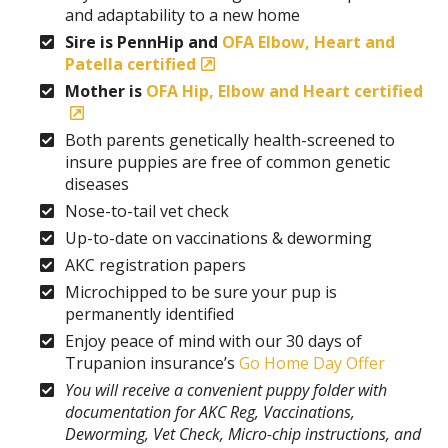
and adaptability to a new home
Sire is PennHip and
OFA Elbow, Heart and
Patella certified
Mother is
OFA Hip, Elbow and Heart certified
Both parents genetically health-screened to
insure puppies are free of common genetic
diseases
Nose-to-tail vet check
Up-to-date on vaccinations & deworming
AKC registration papers
Microchipped to be sure your pup is
permanently identified
Enjoy peace of mind with our 30 days of
Trupanion insurance’s
Go Home Day Offer
You will receive a convenient puppy folder with
documentation for AKC Reg, Vaccinations,
Deworming, Vet Check, Micro-chip instructions, and