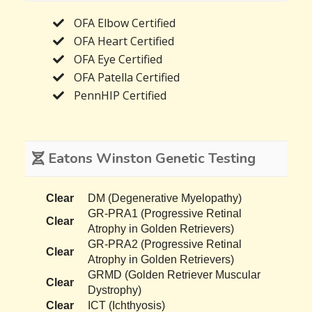
OFA Elbow Certified
OFA Heart Certified
OFA Eye Certified
OFA Patella Certified
PennHIP Certified
Eatons Winston Genetic Testing
Clear
DM (Degenerative Myelopathy)
GR-PRA1 (Progressive Retinal
Clear
Atrophy in Golden Retrievers)
GR-PRA2 (Progressive Retinal
Clear
Atrophy in Golden Retrievers)
GRMD (Golden Retriever Muscular
Clear
Dystrophy)
Clear
ICT (Ichthyosis)