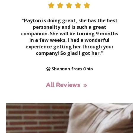
"Payton is doing great, she has the best
personality and is such a great
companion. She will be turning 9 months
in a few weeks. I had a wonderful
experience getting her through your
company! So glad I got her."
Shannon from Ohio
All Reviews