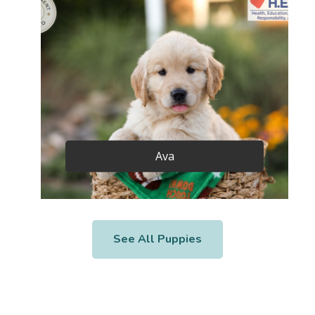
Ava
See All Puppies