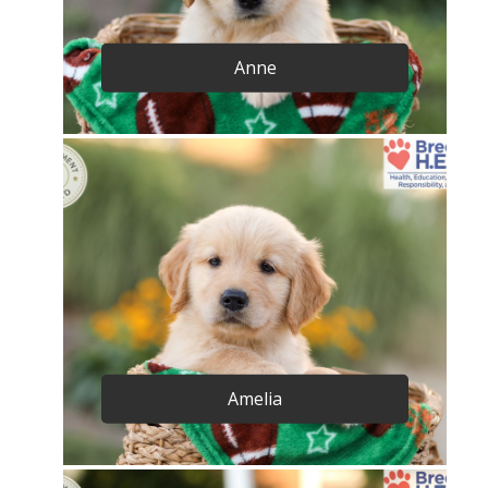
Anne
Amelia