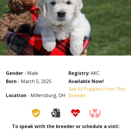
Gender
- Male
Registry:
AKC
Born
- March 5, 2025
Available Now!
See All Puppies From This
Location
- Millersburg, OH
Breeder
To speak with the breeder or schedule a visit: