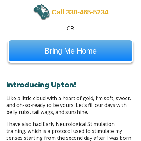
Call 330-465-5234
OR
Bring Me Home
Introducing Upton!
Like a little cloud with a heart of gold, I’m soft, sweet,
and oh-so-ready to be yours. Let’s fill our days with
belly rubs, tail wags, and sunshine.
I have also had Early Neurological Stimulation
training, which is a protocol used to stimulate my
senses starting from the second day after I was born