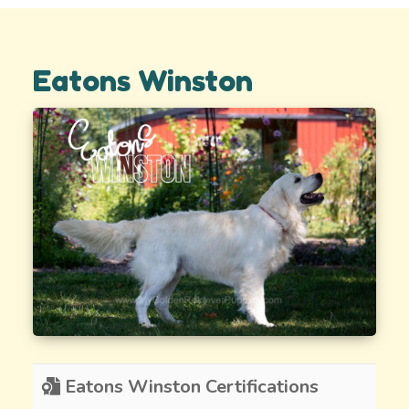
Eatons Winston
Eatons Winston Certifications