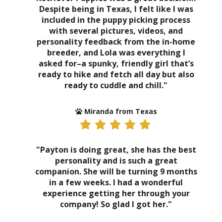
Despite being in Texas, I felt like I was
included in the puppy picking process
with several pictures, videos, and
personality feedback from the in-home
breeder, and Lola was everything I
asked for–a spunky, friendly girl that’s
ready to hike and fetch all day but also
ready to cuddle and chill."
Miranda from Texas
"Payton is doing great, she has the best
personality and is such a great
companion. She will be turning 9 months
in a few weeks. I had a wonderful
experience getting her through your
company! So glad I got her."