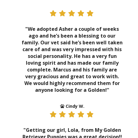
"We adopted Asher a couple of weeks
ago and he’s been a blessing to our
family. Our vet said he’s been well taken
care of and was very impressed with his
social personality. He has a very fun
loving spirit and has made our family
complete. Marcus and his family are
very gracious and great to work with.
We would highly recommend them for
anyone looking for a Golden!"
Cindy W.
"Getting our girl, Lola, from My Golden
Retriever Puppies was a great decision!!