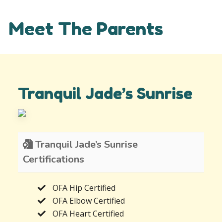
Meet The Parents
Tranquil Jade’s Sunrise
Tranquil Jade’s Sunrise
Certifications
OFA Hip Certified
OFA Elbow Certified
OFA Heart Certified