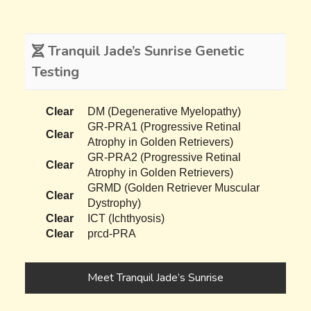
Tranquil Jade’s Sunrise Genetic
Testing
Clear
DM (Degenerative Myelopathy)
GR-PRA1 (Progressive Retinal
Clear
Atrophy in Golden Retrievers)
GR-PRA2 (Progressive Retinal
Clear
Atrophy in Golden Retrievers)
GRMD (Golden Retriever Muscular
Clear
Dystrophy)
Clear
ICT (Ichthyosis)
Clear
prcd-PRA
Meet Tranquil Jade’s Sunrise