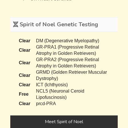
Spirit of Noel Genetic Testing
Clear
DM (Degenerative Myelopathy)
GR-PRA1 (Progressive Retinal
Clear
Atrophy in Golden Retrievers)
GR-PRA2 (Progressive Retinal
Clear
Atrophy in Golden Retrievers)
GRMD (Golden Retriever Muscular
Clear
Dystrophy)
Clear
ICT (Ichthyosis)
NCL5 (Neuronal Ceroid
Free
Lipofuscinosis)
Clear
prcd-PRA
Meet Spirit of Noel