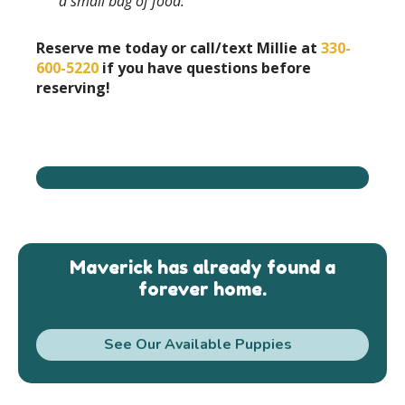
a small bag of food.
Reserve me today or call/text Millie at
330-
600-5220
if you have questions before
reserving!
Maverick has already found a
forever home.
See Our Available Puppies