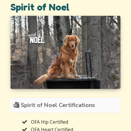
Spirit of Noel
Spirit of Noel Certifications
OFA Hip Certified
OFA Heart Certified