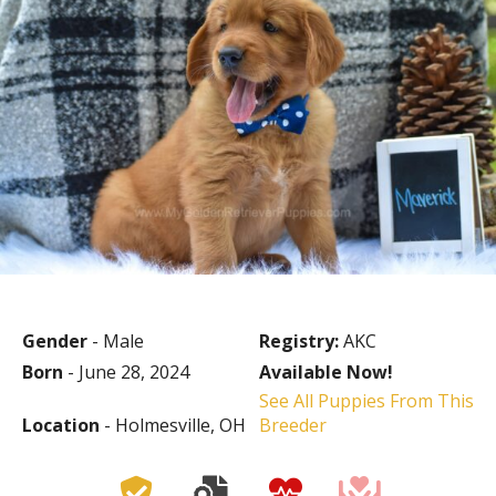
Gender
- Male
Registry:
AKC
Born
- June 28, 2024
Available Now!
See All Puppies From This
Location
- Holmesville, OH
Breeder