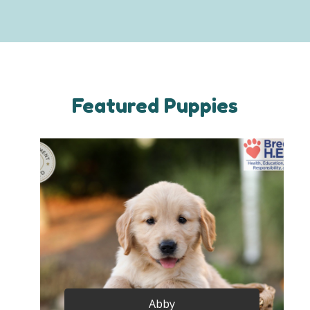
Featured Puppies
Abby