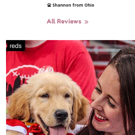
Shannon from Ohio
All Reviews