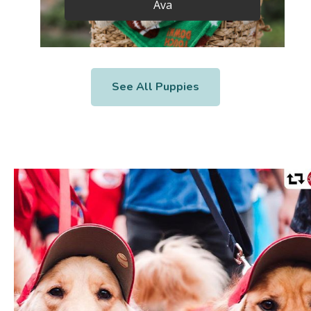
Ava
See All Puppies