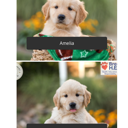
Amelia