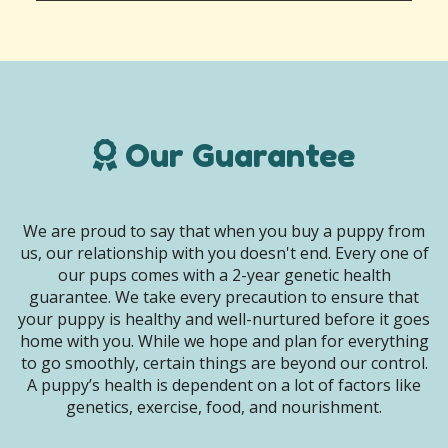
Our Guarantee
We are proud to say that when you buy a puppy from
us, our relationship with you doesn't end. Every one of
our pups comes with a 2-year genetic health
guarantee. We take every precaution to ensure that
your puppy is healthy and well-nurtured before it goes
home with you. While we hope and plan for everything
to go smoothly, certain things are beyond our control.
A puppy’s health is dependent on a lot of factors like
genetics, exercise, food, and nourishment.