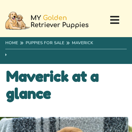
HOME
PUPPIES FOR SALE
MAVERICK
Maverick at a
glance