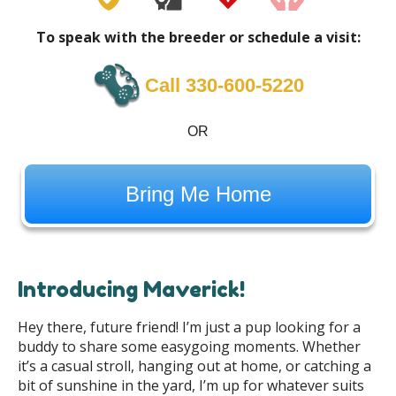
To speak with the breeder or schedule a visit:
Call 330-600-5220
OR
Bring Me Home
Introducing Maverick!
Hey there, future friend! I’m just a pup looking for a
buddy to share some easygoing moments. Whether
it’s a casual stroll, hanging out at home, or catching a
bit of sunshine in the yard, I’m up for whatever suits