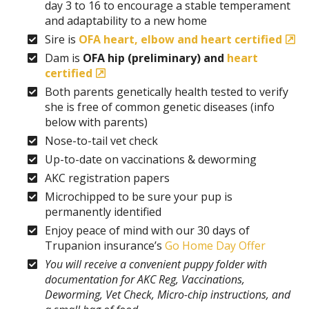
day 3 to 16 to encourage a stable temperament
and adaptability to a new home
Sire is
OFA heart, elbow and heart certified
Dam is
OFA hip (preliminary) and
heart
certified
Both parents genetically health tested to verify
she is free of common genetic diseases (info
below with parents)
Nose-to-tail vet check
Up-to-date on vaccinations & deworming
AKC registration papers
Microchipped to be sure your pup is
permanently identified
Enjoy peace of mind with our 30 days of
Trupanion insurance’s
Go Home Day Offer
You will receive a convenient puppy folder with
documentation for AKC Reg, Vaccinations,
Deworming, Vet Check, Micro-chip instructions, and