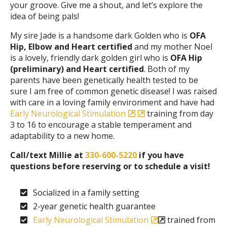
your groove. Give me a shout, and let’s explore the
idea of being pals!
My sire Jade is a handsome dark Golden who is
OFA
Hip, Elbow and Heart certified
and my mother Noel
is a lovely, friendly dark golden girl who is
OFA Hip
(preliminary) and Heart certified
. Both of my
parents have been genetically health tested to be
sure I am free of common genetic disease! I was raised
with care in a loving family environment and have had
Early Neurological Stimulation
training from day
3 to 16 to encourage a stable temperament and
adaptability to a new home.
Call/text Millie at
330-600-5220
if you have
questions before reserving or to schedule a visit!
Socialized in a family setting
2-year genetic health guarantee
Early Neurological Stimulation
trained from