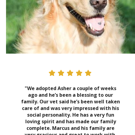
"We adopted Asher a couple of weeks
ago and he’s been a blessing to our
family. Our vet said he’s been well taken
care of and was very impressed with his
social personality. He has a very fun
loving spirit and has made our family
complete. Marcus and his family are
very gracious and great to work with.