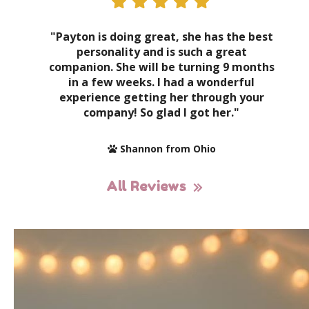
"Payton is doing great, she has the best
personality and is such a great
companion. She will be turning 9 months
in a few weeks. I had a wonderful
experience getting her through your
company! So glad I got her."
Shannon from Ohio
All Reviews