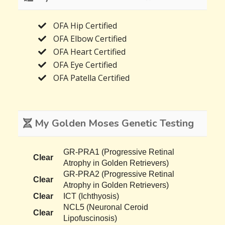
OFA Hip Certified
OFA Elbow Certified
OFA Heart Certified
OFA Eye Certified
OFA Patella Certified
My Golden Moses Genetic Testing
GR-PRA1 (Progressive Retinal
Clear
Atrophy in Golden Retrievers)
GR-PRA2 (Progressive Retinal
Clear
Atrophy in Golden Retrievers)
Clear
ICT (Ichthyosis)
NCL5 (Neuronal Ceroid
Clear
Lipofuscinosis)