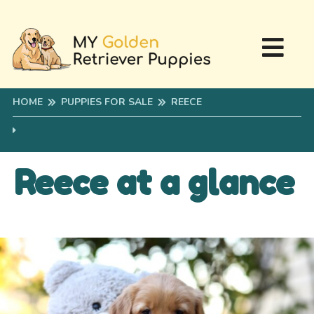
HOME
PUPPIES FOR SALE
REECE
Reece at a glance