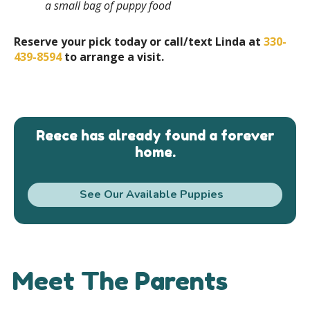
a small bag of puppy food
Reserve your pick today or call/text Linda at
330-
439-8594
to arrange a visit.
Reece has already found a forever
home.
See Our Available Puppies
Meet The Parents