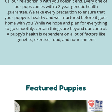
us, our relationship with you doesn't end. Every one of
our pups comes with a 2-year genetic health
guarantee. We take every precaution to ensure that
your puppy is healthy and well-nurtured before it goes
home with you. While we hope and plan for everything
to go smoothly, certain things are beyond our control.
A puppy’s health is dependent on a lot of factors like
genetics, exercise, food, and nourishment.
Featured Puppies