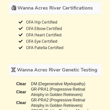
Wanna Acres River Certifications
OFA Hip Certified
OFA Elbow Certified
OFA Heart Certified
OFA Eye Certified
OFA Patella Certified
Wanna Acres River Genetic Testing
Clear
DM (Degenerative Myelopathy)
GR-PRA1 (Progressive Retinal
Clear
Atrophy in Golden Retrievers)
GR-PRA2 (Progressive Retinal
Clear
Atrophy in Golden Retrievers)