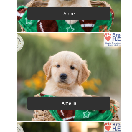
Anne
Amelia