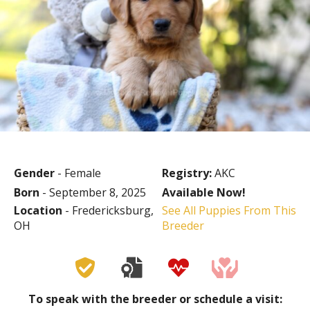
Gender
- Female
Registry:
AKC
Born
- September 8, 2025
Available Now!
Location
- Fredericksburg,
See All Puppies From This
OH
Breeder
To speak with the breeder or schedule a visit: