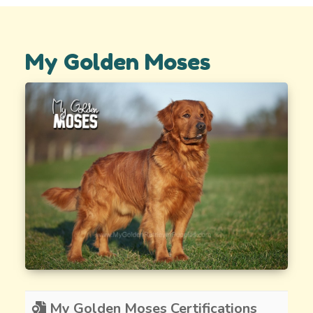
My Golden Moses
My Golden Moses Certifications