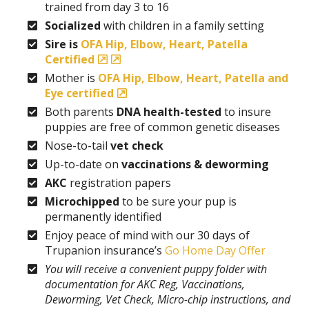
trained from day 3 to 16
Socialized
with children in a family setting
Sire is
OFA Hip, Elbow, Heart, Patella
Certified
Mother is
OFA Hip, Elbow, Heart, Patella and
Eye certified
Both parents
DNA health-tested
to insure
puppies are free of common genetic diseases
Nose-to-tail
vet check
Up-to-date on
vaccinations & deworming
AKC
registration papers
Microchipped
to be sure your pup is
permanently identified
Enjoy peace of mind with our 30 days of
Trupanion insurance’s
Go Home Day Offer
You will receive a convenient puppy folder with
documentation for AKC Reg, Vaccinations,
Deworming, Vet Check, Micro-chip instructions, and