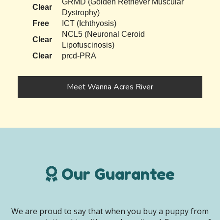
GRMD (Golden Retriever Muscular
Clear
Dystrophy)
Free
ICT (Ichthyosis)
NCL5 (Neuronal Ceroid
Clear
Lipofuscinosis)
Clear
prcd-PRA
Meet Wanna Acres River
Our Guarantee
We are proud to say that when you buy a puppy from