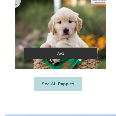
Ava
See All Puppies