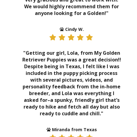
We would highly recommend them for
anyone looking for a Golden!"
Cindy W.
"Getting our girl, Lola, from My Golden
Retriever Puppies was a great decision!!
Despite being in Texas, I felt like I was
included in the puppy picking process
with several pictures, videos, and
personality feedback from the in-home
breeder, and Lola was everything I
asked for–a spunky, friendly girl that’s
ready to hike and fetch all day but also
ready to cuddle and chill."
Miranda from Texas