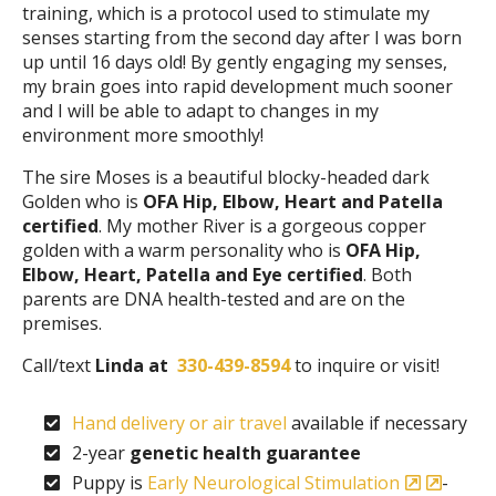
training, which is a protocol used to stimulate my
senses starting from the second day after I was born
up until 16 days old! By gently engaging my senses,
my brain goes into rapid development much sooner
and I will be able to adapt to changes in my
environment more smoothly!
The sire Moses is a beautiful blocky-headed dark
Golden who is
OFA Hip, Elbow, Heart and Patella
certified
. My mother River is a gorgeous copper
golden with a warm personality who is
OFA Hip,
Elbow, Heart, Patella and Eye certified
. Both
parents are DNA health-tested and are on the
premises.
Call/text
Linda at
330-439-8594
to inquire or visit!
Hand delivery or air travel
available if necessary
2-year
genetic health guarantee
Puppy is
Early Neurological Stimulation
-