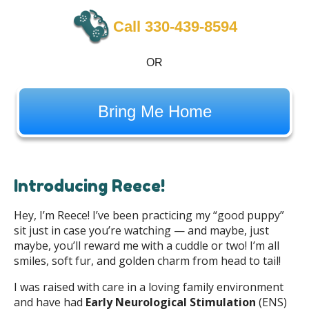
Call 330-439-8594
OR
Bring Me Home
Introducing Reece!
Hey, I’m Reece! I’ve been practicing my “good puppy”
sit just in case you’re watching — and maybe, just
maybe, you’ll reward me with a cuddle or two! I’m all
smiles, soft fur, and golden charm from head to tail!
I was raised with care in a loving family environment
and have had
Early Neurological Stimulation
(ENS)