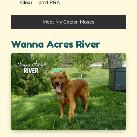
Clear
prcd-PRA
Meet My Golden Moses
Wanna Acres River