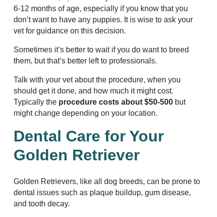
6-12 months of age, especially if you know that you
don’t want to have any puppies. It is wise to ask your
vet for guidance on this decision.
Sometimes it’s better to wait if you do want to breed
them, but that’s better left to professionals.
Talk with your vet about the procedure, when you
should get it done, and how much it might cost.
Typically the
procedure costs about $50-500
but
might change depending on your location.
Dental Care for Your
Golden Retriever
Golden Retrievers, like all dog breeds, can be prone to
dental issues such as plaque buildup, gum disease,
and tooth decay.