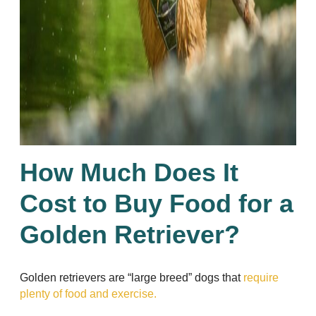
How Much Does It
Cost to Buy Food for a
Golden Retriever?
Golden retrievers are “large breed” dogs that
require
plenty of food and exercise.