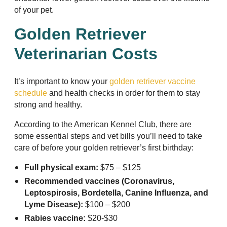
of your pet.
Golden Retriever
Veterinarian Costs
It’s important to know your
golden retriever vaccine
schedule
and health checks in order for them to stay
strong and healthy.
According to the American Kennel Club, there are
some essential steps and vet bills you’ll need to take
care of before your golden retriever’s first birthday:
Full physical exam:
$75 – $125
Recommended vaccines (Coronavirus,
Leptospirosis, Bordetella, Canine Influenza, and
Lyme Disease):
$100 – $200
Rabies vaccine:
$20-$30