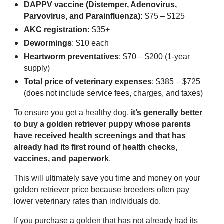
DAPPV vaccine (Distemper, Adenovirus,
Parvovirus, and Parainfluenza):
$75 – $125
AKC registration:
$35+
Dewormings
: $10 each
Heartworm preventatives
: $70 – $200 (1-year
supply)
Total price of veterinary expenses
: $385 – $725
(does not include service fees, charges, and taxes)
To ensure you get a healthy dog,
it’s generally better
to buy a golden retriever puppy whose parents
have received health screenings and that has
already had its first round of health checks,
vaccines, and paperwork
.
This will ultimately save you time and money on your
golden retriever price because breeders often pay
lower veterinary rates than individuals do.
If you purchase a golden that has not already had its