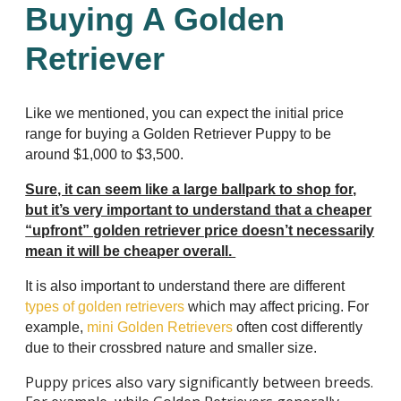
Buying A Golden
Retriever
Like we mentioned, you can expect the initial price
range for buying a Golden Retriever Puppy to be
around $1,000 to $3,500.
Sure, it can seem like a large ballpark to shop for,
but it’s very important to understand that a cheaper
“upfront” golden retriever price doesn’t necessarily
mean it will be cheaper overall.
It is also important to understand there are different
types of golden retrievers
which may affect pricing. For
example,
mini Golden Retrievers
often cost differently
due to their crossbred nature and smaller size.
Puppy prices also vary significantly between breeds.