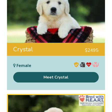
Crystal
$
2495
Female
Meet Crystal