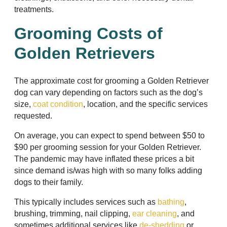
treatments.
Grooming Costs of
Golden Retrievers
The approximate cost for grooming a Golden Retriever
dog can vary depending on factors such as the dog’s
size,
coat condition
, location, and the specific services
requested.
On average, you can expect to spend between $50 to
$90 per grooming session for your Golden Retriever.
The pandemic may have inflated these prices a bit
since demand is/was high with so many folks adding
dogs to their family.
This typically includes services such as
bathing
,
brushing, trimming, nail clipping,
ear cleaning
, and
sometimes additional services like
de-shedding
or