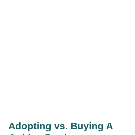
Adopting vs. Buying A