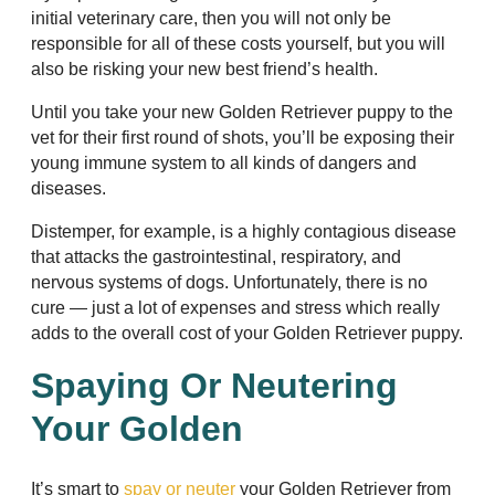
initial veterinary care, then you will not only be
responsible for all of these costs yourself, but you will
also be risking your new best friend’s health.
Until you take your new Golden Retriever puppy to the
vet for their first round of shots, you’ll be exposing their
young immune system to all kinds of dangers and
diseases.
Distemper, for example, is a highly contagious disease
that attacks the gastrointestinal, respiratory, and
nervous systems of dogs. Unfortunately, there is no
cure — just a lot of expenses and stress which really
adds to the overall cost of your Golden Retriever puppy.
Spaying Or Neutering
Your Golden
It’s smart to
spay or neuter
your Golden Retriever from