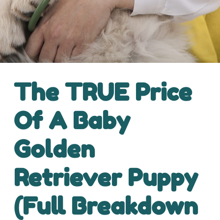
The TRUE Price
Of A Baby
Golden
Retriever Puppy
(Full Breakdown