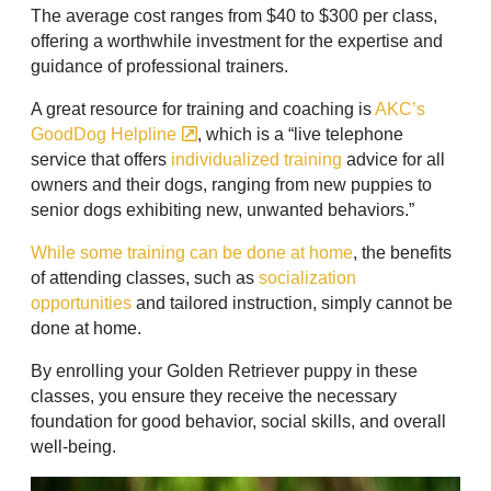
The average cost ranges from $40 to $300 per class,
offering a worthwhile investment for the expertise and
guidance of professional trainers.
A great resource for training and coaching is
AKC’s
GoodDog Helpline
, which is a “live telephone
service that offers
individualized training
advice for all
owners and their dogs, ranging from new puppies to
senior dogs exhibiting new, unwanted behaviors.”
While some training can be done at home
, the benefits
of attending classes, such as
socialization
opportunities
and tailored instruction, simply cannot be
done at home.
By enrolling your Golden Retriever puppy in these
classes, you ensure they receive the necessary
foundation for good behavior, social skills, and overall
well-being.