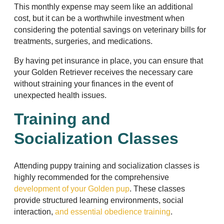
This monthly expense may seem like an additional
cost, but it can be a worthwhile investment when
considering the potential savings on veterinary bills for
treatments, surgeries, and medications.
By having pet insurance in place, you can ensure that
your Golden Retriever receives the necessary care
without straining your finances in the event of
unexpected health issues.
Training and
Socialization Classes
Attending puppy training and socialization classes is
highly recommended for the comprehensive
development of your Golden pup
. These classes
provide structured learning environments, social
interaction,
and essential obedience training
.