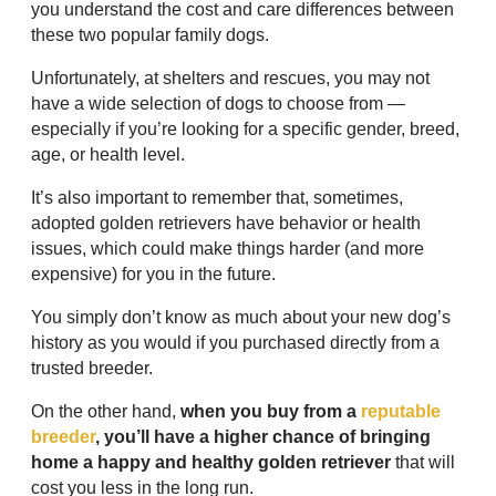
you understand the cost and care differences between
these two popular family dogs.
Unfortunately, at shelters and rescues, you may not
have a wide selection of dogs to choose from —
especially if you’re looking for a specific gender, breed,
age, or health level.
It’s also important to remember that, sometimes,
adopted golden retrievers have behavior or health
issues, which could make things harder (and more
expensive) for you in the future.
You simply don’t know as much about your new dog’s
history as you would if you purchased directly from a
trusted breeder.
On the other hand,
when you buy from a
reputable
breeder
, you’ll have a higher chance of bringing
home a happy and healthy golden retriever
that will
cost you less in the long run.