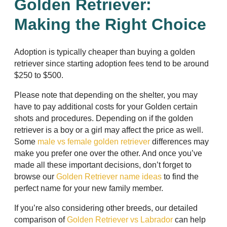
Golden Retriever:
Making the Right Choice
Adoption is typically cheaper than buying a golden
retriever since starting adoption fees tend to be around
$250 to $500.
Please note that depending on the shelter, you may
have to pay additional costs for your Golden certain
shots and procedures. Depending on if the golden
retriever is a boy or a girl may affect the price as well.
Some
male vs female golden retriever
differences may
make you prefer one over the other. And once you’ve
made all these important decisions, don’t forget to
browse our
Golden Retriever name ideas
to find the
perfect name for your new family member.
If you’re also considering other breeds, our detailed
comparison of
Golden Retriever vs Labrador
can help