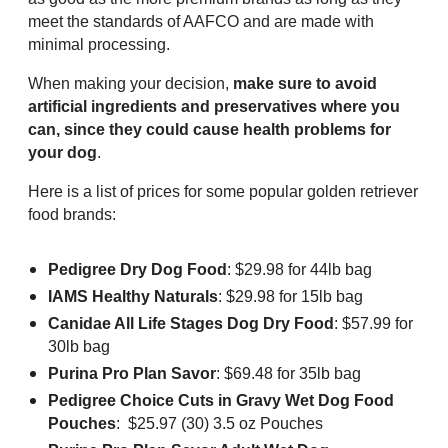
meet the standards of AAFCO and are made with
minimal processing.
When making your decision,
make sure to avoid
artificial ingredients and preservatives where you
can, since they could cause health problems for
your dog
.
Here is a list of prices for some popular golden retriever
food brands:
Pedigree Dry Dog Food
: $29.98 for 44lb bag
IAMS Healthy Naturals
: $29.98 for 15lb bag
Canidae All Life Stages Dog Dry Food
: $57.99 for
30lb bag
Purina Pro Plan Savor
: $69.48 for 35lb bag
Pedigree Choice Cuts in Gravy Wet Dog Food
Pouches
: $25.97 (30) 3.5 oz Pouches