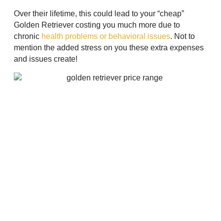
Over their lifetime, this could lead to your “cheap”
Golden Retriever costing you much more due to
chronic
health problems or behavioral issues
. Not to
mention the added stress on you these extra expenses
and issues create!