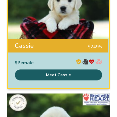
Cassie
$
2495
Female
Meet Cassie