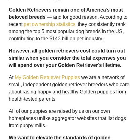
Golden Retrievers remain one of America’s most
beloved breeds
— and for good reason. According to
recent
pet ownership statistics
, they consistently rank
among the top 5 most popular dog breeds in the US,
contributing to the $143 billion pet industry.
However, all golden retrievers cost could turn out
similar when you consider the total expenses you
will spend over your Golden Retriever’s lifetime.
At
My Golden Retriever Puppies
we are a network of
small, independent golden retriever breeders who care
about rasing happy and healthy Golden puppies from
health-tested parents.
All of our puppies are raised by us on our own
homeplaces unlike aggregator websites that list dogs
from puppy mills.
We want to elevate the standards of golden