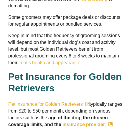
dematting.
Some groomers may offer package deals or discounts
for regular appointments or bundled services.
Keep in mind that the frequency of grooming sessions
will depend on the individual dog’s coat and activity
level, but most Golden Retrievers benefit from
professional grooming every 6 to 8 weeks to maintain
their
coat’s health and appearance.
Pet Insurance for Golden
Retrievers
Pet insurance for Golden Retrievers
typically ranges
from $20 to $50 per month, depending on various
factors such as the
age of the dog, the chosen
coverage limits, and the
insurance provider.