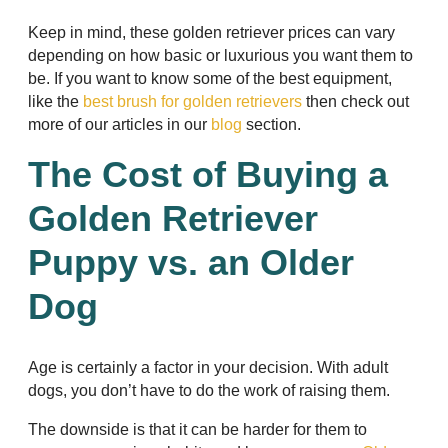
Keep in mind, these golden retriever prices can vary
depending on how basic or luxurious you want them to
be. If you want to know some of the best equipment,
like the
best brush for golden retrievers
then check out
more of our articles in our
blog
section.
The Cost of Buying a
Golden Retriever
Puppy vs. an Older
Dog
Age is certainly a factor in your decision. With adult
dogs, you don’t have to do the work of raising them.
The downside is that it can be harder for them to