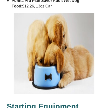
Purina Pro Plan Savor Adult Wet Dog
Food
:
$12.26, 13oz Can
Starting Equipment,