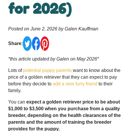
for 2026)
Posted on June 2, 2026 by Galen Kauffman
Share:
*this article updated by Galen on May 2026*
Lots of
potential puppy parents
want to know about the
price of a golden retriever that they can expect to pay
before they decide to
add a new furry friend
to their
family.
You can
expect a golden retriever price to be about
$1,000 to $3,500 when you purchase from a quality
breeder, depending on the health clearances of the
parents and the amount of training the breeder
provides for the puppy.