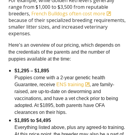
For example, while Golden Retrievers generally
range from $1,000 to $3,500 from reputable
breeders,
French Bulldogs often cost more
because of their specialized breeding requirements,
smaller litter sizes, and increased veterinary
expenses.
Here’s an overview of our pricing, which
depends on
the credentials of the parents and the number of
puppies available at the time:
$1,295 – $1,895
Puppies come with a 2-year genetic health
Guarantee, receive
ENS training
, are family-
raised, are up-to-date on deworming and
vaccinations, and have a vet check prior to being
adopted. At $1895, both parents have OFA
clearances on their hips.
$1,895 to $4,495
Everything listed above, plus any agreed-to training.
At this price point, the breeder may also be a part of