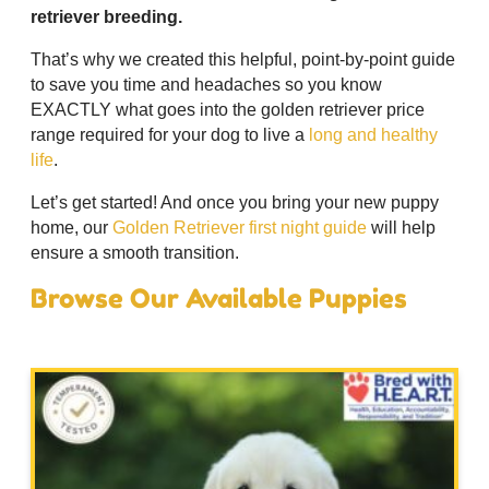
retriever breeding.
That’s why we created this helpful, point-by-point guide
to save you time and headaches so you know
EXACTLY what goes into the golden retriever price
range required for your dog to live a
long and healthy
life
.
Let’s get started! And once you bring your new puppy
home, our
Golden Retriever first night guide
will help
ensure a smooth transition.
Browse Our Available Puppies