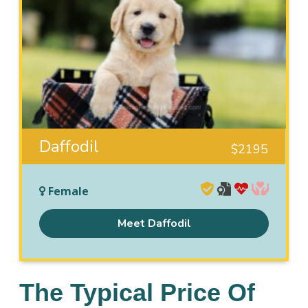
Daffodil
$
2195
Female
Meet Daffodil
The Typical Price Of