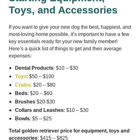
Toys, and Accessories
If you want to give your new dog the best, happiest, and
most-loving home possible, it’s important to have a few
key essentials ready for your new family member!
Here’s a quick list of things to get and their average
expenses:
Dental Products
: $10 – $30
Toys
: $50 – $100
Crates
:
$20 – $80
Beds
: $20 – $60
Brushes
$20-$30
Collars and Leashes
: $10 – $30
Bowls
: $5 – $25
Total golden retriever price for equipment, toys and
accessories
: $415 – $825