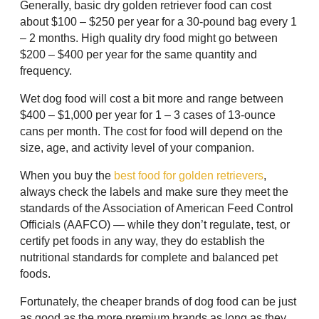
Generally, basic dry golden retriever food can cost
about $100 – $250 per year for a 30-pound bag every 1
– 2 months. High quality dry food might go between
$200 – $400 per year for the same quantity and
frequency.
Wet dog food will cost a bit more and range between
$400 – $1,000 per year for 1 – 3 cases of 13-ounce
cans per month. The cost for food will depend on the
size, age, and activity level of your companion.
When you buy the
best food for golden retrievers
,
always check the labels and make sure they meet the
standards of the Association of American Feed Control
Officials (AAFCO) — while they don’t regulate, test, or
certify pet foods in any way, they do establish the
nutritional standards for complete and balanced pet
foods.
Fortunately, the cheaper brands of dog food can be just
as good as the more premium brands as long as they