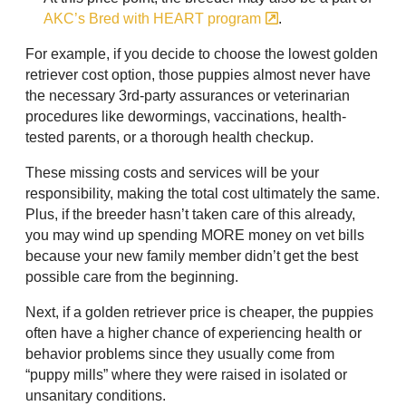
AKC’s Bred with HEART program
.
For example, if you decide to choose the lowest golden
retriever cost option, those puppies almost never have
the necessary 3rd-party assurances or veterinarian
procedures like dewormings, vaccinations, health-
tested parents, or a thorough health checkup.
These missing costs and services will be your
responsibility, making the total cost ultimately the same.
Plus, if the breeder hasn’t taken care of this already,
you may wind up spending MORE money on vet bills
because your new family member didn’t get the best
possible care from the beginning.
Next, if a golden retriever price is cheaper, the puppies
often have a higher chance of experiencing health or
behavior problems since they usually come from
“puppy mills” where they were raised in isolated or
unsanitary conditions.