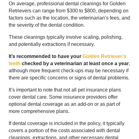
On average, professional dental cleanings for Golden
Retrievers can range from $300 to $800, depending on
factors such as the location, the veterinarian’s fees, and
the severity of the dental condition.
These cleanings typically involve scaling, polishing,
and potentially extractions if necessary.
It’s recommended to have your
Golden Retriever’s
teeth
checked by a veterinarian at least once a year
,
although more frequent check-ups may be necessary if
there are specific concerns or signs of dental problems.
It’s important to note that not all pet insurance plans
cover dental care. Some insurance providers offer
optional dental coverage as an add-on or as part of
more comprehensive plans.
If dental coverage is included in the policy, it typically
covers a portion of the costs associated with dental
cleanings, extractions, and other necessary dental