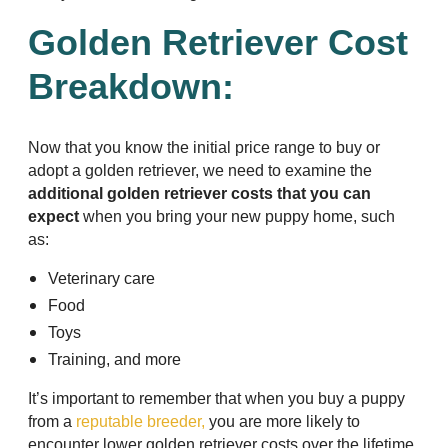
Golden Retriever Cost
Breakdown:
Now that you know the initial price range to buy or
adopt a golden retriever, we need to examine the
additional golden retriever costs that you can
expect
when you bring your new puppy home, such
as:
Veterinary care
Food
Toys
Training, and more
It’s important to remember that when you buy a puppy
from a
reputable breeder,
you are more likely to
encounter lower golden retriever costs over the lifetime